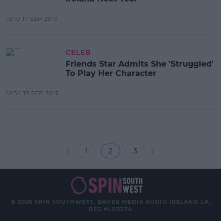
10:10 17 SEP 2019
CELEB
Friends Star Admits She 'Struggled'
To Play Her Character
10:54 13 SEP 2019
1
2
3
© 2026 SPIN SOUTHWEST, BAUER MEDIA AUDIO IRELAND LP,
REG #LP3374