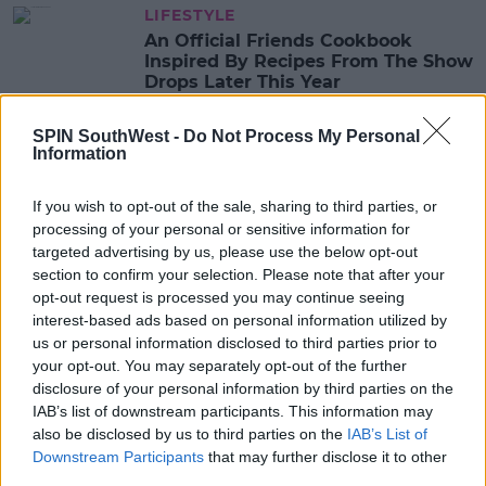
LIFESTYLE
An Official Friends Cookbook
Inspired By Recipes From The Show
Drops Later This Year
14:05 21 MAY 2020
SPIN SouthWest -
Do Not Process My Personal
Information
CELEB
If you wish to opt-out of the sale, sharing to third parties, or
WATCH: Jennifer Aniston Shares
processing of your personal or sensitive information for
Irish Artist's Quarantine Version Of
targeted advertising by us, please use the below opt-out
The Friends Theme Song
section to confirm your selection. Please note that after your
08:48 1 MAY 2020
opt-out request is processed you may continue seeing
interest-based ads based on personal information utilized by
us or personal information disclosed to third parties prior to
your opt-out. You may separately opt-out of the further
CELEB
disclosure of your personal information by third parties on the
Friends Actor Who Played One Of
IAB’s list of downstream participants. This information may
Phoebe's Triplets Goes Viral On
TikTok
also be disclosed by us to third parties on the
IAB’s List of
Downstream Participants
that may further disclose it to other
08:46 23 APR 2020
third parties.