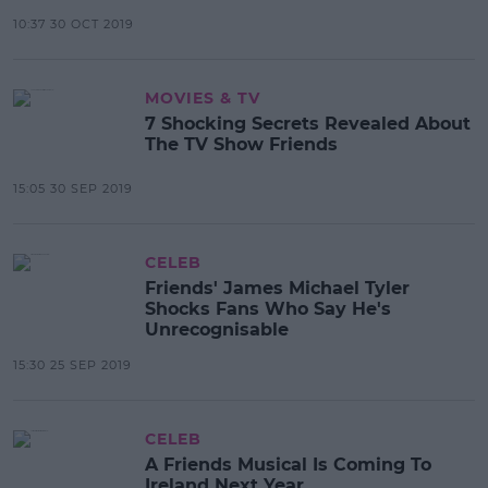
10:37 30 OCT 2019
MOVIES & TV
7 Shocking Secrets Revealed About
The TV Show Friends
15:05 30 SEP 2019
CELEB
Friends' James Michael Tyler
Shocks Fans Who Say He's
Unrecognisable
15:30 25 SEP 2019
CELEB
A Friends Musical Is Coming To
Ireland Next Year