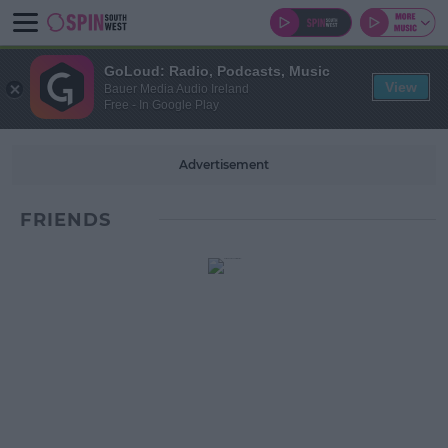
GoLoud: Radio, Podcasts, Music
View
Bauer Media Audio Ireland
Free - In Google Play
Advertisement
FRIENDS