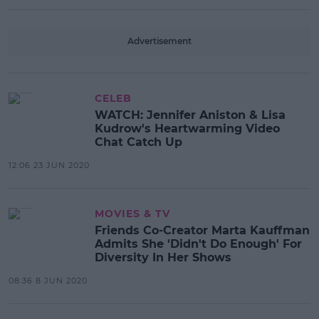
Advertisement
CELEB
WATCH: Jennifer Aniston & Lisa
Kudrow's Heartwarming Video
Chat Catch Up
12:06 23 JUN 2020
MOVIES & TV
Friends Co-Creator Marta Kauffman
Admits She 'Didn't Do Enough' For
Diversity In Her Shows
08:36 8 JUN 2020