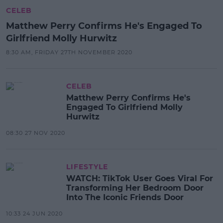
CELEB
Matthew Perry Confirms He's Engaged To
Girlfriend Molly Hurwitz
8:30 AM, FRIDAY 27TH NOVEMBER 2020
CELEB
Matthew Perry Confirms He's
Engaged To Girlfriend Molly
Hurwitz
08:30 27 NOV 2020
LIFESTYLE
WATCH: TikTok User Goes Viral For
Transforming Her Bedroom Door
Into The Iconic Friends Door
10:33 24 JUN 2020