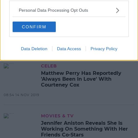
Personal Data Processing Opt Outs
CELEB
Friends Cast Offer One Lucky Fan
CONFIRM
The Chance To Meet The Cast &
Attend The Reunion
08:35 22 APR 2020
Data Deletion
Data Access
Privacy Policy
CELEB
Matthew Perry Has Reportedly
'Always Been In Love' With
Courteney Cox
08:54 14 NOV 2019
MOVIES & TV
Jennifer Aniston Reveals She Is
Working On Something With Her
Friends Co-Stars