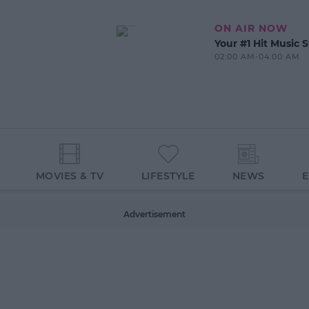
ON AIR NOW
Your #1 Hit Music S
02:00 AM-04:00 AM
MOVIES & TV
LIFESTYLE
NEWS
Advertisement