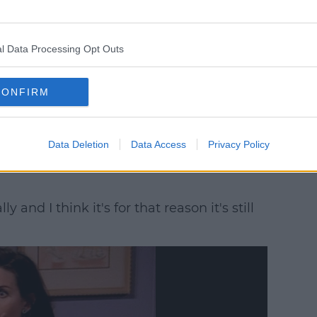
e. I was not ungrateful that it didn't work.'
l Data Processing Opt Outs
r myself or the writing, it just felt
CONFIRM
pened in the series... was quite organic.'
Data Deletion
Data Access
Privacy Policy
s put these two people together for no
and I think it's for that reason it's still