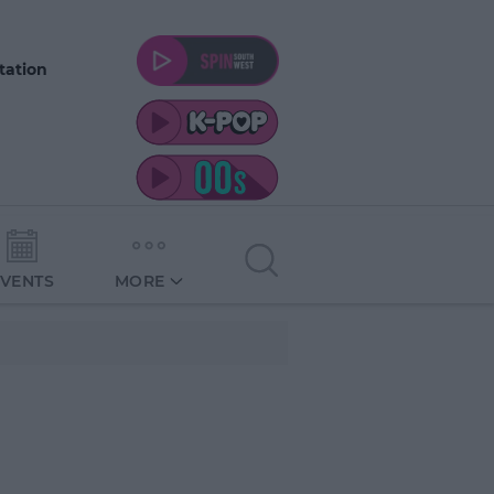
tation
EVENTS
MORE