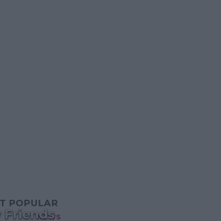
T POPULAR
 Friends
NEWS