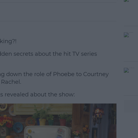
king?!
hidden secrets about the hit TV series
g down the role of Phoebe to Courtney
#AD
 Rachel.
ts revealed about the show:
earn more