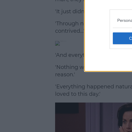
'It just didn't read, even to m
Persona
'Through no fault of Jennifer o
contrived...'
'And everything else that hap
'Nothing was contrived – let'
reason.'
'Everything happened naturally 
loved to this day.'