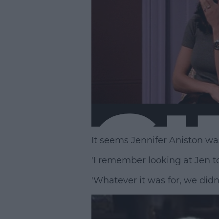
It seems Jennifer Aniston wasn
'I remember looking at Jen to
'Whatever it was for, we didn’