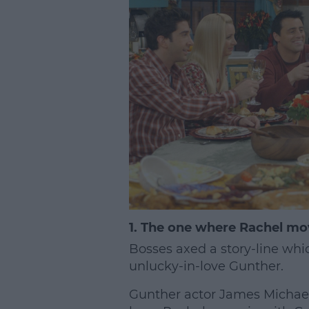
1. The one where Rachel mo
Bosses axed a story-line whi
unlucky-in-love Gunther.
Gunther actor James Michael 