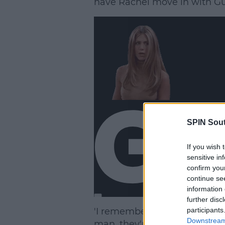
have Rachel move in with Gu
SPIN Sou
If you wish 
sensitive in
confirm you
continue se
information 
further disc
'I remember reading the first 
participants
Downstream 
man, they're never going to 