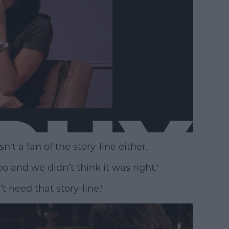
't a fan of the story-line either.
o and we didn’t think it was right.'
t need that story-line.'