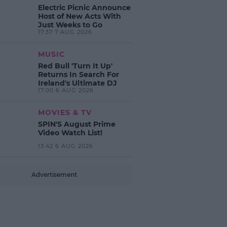
Electric Picnic Announce
Host of New Acts With
Just Weeks to Go
17:37 7 AUG 2026
MUSIC
Red Bull 'Turn It Up'
Returns In Search For
Ireland's Ultimate DJ
17:00 6 AUG 2026
MOVIES & TV
SPIN'S August Prime
Video Watch List!
13:42 6 AUG 2026
Advertisement