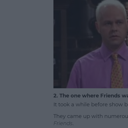
2. The one where Friends wa
It took a while before show 
They came up with numerous d
Friends
.