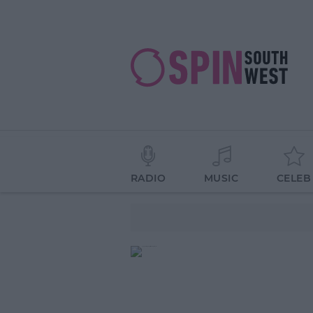
RADIO
MUSIC
CELEB