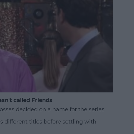
sn't called Friends
bosses decided on a name for the series.
ifferent titles before settling with