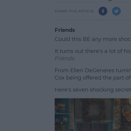
SHARE THIS ARTICLE
Friends
Could this BE any more shoc
It turns out there's a lot of 
Friends
.
From Ellen DeGeneres turnin
Cox being offered the part of
Here's seven shocking secre
L