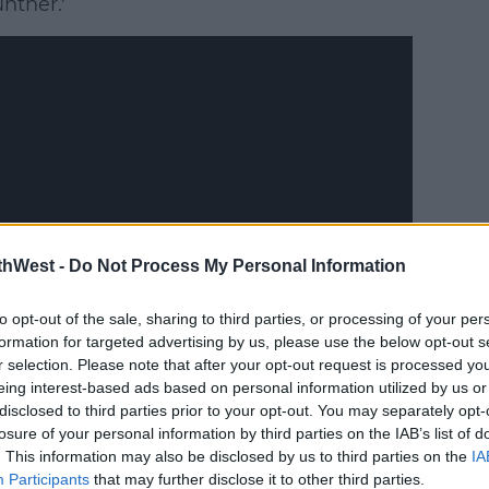
nther.'
thWest -
Do Not Process My Personal Information
to opt-out of the sale, sharing to third parties, or processing of your per
formation for targeted advertising by us, please use the below opt-out s
r selection. Please note that after your opt-out request is processed y
eing interest-based ads based on personal information utilized by us or
disclosed to third parties prior to your opt-out. You may separately opt-
losure of your personal information by third parties on the IAB’s list of
draft of that script and thinking, 'Oh
. This information may also be disclosed by us to third parties on the
IA
Participants
that may further disclose it to other third parties.
make this work.''