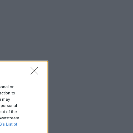
sonal or
ection to
ou may
 personal
out of the
 downstream
B’s List of