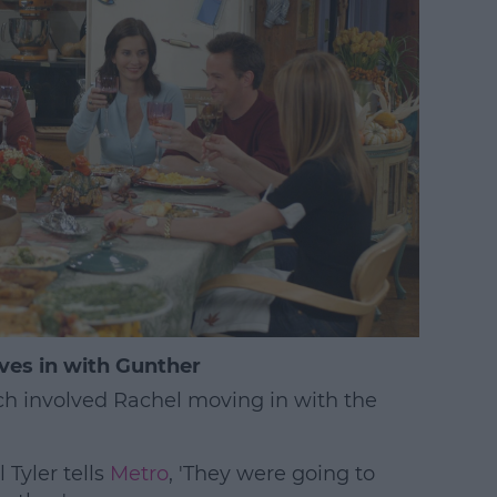
ves in with Gunther
ch involved Rachel moving in with the
Tyler tells
Metro
, 'They were going to