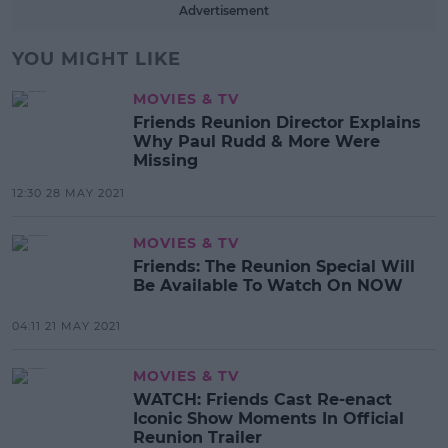
Advertisement
YOU MIGHT LIKE
MOVIES & TV
Friends Reunion Director Explains
Why Paul Rudd & More Were
Missing
12:30 28 MAY 2021
MOVIES & TV
Friends: The Reunion Special Will
Be Available To Watch On NOW
04:11 21 MAY 2021
MOVIES & TV
WATCH: Friends Cast Re-enact
Iconic Show Moments In Official
Reunion Trailer