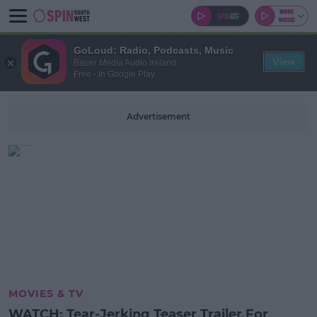
GoLoud: Radio, Podcasts, Music
View
Bauer Media Audio Ireland
Free - In Google Play
Advertisement
MOVIES & TV
WATCH: Tear-Jerking Teaser Trailer For