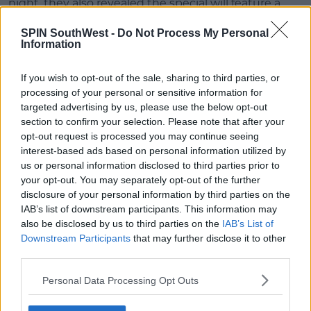
night, they also revealed the special will feature a
bunch of celebrity guests.
SPIN SouthWest -
Do Not Process My Personal
Information
Advertisement
If you wish to opt-out of the sale, sharing to third parties, or
David Beckham, Justin Bieber, Reese Witherspoon,
processing of your personal or sensitive information for
James Corden, Lady Gaga and loads more have
targeted advertising by us, please use the below opt-out
made the list.
section to confirm your selection. Please note that after your
opt-out request is processed you may continue seeing
But what can we expect from the
Friends
reunion
interest-based ads based on personal information utilized by
special?
us or personal information disclosed to third parties prior to
your opt-out. You may separately opt-out of the further
Find out more
here
.
disclosure of your personal information by third parties on the
IAB’s list of downstream participants. This information may
also be disclosed by us to third parties on the
IAB’s List of
SHARE THIS ARTICLE
Downstream Participants
that may further disclose it to other
third parties.
READ MORE ABOUT
Personal Data Processing Opt Outs
FRIENDS