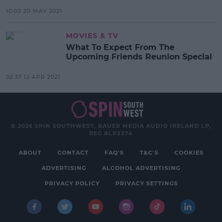
10:03 20 MAY 2021
MOVIES & TV
What To Expect From The
Upcoming Friends Reunion Special
02:37 12 APR 2021
© 2026 SPIN SOUTHWEST, BAUER MEDIA AUDIO IRELAND LP,
REG #LP3374
ABOUT
CONTACT
FAQ'S
T&C'S
COOKIES
ADVERTISING
ALCOHOL ADVERTISING
PRIVACY POLICY
PRIVACY SETTINGS