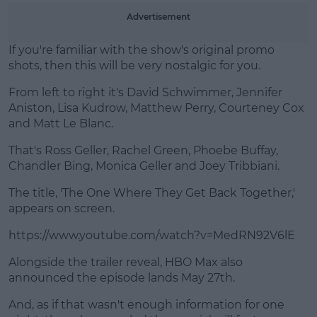
Learn more
Advertisement
If you're familiar with the show's original promo
shots, then this will be very nostalgic for you.
From left to right it's David Schwimmer, Jennifer
Aniston, Lisa Kudrow, Matthew Perry, Courteney Cox
and Matt Le Blanc.
That's Ross Geller, Rachel Green, Phoebe Buffay,
Chandler Bing, Monica Geller and Joey Tribbiani.
The title, 'The One Where They Get Back Together,'
appears on screen.
https://www.youtube.com/watch?v=MedRN92V6lE
Alongside the trailer reveal, HBO Max also
announced the episode lands May 27th.
And, as if that wasn't enough information for one