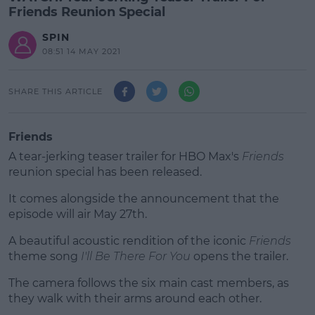
Friends Reunion Special
SPIN
08:51 14 MAY 2021
SHARE THIS ARTICLE
Friends
A tear-jerking teaser trailer for HBO Max's
Friends
reunion special has been released.
It comes alongside the announcement that the
episode will air May 27th.
A beautiful acoustic rendition of the iconic
#AD
Friends
theme song
I'll Be There For You
opens the trailer.
The camera follows the six main cast members, as
they walk with their arms around each other.