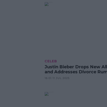
CELEB
Justin Bieber Drops New A
and Addresses Divorce Ru
16:01 11 JUL 2025