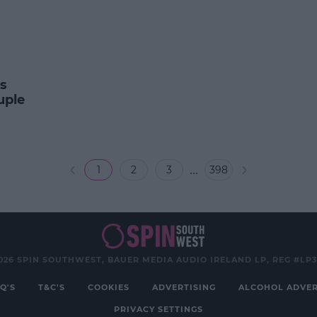
s
uple
...
1
2
3
398
026 SPIN SOUTHWEST, BAUER MEDIA AUDIO IRELAND LP, REG #LP
Q'S
T&C'S
COOKIES
ADVERTISING
ALCOHOL ADVER
PRIVACY SETTINGS