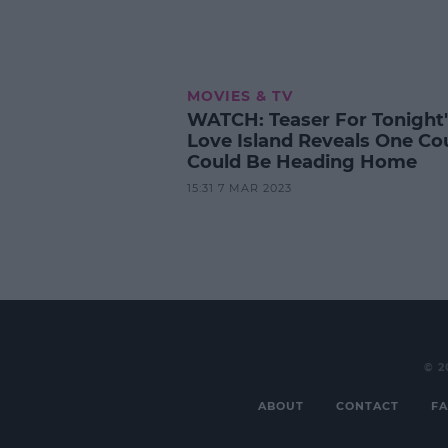
MOVIES & TV
WATCH: Teaser For Tonight'
Love Island Reveals One Co
Could Be Heading Home
15:31 7 MAR 2023
© 2
ABOUT
CONTACT
FA