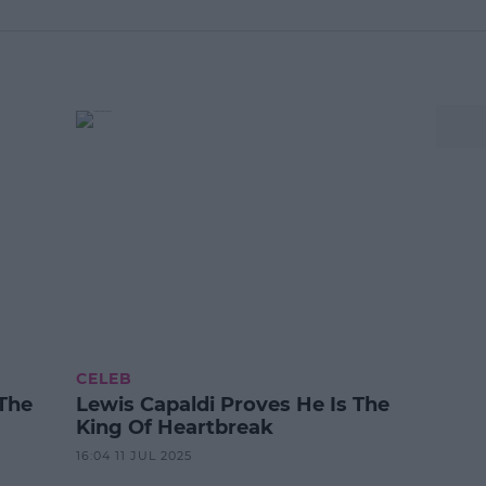
CELEB
The
Lewis Capaldi Proves He Is The
King Of Heartbreak
16:04 11 JUL 2025