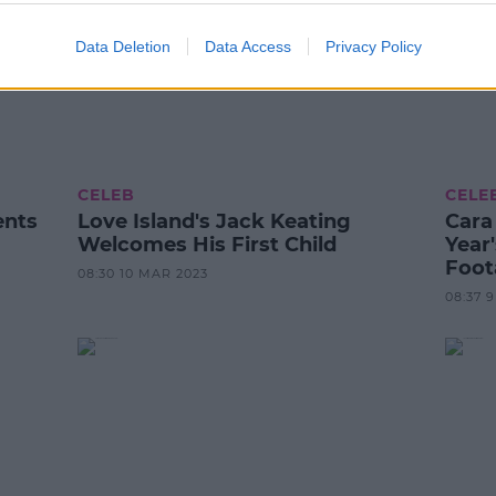
Data Deletion
Data Access
Privacy Policy
CELEB
CELE
ents
Love Island's Jack Keating
Cara
Welcomes His First Child
Year
Foot
08:30 10 MAR 2023
08:37 