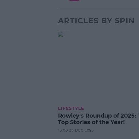
ARTICLES BY SPIN
LIFESTYLE
Rowley's Roundup of 2025: 
Top Stories of the Year!
10:00 28 DEC 2025