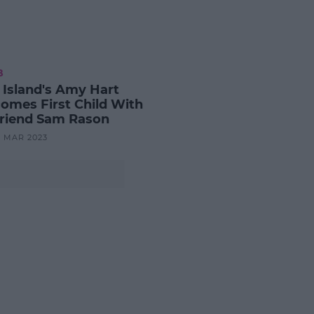
B
 Island's Amy Hart
omes First Child With
riend Sam Rason
8 MAR 2023