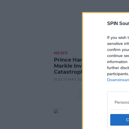
SPIN Sou
If you wish 
sensitive in
confirm you
NEWS
continue se
Prince Harry And Meghan
information 
Markle Involved In 'Near-
further disc
Catastrophic' Car Chase
participants
15:32 17 MAY 2023
Downstream 
Persona