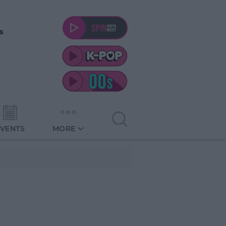
s
EVENTS
MORE