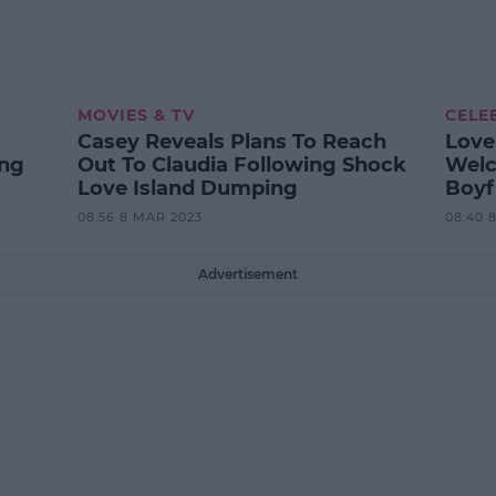
MOVIES & TV
CELE
Casey Reveals Plans To Reach
Love
ing
Out To Claudia Following Shock
Welc
Love Island Dumping
Boyf
08:56 8 MAR 2023
08:40 
Advertisement