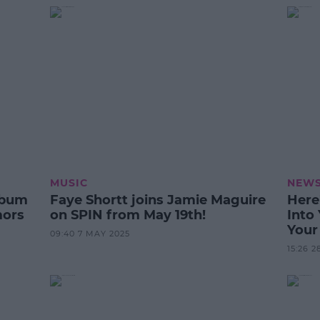
MUSIC
NEW
lbum
Faye Shortt joins Jamie Maguire
Here
mors
on SPIN from May 19th!
Into
Your
09:40 7 MAY 2025
Prov
15:26 