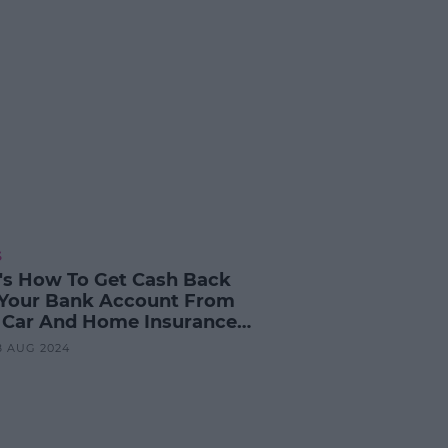
S
's How To Get Cash Back
 Your Bank Account From
 Car And Home Insurance
ider
28 AUG 2024