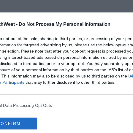
thWest -
Do Not Process My Personal Information
to opt-out of the sale, sharing to third parties, or processing of your per
formation for targeted advertising by us, please use the below opt-out s
r selection. Please note that after your opt-out request is processed y
CELEB
MOVI
eing interest-based ads based on personal information utilized by us or
Lindsay Lohan Expecting First
Ange
disclosed to third parties prior to your opt-out. You may separately opt-
Child With Husband Bader
Afte
losure of your personal information by third parties on the IAB’s list of
Shammas
To O
. This information may also be disclosed by us to third parties on the
IA
Participants
08:30 15 MAR 2023
that may further disclose it to other third parties.
09:07 
Advertisement
l Data Processing Opt Outs
CONFIRM