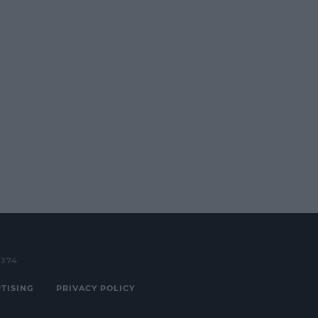
3374
TISING
PRIVACY POLICY