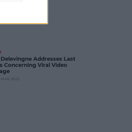
B
 Delevingne Addresses Last
's Concerning Viral Video
age
9 MAR 2023