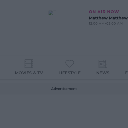
ON AIR NOW
Matthew Matthew
12:00 AM-02:00 AM
MOVIES & TV
LIFESTYLE
NEWS
Advertisement