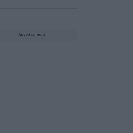
Advertisement