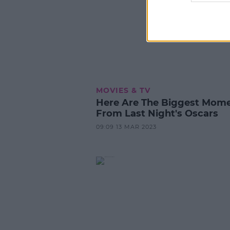
MOVIES & TV
Here Are The Biggest Mom
From Last Night's Oscars
09:09 13 MAR 2023