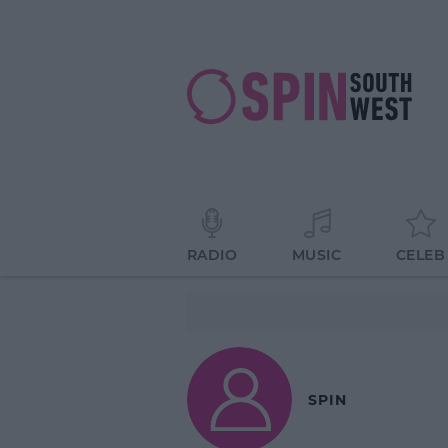
RADIO
MUSIC
CELEB
SPIN