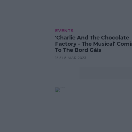
EVENTS
'Charlie And The Chocolate
Factory - The Musical' Com
To The Bord Gáis
15:51 8 MAR 2023