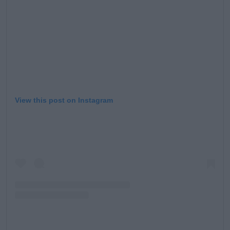
View this post on Instagram