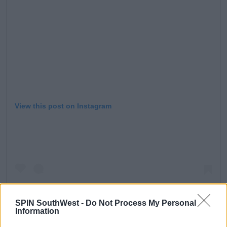
View this post on Instagram
SPIN SouthWest -
Do Not Process My Personal
Information