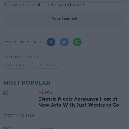
Massive congrats to Amy and Sam!
Advertisement
SHARE THIS ARTICLE
READ MORE ABOUT
AMY HART
LOVE ISLAND
MOST POPULAR
NEWS
Electric Picnic Announce Host of
New Acts With Just Weeks to Go
17:37 7 AUG 2026