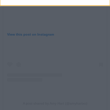
View this post on Instagram
A post shared by Amy Hart (@amyhartxo)