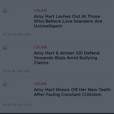
CELEB
Amy Hart Lashes Out At Those
Who Believe Love Islanders Are
Unintelligent
02:43 25 FEB 2021
CELEB
Amy Hart & Amber Gill Defend
Yewande Biala Amid Bullying
Claims
12:40 19 JAN 2021
CELEB
Amy Hart Shows Off Her New Teeth
After Facing Constant Criticism
09:07 30 JUL 2020