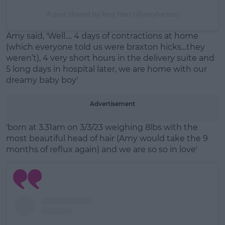
A post shared by Amy Hart (@amyhartxo)
Amy said, 'Well…. 4 days of contractions at home
(which everyone told us were braxton hicks…they
weren’t), 4 very short hours in the delivery suite and
5 long days in hospital later, we are home with our
dreamy baby boy'
Advertisement
'born at 3.31am on 3/3/23 weighing 8lbs with the
most beautiful head of hair (Amy would take the 9
months of reflux again) and we are so so in love'