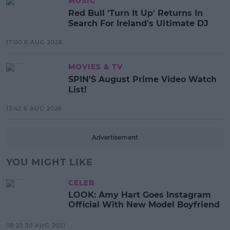
MUSIC
Red Bull 'Turn It Up' Returns In
Search For Ireland's Ultimate DJ
17:00 6 AUG 2026
MOVIES & TV
SPIN'S August Prime Video Watch
List!
13:42 6 AUG 2026
Advertisement
YOU MIGHT LIKE
CELEB
LOOK: Amy Hart Goes Instagram
Official With New Model Boyfriend
08:23 30 AUG 2021