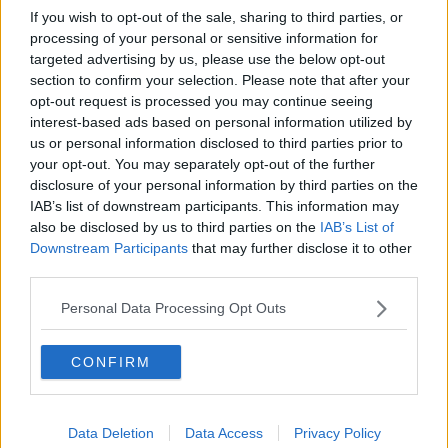
If you wish to opt-out of the sale, sharing to third parties, or
processing of your personal or sensitive information for
A post shared by Amy Hart (@amyhartxo)
targeted advertising by us, please use the below opt-out
section to confirm your selection. Please note that after your
She continued, 'Proper introductions to come but
opt-out request is processed you may continue seeing
now we’re home safe and sound.'
interest-based ads based on personal information utilized by
us or personal information disclosed to third parties prior to
'Thank you to everyone who sent their well wishes.
your opt-out. You may separately opt-out of the further
We really appreciated it over the last few days'
disclosure of your personal information by third parties on the
'[here’s a few delivery room snaps, can’t wait to show
IAB’s list of downstream participants. This information may
you his beautiful, non post birth swollen face]'
also be disclosed by us to third parties on the
IAB’s List of
Downstream Participants
that may further disclose it to other
third parties.
Personal Data Processing Opt Outs
CONFIRM
Data Deletion
Data Access
Privacy Policy