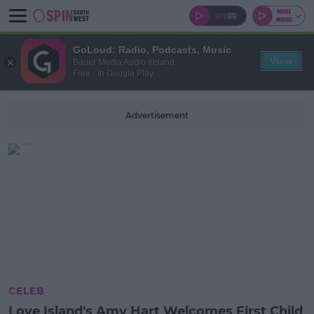
GoLoud: Radio, Podcasts, Music
View
Bauer Media Audio Ireland
Free - In Google Play
Advertisement
CELEB
Love Island's Amy Hart Welcomes First Child