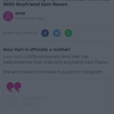
With Boyfriend Sam Rason
SPIN
08:40 8 MAR 2023
SHARE THIS ARTICLE
Amy Hart is officially a mother!
Love Island
2019 contestant Amy Hart has
welcomed her first child with boyfriend Sam Rason.
She announced the news in a post on Instagram.
#AD
Learn more