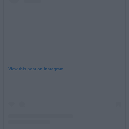
Learn more
View this post on Instagram