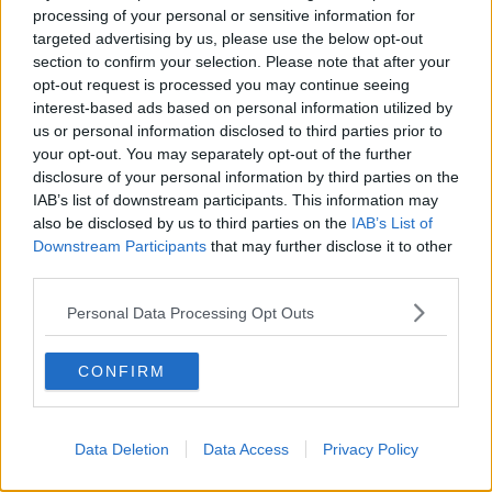
processing of your personal or sensitive information for
targeted advertising by us, please use the below opt-out
section to confirm your selection. Please note that after your
opt-out request is processed you may continue seeing
interest-based ads based on personal information utilized by
us or personal information disclosed to third parties prior to
your opt-out. You may separately opt-out of the further
disclosure of your personal information by third parties on the
IAB’s list of downstream participants. This information may
A post shared by Anna Vakili 🧿 آنا وکیلی (@annavakili_)
also be disclosed by us to third parties on the
IAB’s List of
Downstream Participants
that may further disclose it to other
Amy's post
third parties.
Amy shared Anna's post on Instagram Stories and
said, 'this is so on the money.'
Personal Data Processing Opt Outs
The social media influencer said she spent eight
CONFIRM
years, 'exceeding people's expectations,' because of
her career path.
Before her appearance on
Love Island
, Amy was, 'just
Data Deletion
Data Access
Privacy Policy
an air hostess.'