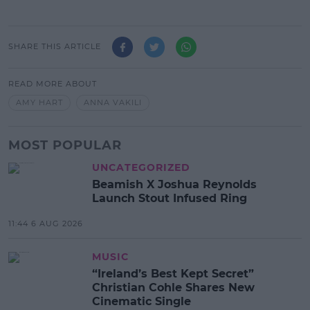
SHARE THIS ARTICLE
READ MORE ABOUT
AMY HART
ANNA VAKILI
MOST POPULAR
UNCATEGORIZED
Beamish X Joshua Reynolds
Launch Stout Infused Ring
11:44 6 AUG 2026
MUSIC
“Ireland’s Best Kept Secret”
Christian Cohle Shares New
Cinematic Single