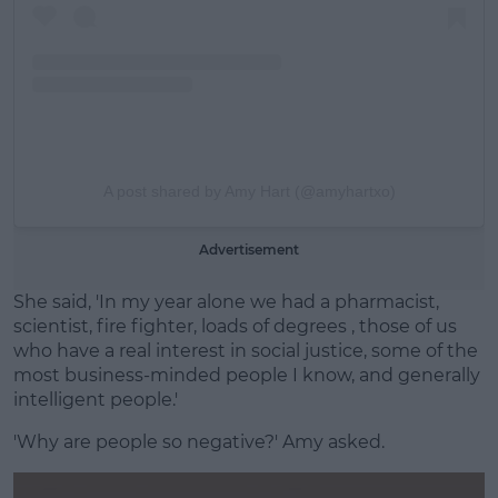
A post shared by Amy Hart (@amyhartxo)
Advertisement
She said, 'In my year alone we had a pharmacist,
scientist, fire fighter, loads of degrees , those of us
who have a real interest in social justice, some of the
most business-minded people I know, and generally
intelligent people.'
'Why are people so negative?' Amy asked.