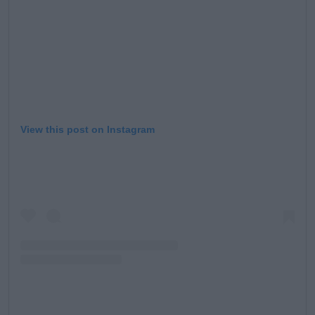
View this post on Instagram