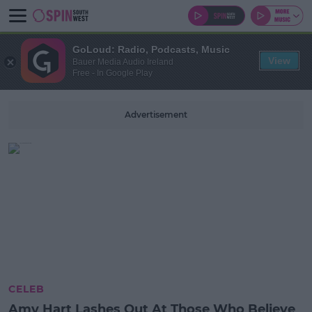
GoLoud: Radio, Podcasts, Music
View
Bauer Media Audio Ireland
Free - In Google Play
Advertisement
CELEB
Amy Hart Lashes Out At Those Who Believe