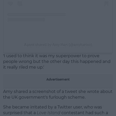
A post shared by Amy Hart (@amyhartxo)
'I used to think it was my superpower to prove
people wrong but the other day this happened and
it really riled me up.'
Advertisement
Amy shared a screenshot of a tweet she wrote about
the UK government's furlough scheme.
She became irritated by a Twitter user, who was
surprised that a
Love Island
contestant had such a