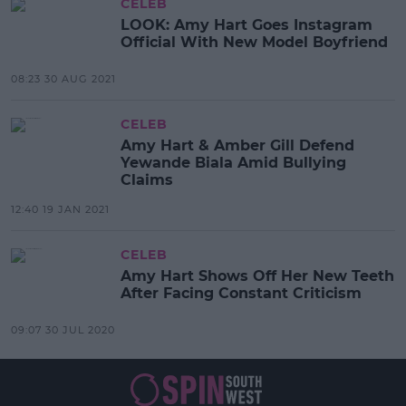
CELEB
LOOK: Amy Hart Goes Instagram
Official With New Model Boyfriend
08:23 30 AUG 2021
CELEB
Amy Hart & Amber Gill Defend
Yewande Biala Amid Bullying
Claims
12:40 19 JAN 2021
CELEB
Amy Hart Shows Off Her New Teeth
After Facing Constant Criticism
09:07 30 JUL 2020