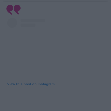
View this post on Instagram