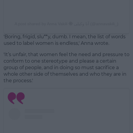
A post shared by Anna Vakili 🧿 آنا وکیلی (@annavakili_)
'Boring, frigid, slu**y, dumb. I mean, the list of words
used to label women is endless,' Anna wrote.
'It’s unfair, that women feel the need and pressure to
conform to one stereotype and please a certain
group of people, and in doing so must sacrifice a
whole other side of themselves and who they are in
the process.'