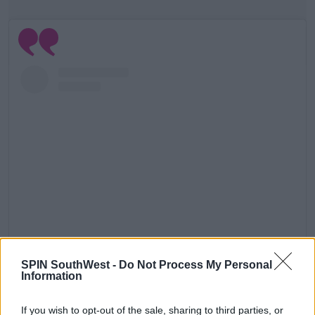
View this post on Instagram
SPIN SouthWest -
Do Not Process My Personal
Information
If you wish to opt-out of the sale, sharing to third parties, or