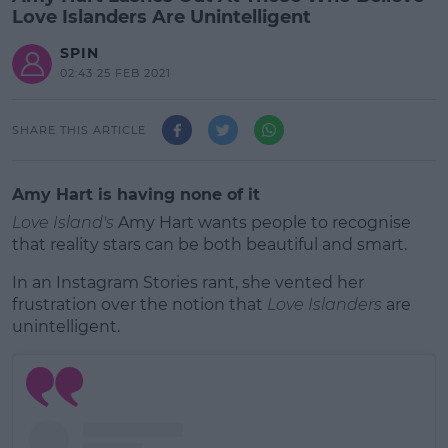
Love Islanders Are Unintelligent
SPIN
02:43 25 FEB 2021
SHARE THIS ARTICLE
Amy Hart is having none of it
Love Island's
Amy Hart wants people to recognise
that reality stars can be both beautiful and smart.
In an Instagram Stories rant, she vented her
frustration over the notion that
Love Islanders
are
unintelligent.
#AD