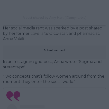
A post shared by Amy Hart (@amyhartxo)
Her social media rant was sparked by a post shared
by her former
Love Island
co-star, and pharmacist,
Anna Vakili.
Advertisement
In an Instagram grid post, Anna wrote, 'Stigma and
stereotype'
'Two concepts that’s follow women around from the
moment they enter the social world.'