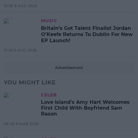
10:36 6 AUG 2026
MUSIC
Britain's Got Talent Finalist Jordan
O'Keefe Returns To Dublin For New
EP Launch!
13:42 5 AUG 2026
Advertisement
YOU MIGHT LIKE
CELEB
Love Island's Amy Hart Welcomes
First Child With Boyfriend Sam
Rason
08:40 8 MAR 2023