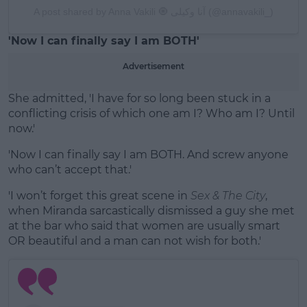
A post shared by Anna Vakili 🧿 آنا وکیلی (@annavakili_)
'Now I can finally say I am BOTH'
Advertisement
She admitted, 'I have for so long been stuck in a
conflicting crisis of which one am I? Who am I? Until
now.'
'Now I can finally say I am BOTH. And screw anyone
who can’t accept that.'
'I won’t forget this great scene in
Sex & The City
,
when Miranda sarcastically dismissed a guy she met
at the bar who said that women are usually smart
OR beautiful and a man can not wish for both.'