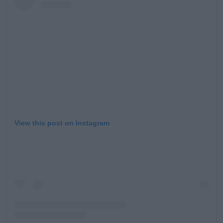
View this post on Instagram