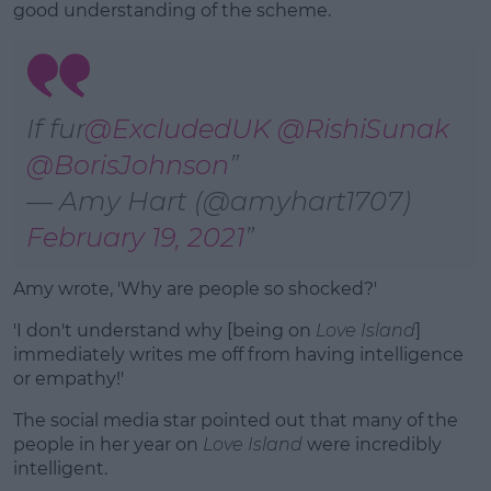
good understanding of the scheme.
If fur
@ExcludedUK
@RishiSunak
@BorisJohnson
— Amy Hart (@amyhart1707)
February 19, 2021
Amy wrote, 'Why are people so shocked?'
'I don't understand why [being on
Love Island
]
immediately writes me off from having intelligence
or empathy!'
The social media star pointed out that many of the
people in her year on
Love Island
were incredibly
intelligent.