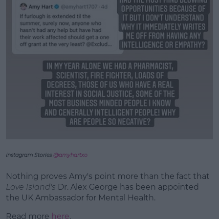
Instagram Stories
@amyhartxo
Nothing proves Amy's point more than the fact that
Love Island's
Dr. Alex George has been appointed
the UK Ambassador for Mental Health.
Read more
here
.