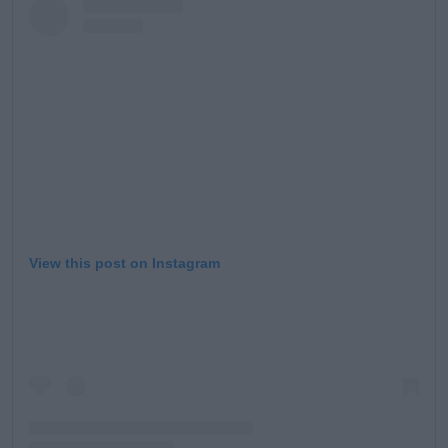
View this post on Instagram