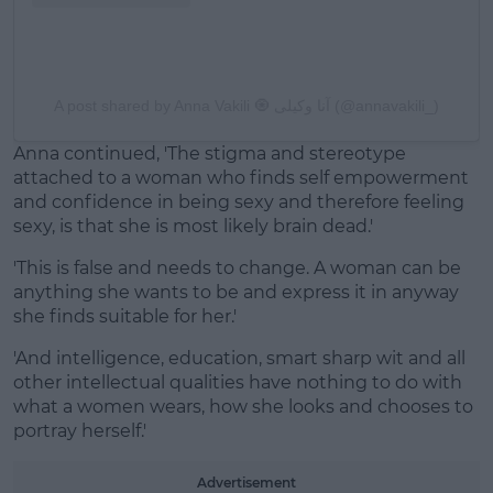
A post shared by Anna Vakili 🧿 آنا وکیلی (@annavakili_)
Anna continued, 'The stigma and stereotype
attached to a woman who finds self empowerment
and confidence in being sexy and therefore feeling
sexy, is that she is most likely brain dead.'
'This is false and needs to change. A woman can be
anything she wants to be and express it in anyway
she finds suitable for her.'
'And intelligence, education, smart sharp wit and all
other intellectual qualities have nothing to do with
what a women wears, how she looks and chooses to
portray herself.'
Advertisement