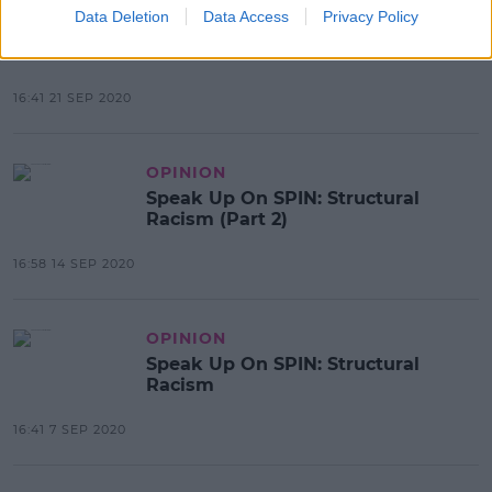
OPINION
Data Deletion
Data Access
Privacy Policy
Speak Up On SPIN: The Impact Of
Racism
16:41 21 SEP 2020
OPINION
Speak Up On SPIN: Structural
Racism (Part 2)
16:58 14 SEP 2020
OPINION
Speak Up On SPIN: Structural
Racism
16:41 7 SEP 2020