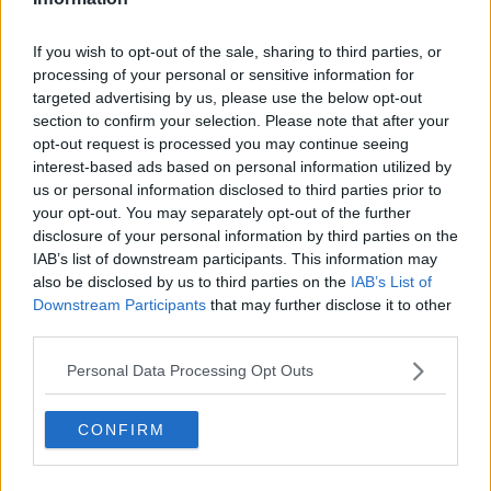
If you wish to opt-out of the sale, sharing to third parties, or
Advertisement
processing of your personal or sensitive information for
targeted advertising by us, please use the below opt-out
section to confirm your selection. Please note that after your
opt-out request is processed you may continue seeing
OPINION
interest-based ads based on personal information utilized by
No Excuses Campaign: COVID-19 &
us or personal information disclosed to third parties prior to
Sexual Violence
your opt-out. You may separately opt-out of the further
disclosure of your personal information by third parties on the
20:30 10 DEC 2020
IAB’s list of downstream participants. This information may
also be disclosed by us to third parties on the
IAB’s List of
Downstream Participants
that may further disclose it to other
OPINION
third parties.
No Excuses Campaign: Creating A
Society That No Longer Excuses
Personal Data Processing Opt Outs
Sexual Harassment And Sexual
Violence
22:07 2 DEC 2020
CONFIRM