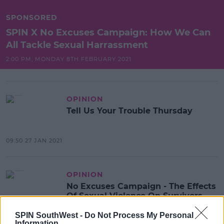
SPONSORED
SPIN X No Excuses Campaign: How We Can
All Tackle Sexual Harrassment
2:00 PM, MONDAY 8TH FEBRUARY 2021
OPINION
Tell Us Your Trouble Thursday
09:50 27 JAN 2021
OPINION
No Excuses Campaign - The Effects
Of Sexual Violence On Survivors
SPIN SouthWest -
Do Not Process My Personal
22:11 17 DEC 2020
Information