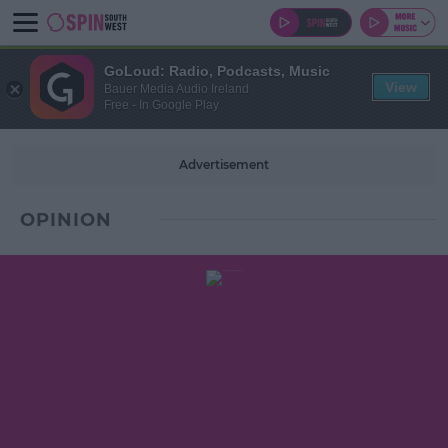
GoLoud: Radio, Podcasts, Music
View
Bauer Media Audio Ireland
Free - In Google Play
Advertisement
OPINION