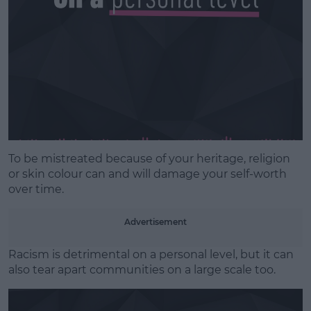
To be mistreated because of your heritage, religion
or skin colour can and will damage your self-worth
over time.
Advertisement
Racism is detrimental on a personal level, but it can
also tear apart communities on a large scale too.