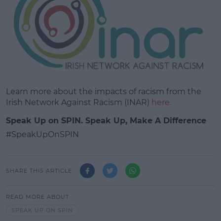
Learn more about the impacts of racism from the
Irish Network Against Racism (INAR)
here.
Speak Up on SPIN. Speak Up, Make A Difference
#SpeakUpOnSPIN
SHARE THIS ARTICLE
READ MORE ABOUT
SPEAK UP ON SPIN