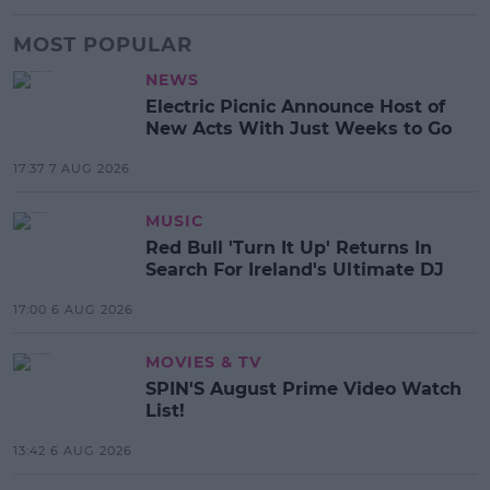
MOST POPULAR
NEWS
Electric Picnic Announce Host of
New Acts With Just Weeks to Go
17:37 7 AUG 2026
MUSIC
Red Bull 'Turn It Up' Returns In
Search For Ireland's Ultimate DJ
17:00 6 AUG 2026
MOVIES & TV
SPIN'S August Prime Video Watch
List!
13:42 6 AUG 2026