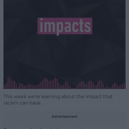
Learn more
This week we're learning about the impact that
racism can have.
Advertisement