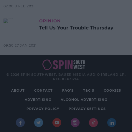
02:00 8 FEB 2021
OPINION
Tell Us Your Trouble Thursday
09:50 27 JAN 2021
© 2026 SPIN SOUTHWEST, BAUER MEDIA AUDIO IRELAND LP,
REG #LP3374
ABOUT
CONTACT
FAQ'S
T&C'S
COOKIES
ADVERTISING
ALCOHOL ADVERTISING
PRIVACY POLICY
PRIVACY SETTINGS