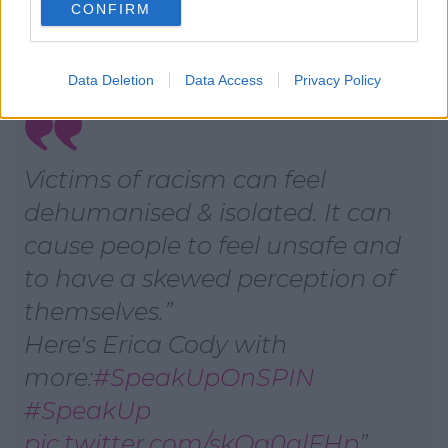
CONFIRM
their community.
If one person is stigmatised everyone in their life
risks feeling stigmatised too.
Data Deletion
Data Access
Privacy Policy
Victims of racism can feel
dehumanised & isolated. It can
cause people to feel unsafe and
to have a skewed perception of
themselves.
Here's Erica Cody with
more:
#SpeakUpOnSPIN
#SpeakUp
pic.twitter.com/skQg0alFHp