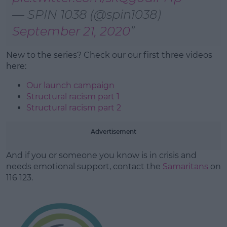
— SPIN 1038 (@spin1038)
September 21, 2020
New to the series? Check our our first three videos
here:
Our launch campaign
Structural racism part 1
Structural racism part 2
Advertisement
And if you or someone you know is in crisis and
needs emotional support, contact the
Samaritans
on
116 123.