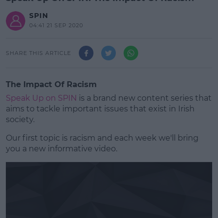
SPIN
04:41 21 SEP 2020
SHARE THIS ARTICLE
The Impact Of Racism
Speak Up on SPIN
is a brand new content series that
aims to tackle important issues that exist in Irish
society.
Our first topic is racism and each week we'll bring
you a new informative video.
#AD