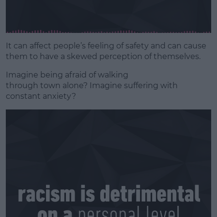
It can affect people’s feeling of safety and can cause
them to have a skewed perception of themselves.
Imagine being afraid of walking
through
town
alone? Imagine suffering with
constant anxiety?