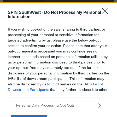
SPIN SouthWest -
Do Not Process My Personal
Information
If you wish to opt-out of the sale, sharing to third parties, or
processing of your personal or sensitive information for
targeted advertising by us, please use the below opt-out
section to confirm your selection. Please note that after your
opt-out request is processed you may continue seeing
interest-based ads based on personal information utilized by
us or personal information disclosed to third parties prior to
your opt-out. You may separately opt-out of the further
disclosure of your personal information by third parties on the
IAB’s list of downstream participants. This information may
also be disclosed by us to third parties on the
IAB’s List of
Downstream Participants
that may further disclose it to other
third parties.
Personal Data Processing Opt Outs
A hate crime or racist incident effects more than just
an individual, it effects their friends, their family and