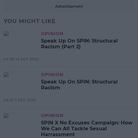
Advertisement
YOU MIGHT LIKE
OPINION
Speak Up On SPIN: Structural
Racism (Part 2)
04:58 14 SEP 2020
OPINION
Speak Up On SPIN: Structural
Racism
04:41 7 SEP 2020
OPINION
SPIN X No Excuses Campaign: How
We Can All Tackle Sexual
Harrassment