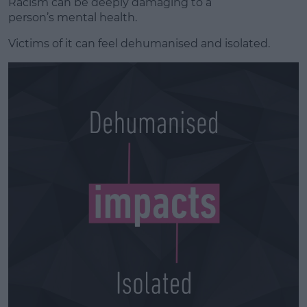
Racism can be deeply damaging to
a
person’s
mental health.
Victims of it can feel dehumanised and isolated.