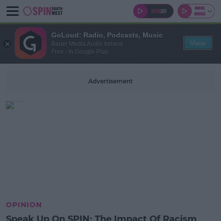
GoLoud: Radio, Podcasts, Music
View
Bauer Media Audio Ireland
Free - In Google Play
Advertisement
OPINION
Speak Up On SPIN: The Impact Of Racism