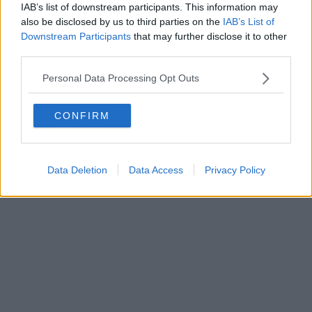
ADVERTISING
ALCOHOL ADVERTISING
IAB’s list of downstream participants. This information may
also be disclosed by us to third parties on the
IAB’s List of
PRIVACY POLICY
PRIVACY SETTINGS
Downstream Participants
that may further disclose it to other
third parties.
Personal Data Processing Opt Outs
DOWNLOAD THE SPIN APP
CONFIRM
Developed
by
Square1
Data Deletion
Data Access
Privacy Policy