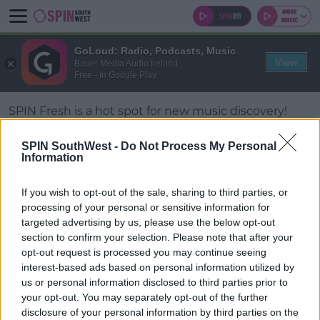
GoLoud: Radio, Podcasts, Music
View
Bauer Media Audio Ireland
Free - In Google Play
SPIN Fresh is a hot spot for new music discovery!
Love staying ahead of the curve and keeping your
SPIN SouthWest -
Do Not Process My Personal
finger on the pulse of what’s trending?
Information
Then make SPIN Fresh your new music stream of
#AD
If you wish to opt-out of the sale, sharing to third parties, or
choice.
processing of your personal or sensitive information for
targeted advertising by us, please use the below opt-out
section to confirm your selection. Please note that after your
opt-out request is processed you may continue seeing
Learn more
© 2026 SPIN SOUTHWEST, BAUER MEDIA AUDIO IRELAND LP,
interest-based ads based on personal information utilized by
REG #LP3374
us or personal information disclosed to third parties prior to
your opt-out. You may separately opt-out of the further
ABOUT
CONTACT
FAQ'S
T&C'S
COOKIES
disclosure of your personal information by third parties on the