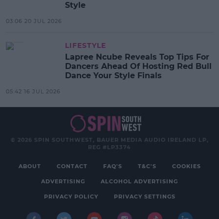
Style
03:06 20 JUL 2026
LIFESTYLE
Lapree Ncube Reveals Top Tips For
Dancers Ahead Of Hosting Red Bull
Dance Your Style Finals
05:42 16 JUL 2026
© 2026 SPIN SOUTHWEST, BAUER MEDIA AUDIO IRELAND LP,
REG #LP3374
ABOUT
CONTACT
FAQ'S
T&C'S
COOKIES
ADVERTISING
ALCOHOL ADVERTISING
PRIVACY POLICY
PRIVACY SETTINGS