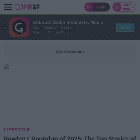
GoLoud: Radio, Podcasts, Music
View
Bauer Media Audio Ireland
Free - In Google Play
Advertisement
LIFESTYLE
Rowley's Roundup of 2025: The Top Stories of