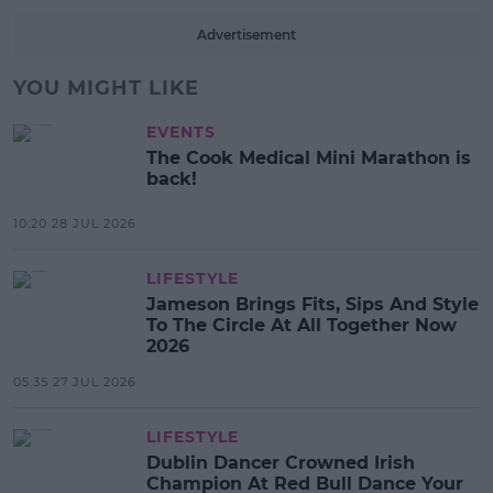
Advertisement
YOU MIGHT LIKE
EVENTS
The Cook Medical Mini Marathon is
back!
10:20 28 JUL 2026
LIFESTYLE
Jameson Brings Fits, Sips And Style
To The Circle At All Together Now
2026
05:35 27 JUL 2026
LIFESTYLE
Dublin Dancer Crowned Irish
Champion At Red Bull Dance Your