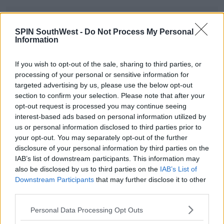
Advertisement
SPIN SouthWest -
Do Not Process My Personal
Information
Rowley's Roundup Of 2025: The Top Stor
If you wish to opt-out of the sale, sharing to third parties, or
00:00:00
/
00:21:00
processing of your personal or sensitive information for
targeted advertising by us, please use the below opt-out
section to confirm your selection. Please note that after your
opt-out request is processed you may continue seeing
SHARE THIS ARTICLE
interest-based ads based on personal information utilized by
us or personal information disclosed to third parties prior to
READ MORE ABOUT
your opt-out. You may separately opt-out of the further
disclosure of your personal information by third parties on the
ALL IRELAND FINAL
CATHERINE CONNOLLY
IAB’s list of downstream participants. This information may
DONALD TRUMP
MICHAEL D HIGGINS
OASIS
also be disclosed by us to third parties on the
IAB’s List of
Downstream Participants
that may further disclose it to other
PRESIDENTIAL ELECTION
STORM EOWYN
third parties.
TAYLOR SWIFT
Personal Data Processing Opt Outs