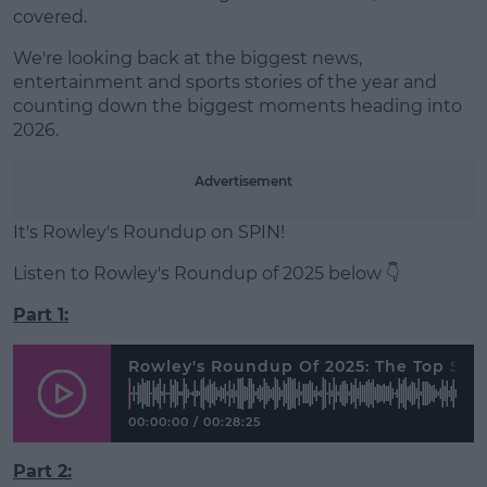
covered.
Learn more
We're looking back at the biggest news,
entertainment and sports stories of the year and
counting down the biggest moments heading into
2026.
Advertisement
It's Rowley's Roundup on SPIN!
Listen to Rowley's Roundup of 2025 below 👇
Part 1:
Rowley's Roundup Of 2025: The Top Stor
00:00:00
/
00:28:25
Part 2: