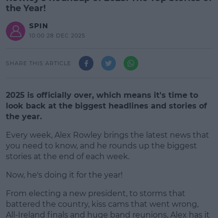
the Year!
SPIN
10:00 28 DEC 2025
SHARE THIS ARTICLE
2025 is officially over, which means it's time to
look back at the biggest headlines and stories of
the year.
Every week, Alex Rowley brings the latest news that
you need to know, and he rounds up the biggest
stories at the end of each week.
Now, he's doing it for the year!
#AD
From electing a new president, to storms that
battered the country, kiss cams that went wrong,
All-Ireland finals and huge band reunions, Alex has it