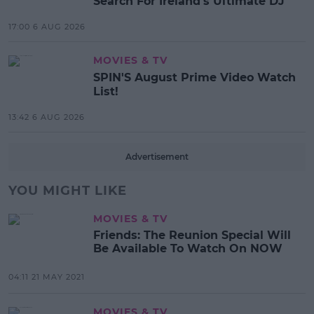
Search For Ireland's Ultimate DJ
17:00 6 AUG 2026
MOVIES & TV
SPIN'S August Prime Video Watch
List!
13:42 6 AUG 2026
Advertisement
YOU MIGHT LIKE
MOVIES & TV
Friends: The Reunion Special Will
Be Available To Watch On NOW
04:11 21 MAY 2021
MOVIES & TV