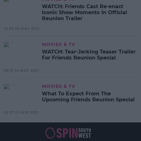
WATCH: Friends Cast Re-enact
Iconic Show Moments In Official
Reunion Trailer
10:03 20 MAY 2021
MOVIES & TV
WATCH: Tear-Jerking Teaser Trailer
For Friends Reunion Special
08:51 14 MAY 2021
MOVIES & TV
What To Expect From The
Upcoming Friends Reunion Special
02:37 12 APR 2021