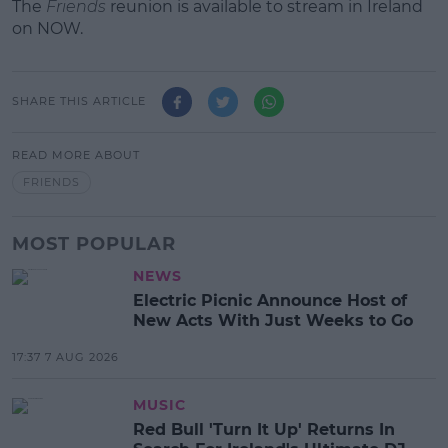
The
Friends
reunion is available to stream in Ireland
on NOW.
SHARE THIS ARTICLE
READ MORE ABOUT
FRIENDS
MOST POPULAR
NEWS
Electric Picnic Announce Host of
New Acts With Just Weeks to Go
17:37 7 AUG 2026
MUSIC
Red Bull 'Turn It Up' Returns In