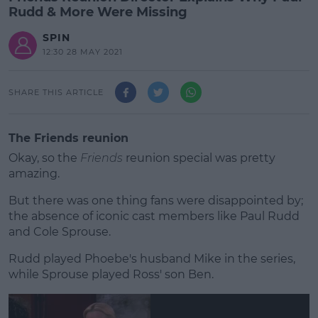
Rudd & More Were Missing
SPIN
12:30 28 MAY 2021
SHARE THIS ARTICLE
The Friends reunion
Okay, so the
Friends
reunion special was pretty
amazing.
But there was one thing fans were disappointed by;
the absence of iconic cast members like Paul Rudd
and Cole Sprouse.
Rudd played Phoebe's husband Mike in the series,
#AD
while Sprouse played Ross' son Ben.