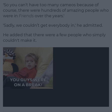
'So you can’t have too many cameos because of
course, there were hundreds of amazing people who
were in
Friends
over the years.'
'Sadly, we couldn’t get everybody in,' he admitted.
He added that there were a few people who simply
couldn't make it.