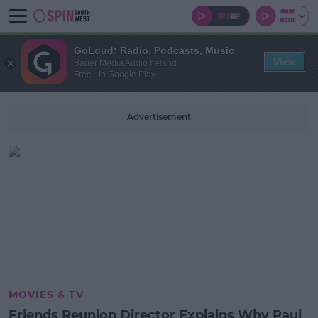
GoLoud: Radio, Podcasts, Music
View
Bauer Media Audio Ireland
Free - In Google Play
Advertisement
MOVIES & TV
Friends Reunion Director Explains Why Paul