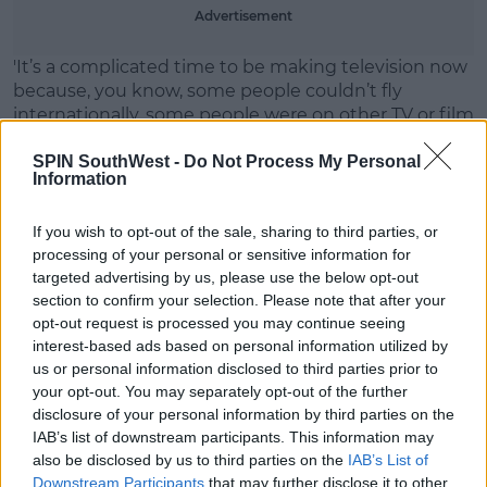
Advertisement
'It’s a complicated time to be making television now
because, you know, some people couldn’t fly
internationally, some people were on other TV or film
shoots, some people are in bubbles on stuff.'
SPIN SouthWest -
Do Not Process My Personal
'I think during a pandemic, it’s really hard to get
Information
everybody where you want to be.'
If you wish to opt-out of the sale, sharing to third parties, or
Winston continued, 'And the other thing, of course,
processing of your personal or sensitive information for
is we have no flexibility.'
targeted advertising by us, please use the below opt-out
section to confirm your selection. Please note that after your
'It was one night that those six [main cast members]
opt-out request is processed you may continue seeing
were available. The timing of it was incredibly
interest-based ads based on personal information utilized by
difficult.'
us or personal information disclosed to third parties prior to
your opt-out. You may separately opt-out of the further
'So, you know, if you weren’t available on the seventh
disclosure of your personal information by third parties on the
of April at 8 p.m., then, sadly, they weren’t able to be
IAB’s list of downstream participants. This information may
part of it.'
also be disclosed by us to third parties on the
IAB’s List of
Downstream Participants
that may further disclose it to other