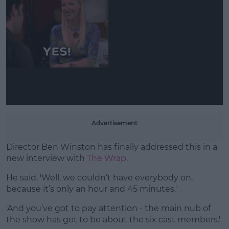
Learn more
Advertisement
Director Ben Winston has finally addressed this in a
new interview with
The Wrap
.
He said, 'Well, we couldn’t have everybody on,
because it’s only an hour and 45 minutes.'
'And you’ve got to pay attention - the main nub of
the show has got to be about the six cast members.'