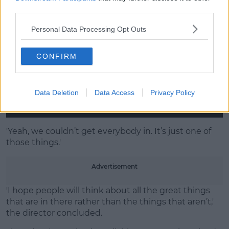
third parties.
Personal Data Processing Opt Outs
CONFIRM
Data Deletion
Data Access
Privacy Policy
'Yeah, we couldn’t get everybody in. It’s just one of
those things.'
Advertisement
'I hope people will think about all the great things
that are in there rather than the things that aren’t,'
the director concluded.