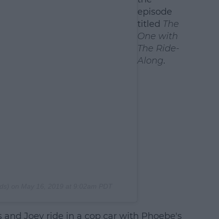
episode
titled
The
One with
The Ride-
Along
.
ds) on
May 16, 2019 at 9:02am PDT
s and Joey ride in a cop car with Phoebe's