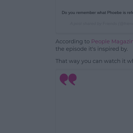
Do you remember what Phoebe is refe
A post shared by
Friends
(@frien
According to
People Magazi
the episode it's inspired by.
That way you can watch it wh