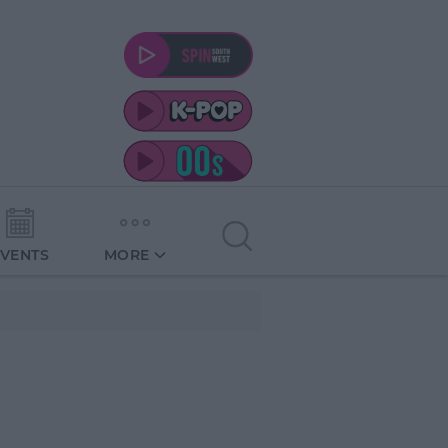
EVENTS
MORE