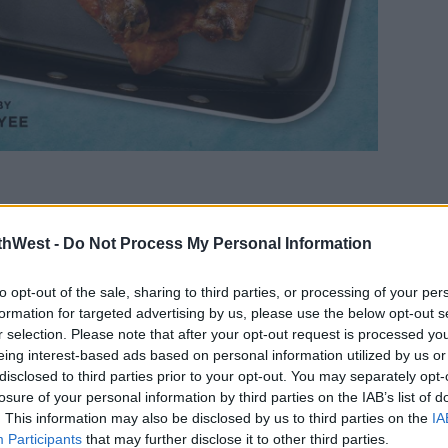
riendsgiving Feast,' or, 'Rachel's Trifle.'
thWest -
Do Not Process My Personal Information
titled, 'Just for Joey Fries,' and,
w.'
to opt-out of the sale, sharing to third parties, or processing of your per
formation for targeted advertising by us, please use the below opt-out s
Phoebe's Grandmother's Cookies,' or, 'The
r selection. Please note that after your opt-out request is processed y
eing interest-based ads based on personal information utilized by us or
disclosed to third parties prior to your opt-out. You may separately opt-
The book
losure of your personal information by third parties on the IAB’s list of
features
. This information may also be disclosed by us to third parties on the
IA
Participants
that may further disclose it to other third parties.
over 90