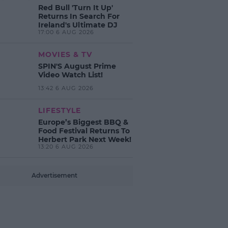
Red Bull 'Turn It Up'
Returns In Search For
Ireland's Ultimate DJ
17:00 6 AUG 2026
MOVIES & TV
SPIN'S August Prime
Video Watch List!
13:42 6 AUG 2026
LIFESTYLE
Europe’s Biggest BBQ &
Food Festival Returns To
Herbert Park Next Week!
13:20 6 AUG 2026
Advertisement