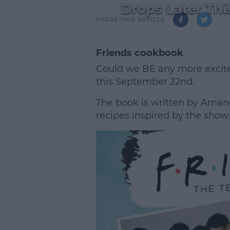
Drops Later Thi
SHARE THIS ARTICLE
Friends cookbook
Could we BE any more excite
this September 22nd.
The book is written by Amand
recipes inspired by the show.
L