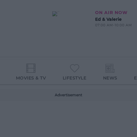
ON AIR NOW
Ed & Valerie
07:00 AM-10:00 AM
MOVIES & TV
LIFESTYLE
NEWS
Advertisement