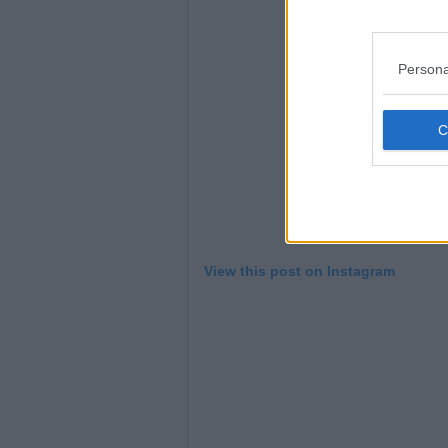
Persona
View this post on Instagram