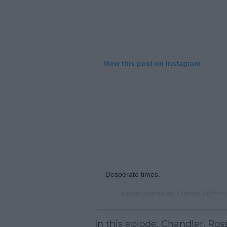
View this post on Instagram
Desperate times.
A post shared by
Friends
(@frien
In this epiode, Chandler, Ros