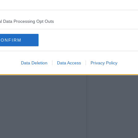
Friends
themed
recipes
l Data Processing Opt Outs
and is
filled with
CONFIRM
colourful
images.
Data Deletion
Data Access
Privacy Policy