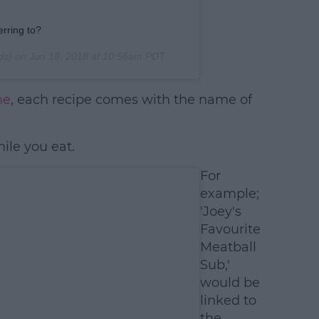
rring to?
ds) on
Jun 18, 2018 at 10:56am PDT
ne
, each recipe comes with the name of
ile you eat.
For
example;
'Joey's
Favourite
Meatball
Sub,'
would be
linked to
the