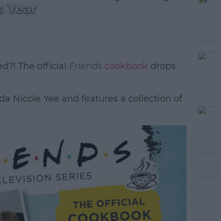
s Year
d?! The official
Friends
cookbook
drops
a Nicole Yee and features a collection of
#AD
earn more