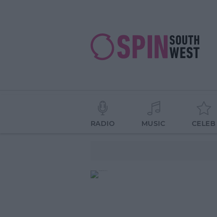
RADIO
MUSIC
CELEB