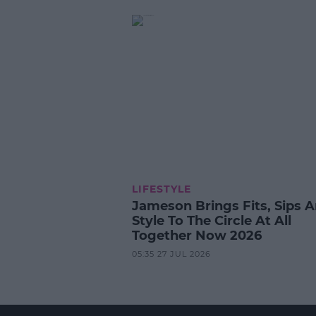
LIFESTYLE
Jameson Brings Fits, Sips 
Style To The Circle At All
Together Now 2026
05:35 27 JUL 2026