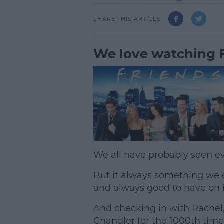
SHARE THIS ARTICLE
We love watching F
We all have probably seen ev
But it always something we 
and always good to have on 
And checking in with Rachel
Chandler for the 1000th time 