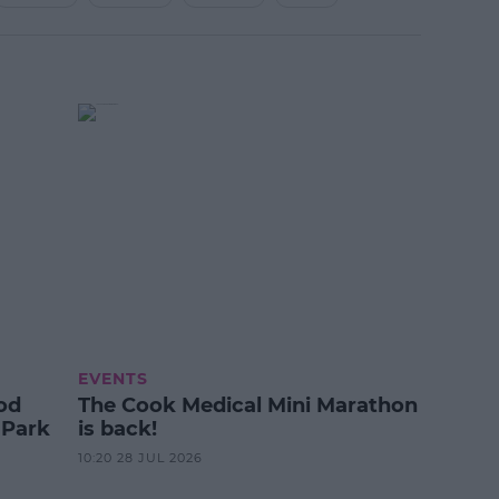
EVENTS
od
The Cook Medical Mini Marathon
 Park
is back!
10:20 28 JUL 2026