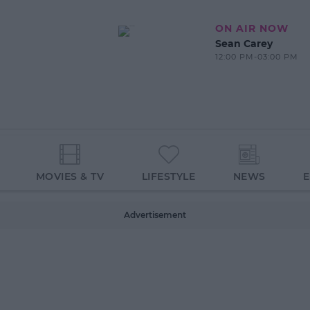
ON AIR NOW
Sean Carey
12:00 PM-03:00 PM
MOVIES & TV
LIFESTYLE
NEWS
Advertisement