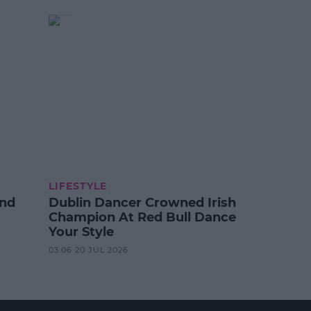
LIFESTYLE
And
Dublin Dancer Crowned Irish
Champion At Red Bull Dance
Your Style
03:06 20 JUL 2026