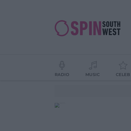
RADIO
MUSIC
CELEB