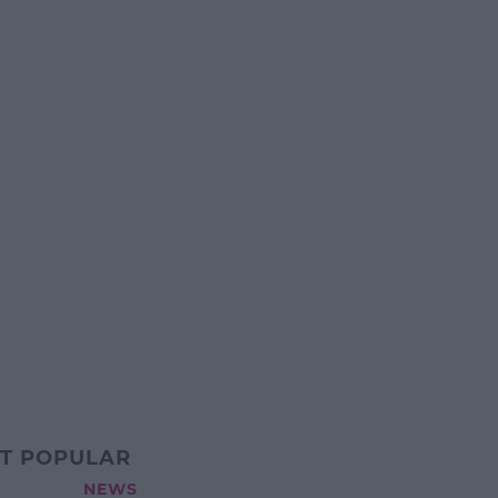
T POPULAR
NEWS