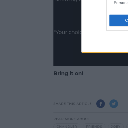
Persona
ww
Show
*Your choice will be saved 
Bring it on!
SHARE THIS ARTICLE
READ MORE ABOUT
CHANDLER
FRIENDS
JOEY