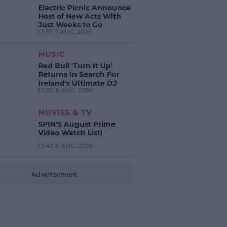
Electric Picnic Announce
Host of New Acts With
Just Weeks to Go
17:37 7 AUG 2026
MUSIC
Red Bull 'Turn It Up'
Returns In Search For
Ireland's Ultimate DJ
17:00 6 AUG 2026
MOVIES & TV
SPIN'S August Prime
Video Watch List!
13:42 6 AUG 2026
Advertisement