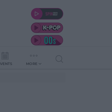
EVENTS
MORE