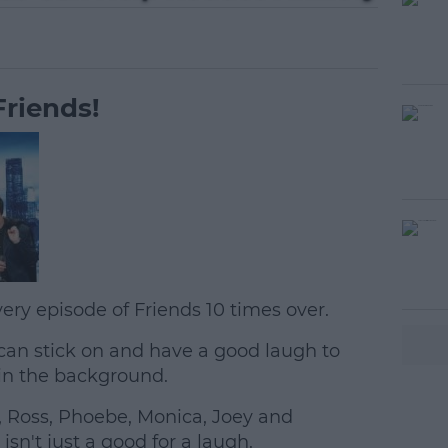
riends!
ery episode of Friends 10 times over.
can stick on and have a good laugh to
#AD
in the background.
, Ross, Phoebe, Monica, Joey and
isn't just a good for a laugh.