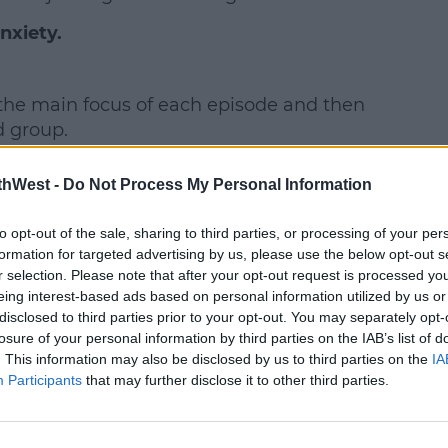
nxiety.
earn more
the main focus of each episode and then
d group.
ind.
thWest -
Do Not Process My Personal Information
 experience of repair. Watching the
to opt-out of the sale, sharing to third parties, or processing of your per
tedly having worries, then get repaired,
formation for targeted advertising by us, please use the below opt-out s
 relationships in their lives.
r selection. Please note that after your opt-out request is processed y
eing interest-based ads based on personal information utilized by us or
y relatable.
disclosed to third parties prior to your opt-out. You may separately opt-
losure of your personal information by third parties on the IAB’s list of
. This information may also be disclosed by us to third parties on the
IA
Participants
that may further disclose it to other third parties.
y a third party (www.youtube.com). By
nt you accept the
terms and conditions
of