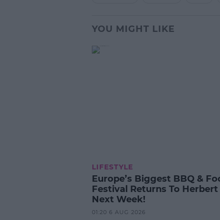
YOU MIGHT LIKE
LIFESTYLE
Europe’s Biggest BBQ & Fo
Festival Returns To Herbert
Next Week!
01:20 6 AUG 2026