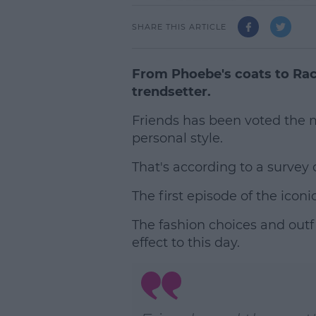
SHARE THIS ARTICLE
From Phoebe's coats to Rach
trendsetter.
Friends has been voted the 
personal style.
That's according to a surve
The first episode of the icon
The fashion choices and outfi
effect to this day.
L