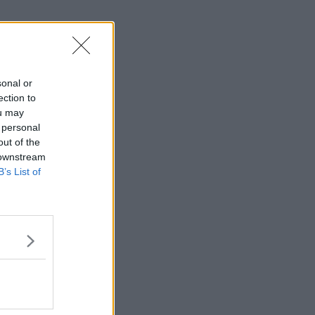
sonal or
ection to
ou may
 personal
out of the
 downstream
B’s List of