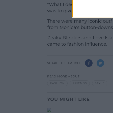
"What I decided to do from t
was to give everybody (their 
There were many iconic outfi
from Monica's button-downs t
Peaky Blinders and Love Isla
came to fashion influence.
SHARE THIS ARTICLE
READ MORE ABOUT
FASHION
FRIENDS
STYLE
YOU MIGHT LIKE