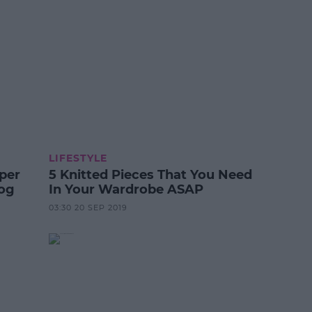
LIFESTYLE
per
5 Knitted Pieces That You Need
Dog
In Your Wardrobe ASAP
03:30 20 SEP 2019