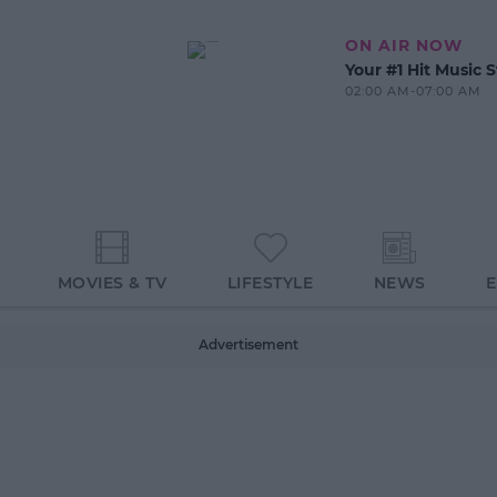
ON AIR NOW
Your #1 Hit Music S
02:00 AM-07:00 AM
MOVIES & TV
LIFESTYLE
NEWS
Advertisement