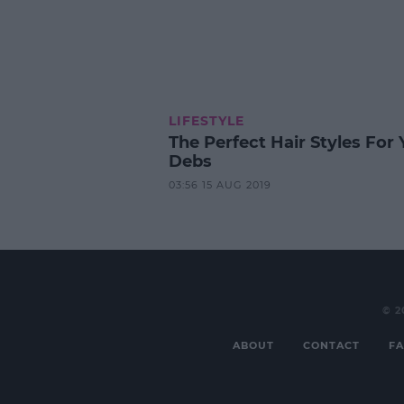
LIFESTYLE
The Perfect Hair Styles For 
Debs
03:56 15 AUG 2019
© 2
ABOUT
CONTACT
FA