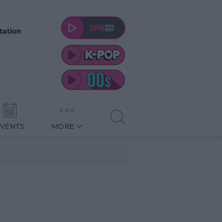
tation
EVENTS
MORE