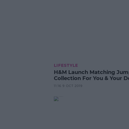
LIFESTYLE
H&M Launch Matching Jum
Collection For You & Your 
11:16 9 OCT 2019