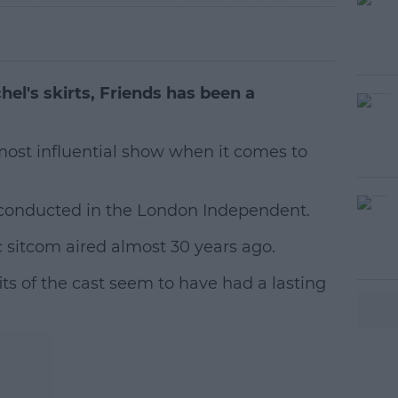
el's skirts, Friends has been a
most influential show when it comes to
y conducted in the London Independent.
#AD
ic sitcom aired almost 30 years ago.
ts of the cast seem to have had a lasting
earn more