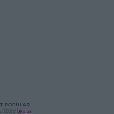
T POPULAR
l Style
MUSIC