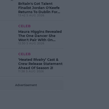
Britain's Got Talent
Finalist Jordan O'Keefe
Returns To Dublin For
13:42 5 AUG 2026
New EP Launch!
CELEB
Maura Higgins Revealed
The One Dancer She
Won't Pair With On
12:30 5 AUG 2026
Dancing With The Stars!
CELEB
‘Heated Rivalry’ Cast &
Crew Release Statement
Ahead Of Season 2!
11:38 5 AUG 2026
Advertisement