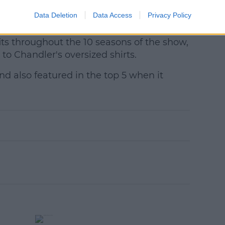
he beginning in creating these characters
Data Deletion
Data Access
Privacy Policy
own) palette."
ts throughout the 10 seasons of the show,
o Chandler's oversized shirts.
nd also featured in the top 5 when it