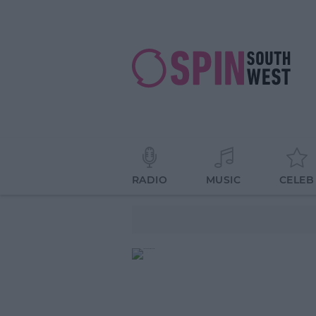
RADIO
MUSIC
CELEB