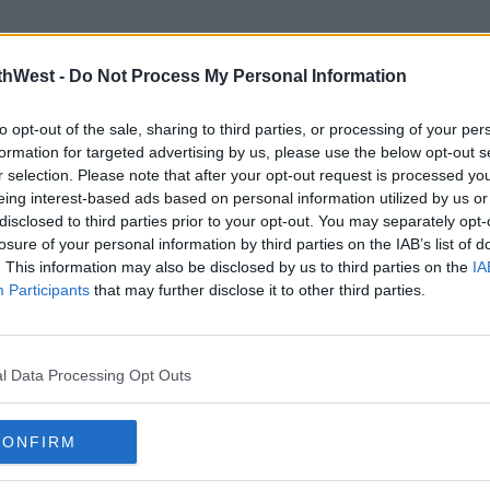
nIc
thWest -
Do Not Process My Personal Information
to opt-out of the sale, sharing to third parties, or processing of your per
formation for targeted advertising by us, please use the below opt-out s
r selection. Please note that after your opt-out request is processed y
ber
eing interest-based ads based on personal information utilized by us or
disclosed to third parties prior to your opt-out. You may separately opt-
losure of your personal information by third parties on the IAB’s list of
. This information may also be disclosed by us to third parties on the
IA
stume designer Debra McGuire spoke
Participants
that may further disclose it to other third parties.
omething that no one’s ever seen before,"
l Data Processing Opt Outs
cast's clothes.
at were together most of the time in the
CONFIRM
 together."