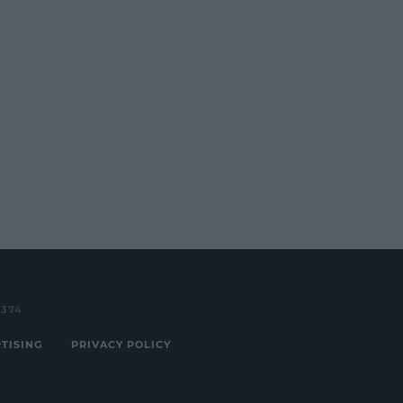
3374
TISING
PRIVACY POLICY