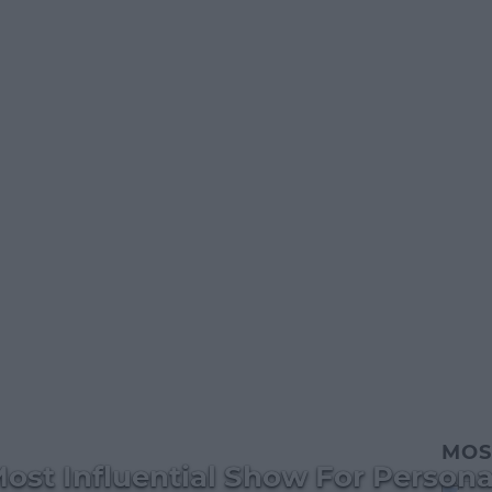
MOS
ost Influential Show For Persona