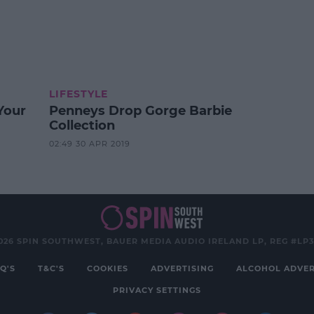
LIFESTYLE
Your
Penneys Drop Gorge Barbie
Collection
02:49 30 APR 2019
026 SPIN SOUTHWEST, BAUER MEDIA AUDIO IRELAND LP, REG #LP
Q'S
T&C'S
COOKIES
ADVERTISING
ALCOHOL ADVER
PRIVACY SETTINGS