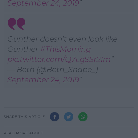
September 24, 2019
Gunther doesn’t even look like
Gunther
#ThisMorning
pic.twitter.com/Q7LgSSr2Im
— Beth (@Beth_Snape_)
September 24, 2019
SHARE THIS ARTICLE
READ MORE ABOUT