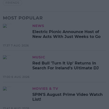
FRIENDS
MOST POPULAR
NEWS
Electric Picnic Announce Host of
New Acts With Just Weeks to Go
17:37 7 AUG 2026
MUSIC
Red Bull 'Turn It Up' Returns In
Search For Ireland's Ultimate DJ
17:00 6 AUG 2026
MOVIES & TV
SPIN'S August Prime Video Watch
List!
13:42 6 AUG 2026