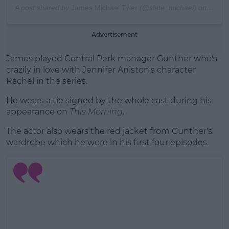
A post shared by
James Michael Tyler
(@slate_michael) on
May 5
Advertisement
James played Central Perk manager Gunther who's
crazily in love with Jennifer Aniston's character
Rachel in the series.
He wears a tie signed by the whole cast during his
appearance on
This Morning
.
The actor also wears the red jacket from Gunther's
wardrobe which he wore in his first four episodes.