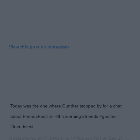
View this post on Instagram
Today was the one where Gunther stopped by for a chat
about FriendsFest! ☕️⁠ ⁠ #thismorning #friends #gunther
#friendsfest
A post shared by
This Morning
(@thismorning) on
Sep 24, 2019 at 11:55am PDT