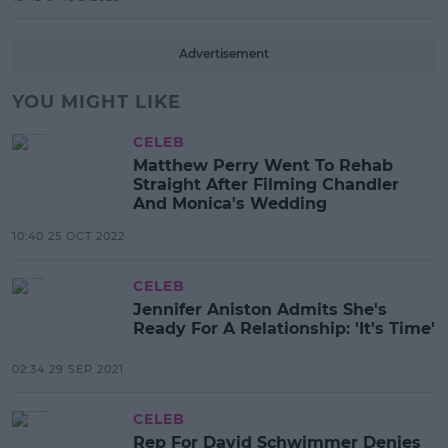
Advertisement
YOU MIGHT LIKE
CELEB
Matthew Perry Went To Rehab
Straight After Filming Chandler
And Monica's Wedding
10:40 25 OCT 2022
CELEB
Jennifer Aniston Admits She's
Ready For A Relationship: 'It's Time'
02:34 29 SEP 2021
CELEB
Rep For David Schwimmer Denies