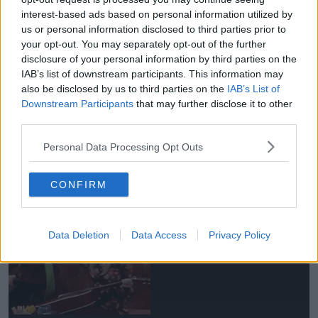
interest-based ads based on personal information utilized by
us or personal information disclosed to third parties prior to
your opt-out. You may separately opt-out of the further
James isn't keen on the idea of a reboot, "Why mess
disclosure of your personal information by third parties on the
with perfection?"
IAB’s list of downstream participants. This information may
also be disclosed by us to third parties on the
IAB’s List of
"I don’t know if a reboot would have the same
Downstream Participants
that may further disclose it to other
weight or quality."
third parties.
"They tied it up in a nice little bow."
Personal Data Processing Opt Outs
Advertisement
CONFIRM
Data Deletion
Data Access
Privacy Policy