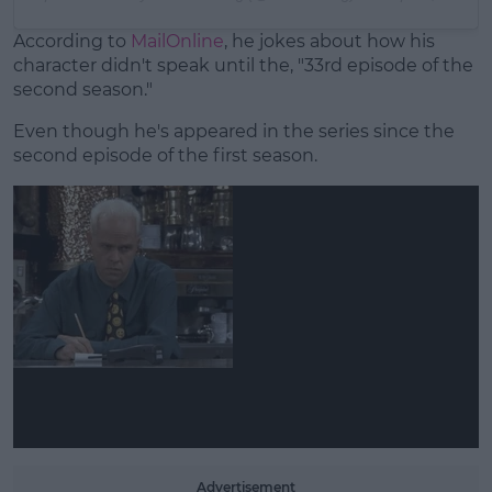
According to
MailOnline
, he jokes about how his
character didn't speak until the, "33rd episode of the
second season."
Even though he's appeared in the series since the
second episode of the first season.
Advertisement