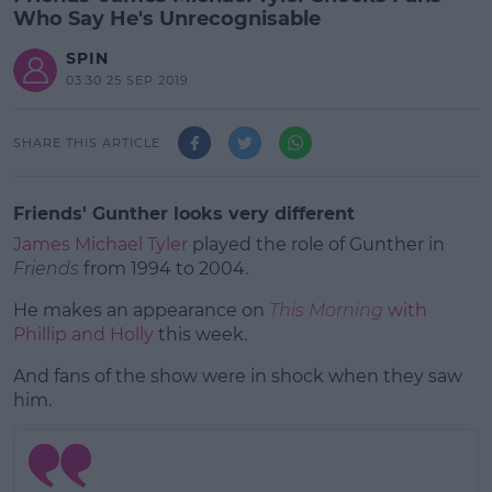
Who Say He's Unrecognisable
SPIN
03:30 25 SEP 2019
SHARE THIS ARTICLE
Friends' Gunther looks very different
James Michael Tyler
played the role of Gunther in
Friends
from 1994 to 2004.
He makes an appearance on
This Morning
with
Phillip and Holly
this week.
And fans of the show were in shock when they saw
#AD
him.