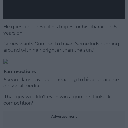
He goes on to reveal his hopes for his character 15
years on.
James wants Gunther to have, "some kids running
around with hair brighter than the sun."
Fan reactions
Friends
fans have been reacting to his appearance
on social media.
'That guy wouldn’t even win a gunther lookalike
competition'
Advertisement