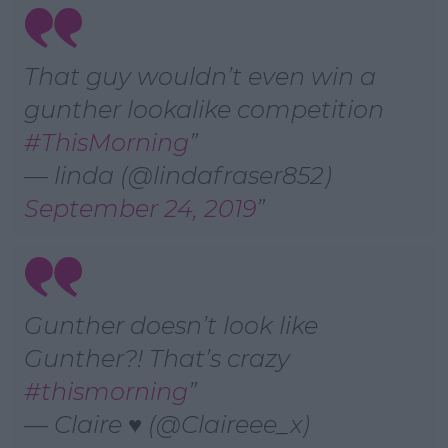
That guy wouldn’t even win a
gunther lookalike competition
#ThisMorning
— linda (@lindafraser852)
September 24, 2019
Gunther doesn’t look like
Gunther?! That’s crazy
#thismorning
— Claire ♥ (@Claireee_x)