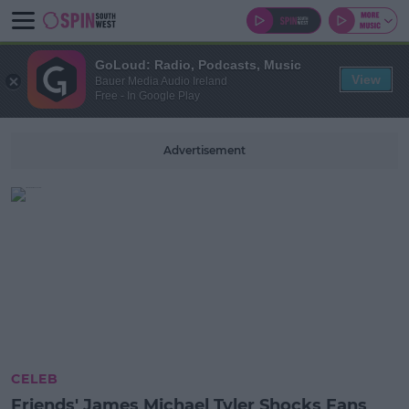
GoLoud: Radio, Podcasts, Music
View
Bauer Media Audio Ireland
Free - In Google Play
Advertisement
CELEB
Friends' James Michael Tyler Shocks Fans