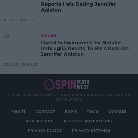
Reports He's Dating Jennifer
Aniston
10:28 12 AUG 2021
CELEB
David Schwimmer's Ex Natalie
Imbruglia Reacts To His Crush On
Jennifer Aniston
02:59 24 JUN 2021
© 2026 SPIN SOUTHWEST, BAUER MEDIA AUDIO IRELAND LP,
REG #LP3374
ABOUT
CONTACT
FAQ'S
T&C'S
COOKIES
ADVERTISING
ALCOHOL ADVERTISING
PRIVACY POLICY
PRIVACY SETTINGS