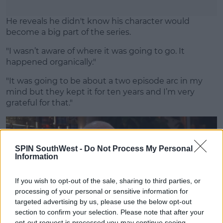
He reveals he didn't know his character would
become a big part of the series.
"I wasn’t aware of where it was going to go. It
happened organically."
"It was going to be about a two episode arc in my
mind but they kept it for ten years and I’m very
grateful for that."
SPIN SouthWest -
Do Not Process My Personal
Information
If you wish to opt-out of the sale, sharing to third parties, or
processing of your personal or sensitive information for
targeted advertising by us, please use the below opt-out
section to confirm your selection. Please note that after your
opt-out request is processed you may continue seeing