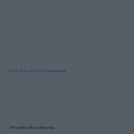
Learn more
View this post on Instagram
#instalike #love #karma