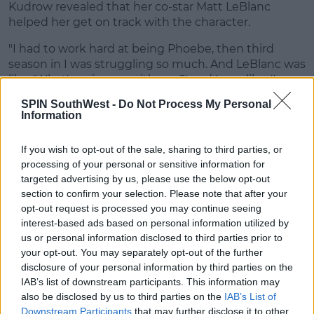
Kudrow revealed that her co-star Matt LeBlanc
helped her get on track with the character.
"I had to work hard at being Phoebe, then third
season in I was struggling so much. And LeBlanc was
like, 'What's going on with you?' and I was like, 'I
don't think I have it. I don't know what I'm doing'.
SPIN SouthWest -
Do Not Process My Personal
Information
"He said 'You're her, relax, you got it, you've been
doing this f*****g character for three years. You're
If you wish to opt-out of the sale, sharing to third parties, or
working too hard, that's your problem. You don't
processing of your personal or sensitive information for
need to work as hard.'"
targeted advertising by us, please use the below opt-out
section to confirm your selection. Please note that after your
All being said, I think everyone will agree that Lisa
opt-out request is processed you may continue seeing
did an amazing job playing the Character of Phobe
interest-based ads based on personal information utilized by
and we couldn't imagine anyone else playing that
us or personal information disclosed to third parties prior to
role.
your opt-out. You may separately opt-out of the further
disclosure of your personal information by third parties on the
Advertisement
IAB’s list of downstream participants. This information may
also be disclosed by us to third parties on the
IAB’s List of
Downstream Participants
that may further disclose it to other