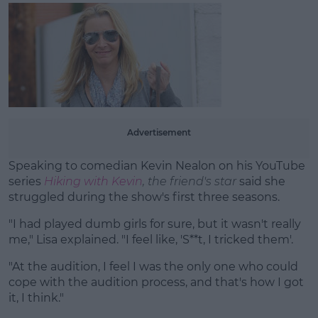
Learn more
Advertisement
Speaking to comedian Kevin Nealon on his YouTube
series
Hiking with Kevin
, the friend's star
said she
struggled during the show's first three seasons.
"I had played dumb girls for sure, but it wasn't really
me," Lisa explained. "I feel like, 'S**t, I tricked them'.
"At the audition, I feel I was the only one who could
cope with the audition process, and that's how I got
it, I think."