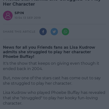
Her Character
SPIN
10:54 13 SEP 2019
SHARE THIS ARTICLE
News for all you Friends fans as Lisa Kudrow
admits she struggled to play her character
Phoebe Buffay!
It's the show that keeps on giving even though it
ended back in 2004.
But, now one of the stars cast has come out to say
she struggled to play her character.
Lisa Kudrow who played Phoebe Buffay has revealed
#AD
that she "struggled" to play her kooky fun-loving
character.