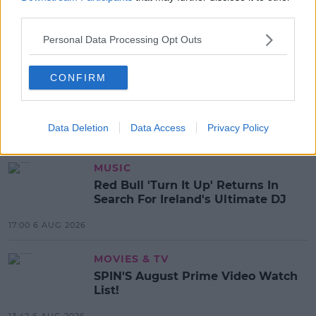
third parties.
Personal Data Processing Opt Outs
SHARE THIS ARTICLE
CONFIRM
READ MORE ABOUT
FRIENDS
TV
Data Deletion
Data Access
Privacy Policy
MOST POPULAR
MUSIC
Red Bull 'Turn It Up' Returns In
Search For Ireland's Ultimate DJ
17:00 6 AUG 2026
MOVIES & TV
SPIN'S August Prime Video Watch
List!
13:42 6 AUG 2026