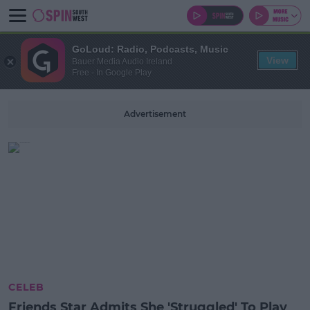
GoLoud: Radio, Podcasts, Music
View
Bauer Media Audio Ireland
Free - In Google Play
Advertisement
CELEB
Friends Star Admits She 'Struggled' To Play