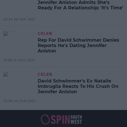
Jennifer Aniston Admits She's
Ready For A Relationship: 'It's Time'
02:34 29 SEP 2021
CELEB
Rep For David Schwimmer Denies
Reports He's Dating Jennifer
Aniston
10:28 12 AUG 2021
CELEB
David Schwimmer's Ex Natalie
Imbruglia Reacts To His Crush On
Jennifer Aniston
02:59 24 JUN 2021