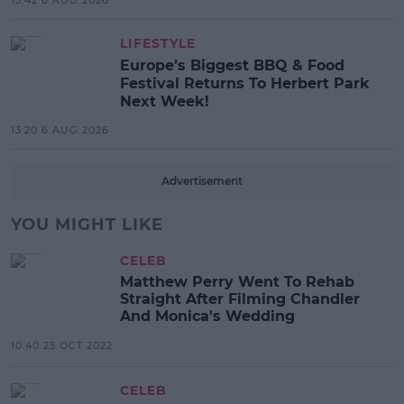
LIFESTYLE
Europe’s Biggest BBQ & Food
Festival Returns To Herbert Park
Next Week!
13:20 6 AUG 2026
Advertisement
YOU MIGHT LIKE
CELEB
Matthew Perry Went To Rehab
Straight After Filming Chandler
And Monica's Wedding
10:40 25 OCT 2022
CELEB