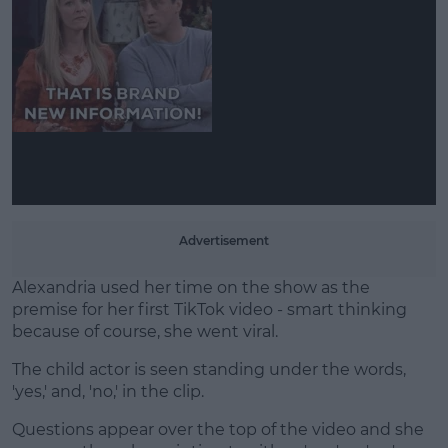
Learn more
Advertisement
Alexandria used her time on the show as the
premise for her first TikTok video - smart thinking
because of course, she went viral.
The child actor is seen standing under the words,
'yes,' and, 'no,' in the clip.
Questions appear over the top of the video and she