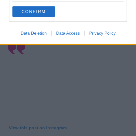
their roles a year later in
The One With Joey's
CONFIRM
Porsche.
Alexandria, Cole, Justin and Paul Cimoch played the
siblings.
Data Deletion
Data Access
Privacy Policy
View this post on Instagram