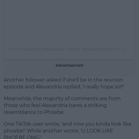
A post shared by
Alexandria Cimoch
(@alexiscimoch) on
Jun 4, 2017 at 2:58pm PDT
Advertisement
Another follower asked if she'll be in the reunion
episode and Alexandria replied, 'I really hope so!!'
Meanwhile, the majority of comments are from
those who feel Alexandria bares a striking
resemblance to Phoebe.
One TikTok user wrote, 'and now you kinda look like
phoebe!' While another wrote, 'U LOOK LIKE
PHOEBE OMG.'