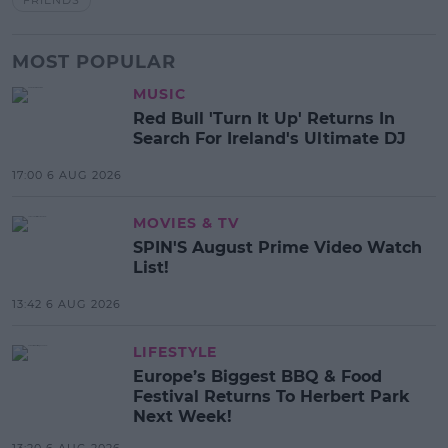
MOST POPULAR
MUSIC
Red Bull 'Turn It Up' Returns In
Search For Ireland's Ultimate DJ
17:00 6 AUG 2026
MOVIES & TV
SPIN'S August Prime Video Watch
List!
13:42 6 AUG 2026
LIFESTYLE
Europe’s Biggest BBQ & Food
Festival Returns To Herbert Park
Next Week!