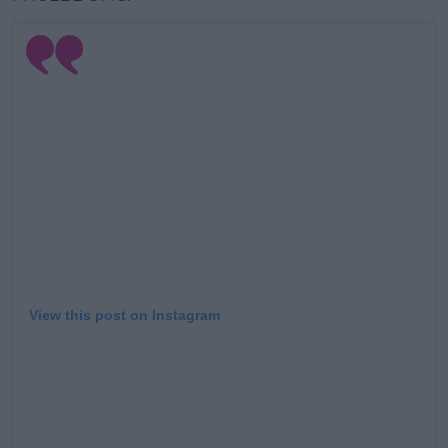
View this post on Instagram