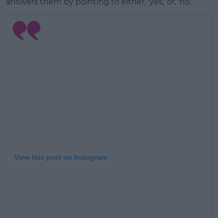
answers them by pointing to either, 'yes,' or, 'no.'
View this post on Instagram