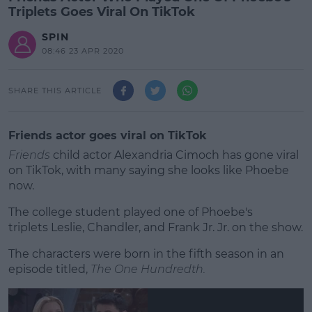
Triplets Goes Viral On TikTok
SPIN
08:46 23 APR 2020
SHARE THIS ARTICLE
Friends actor goes viral on TikTok
Friends
child actor Alexandria Cimoch has gone viral
on TikTok, with many saying she looks like Phoebe
now.
The college student played one of Phoebe's
triplets Leslie, Chandler, and Frank Jr. Jr. on the show.
The characters were born in the fifth season in an
#AD
episode titled,
The One Hundredth.