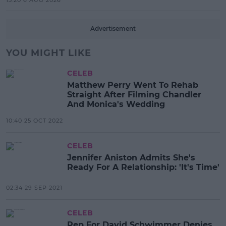
13:20 6 AUG 2026
Advertisement
YOU MIGHT LIKE
CELEB
Matthew Perry Went To Rehab
Straight After Filming Chandler
And Monica's Wedding
10:40 25 OCT 2022
CELEB
Jennifer Aniston Admits She's
Ready For A Relationship: 'It's Time'
02:34 29 SEP 2021
CELEB
Rep For David Schwimmer Denies