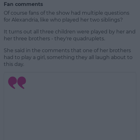
Fan comments
Of course fans of the show had multiple questions
for Alexandria, like who played her two siblings?
It turns out all three children were played by her and
her three brothers - they're quadruplets.
She said in the comments that one of her brothers
had to play a girl, something they all laugh about to
this day.