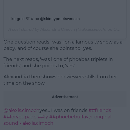
like gold 💛 // pc @skinnypetetswmsim
A post shared by
Alexandria Cimoch
(@alexiscimoch) on
Oct 29, 2019 at 7:24pm PDT
One question reads, 'was i on a famous tv show as a
baby,' and of course she points to, 'yes.'
The next reads, 'was i one of phoebes triplets in
friends,' and she points to, 'yes.'
Alexandria then shows her viewers stills from her
time on the show.
Advertisement
@alexis.cimoch
yes... I was on friends
##friends
##foryoupage
##fy
##phoebebuffay
♬ original
sound - alexis.cimoch