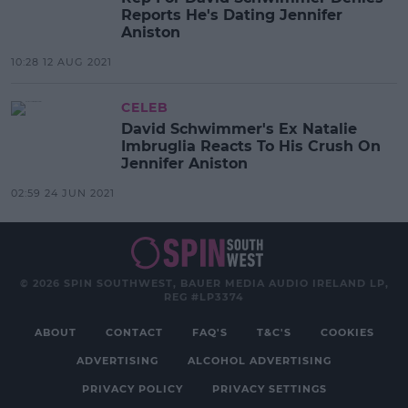
Reports He's Dating Jennifer
Aniston
10:28 12 AUG 2021
CELEB
David Schwimmer's Ex Natalie
Imbruglia Reacts To His Crush On
Jennifer Aniston
02:59 24 JUN 2021
© 2026 SPIN SOUTHWEST, BAUER MEDIA AUDIO IRELAND LP,
REG #LP3374
ABOUT
CONTACT
FAQ'S
T&C'S
COOKIES
ADVERTISING
ALCOHOL ADVERTISING
PRIVACY POLICY
PRIVACY SETTINGS