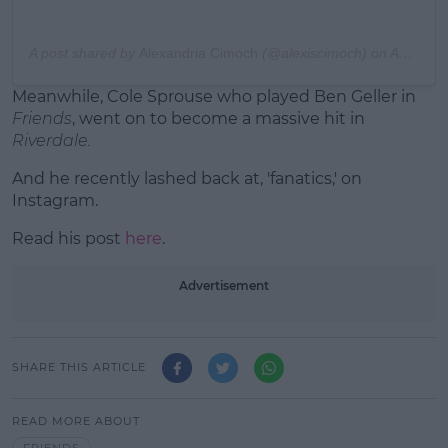
A post shared by
Alexandria Cimoch
(@alexiscimoch) on
Apr 12, 2020 at 6:08pm PDT
Meanwhile, Cole Sprouse who played Ben Geller in
Friends
, went on to become a massive hit in
Riverdale.
And he recently lashed back at, 'fanatics,' on
Instagram.
Read his post
here
.
Advertisement
SHARE THIS ARTICLE
READ MORE ABOUT
FRIENDS