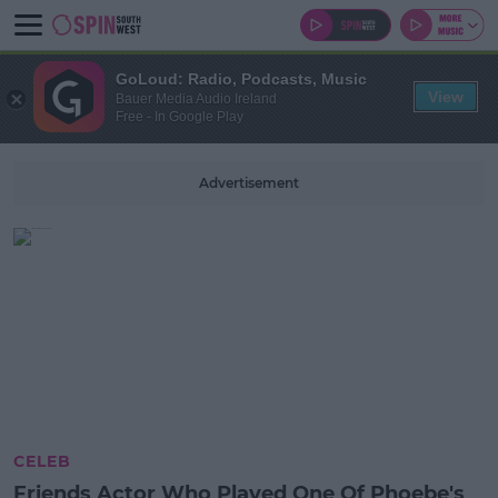
GoLoud: Radio, Podcasts, Music
View
Bauer Media Audio Ireland
Free - In Google Play
Advertisement
CELEB
Friends Actor Who Played One Of Phoebe's