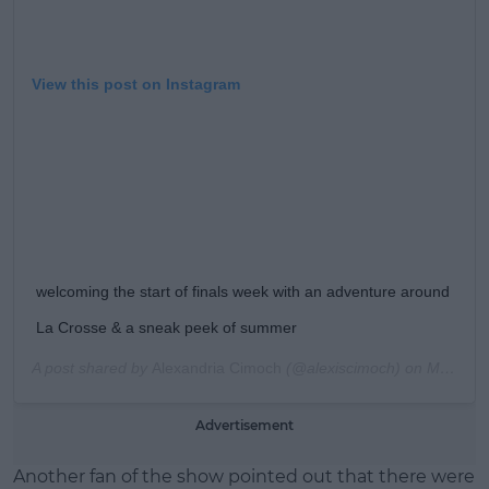
View this post on Instagram
welcoming the start of finals week with an adventure around
La Crosse & a sneak peek of summer
A post shared by
Alexandria Cimoch
(@alexiscimoch) on
May 10, 2019 at 5:57pm PDT
Advertisement
Another fan of the show pointed out that there were