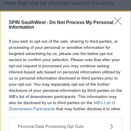
more than one set of triplets used on the show.
Alexandria confirmed this is true and that she was
just in that one episode where Phoebe gave birth.
SPIN SouthWest -
Do Not Process My Personal
Information
If you wish to opt-out of the sale, sharing to third parties, or
processing of your personal or sensitive information for
targeted advertising by us, please use the below opt-out
section to confirm your selection. Please note that after your
opt-out request is processed you may continue seeing
interest-based ads based on personal information utilized by
us or personal information disclosed to third parties prior to
your opt-out. You may separately opt-out of the further
disclosure of your personal information by third parties on the
IAB’s list of downstream participants. This information may
also be disclosed by us to third parties on the
IAB’s List of
According to
Digital Spy
, the quadruplets were un-
Downstream Participants
that may further disclose it to other
credited for their first appearance in
The One
third parties.
Hundredth.
Personal Data Processing Opt Outs
However, they were credited when they returned in