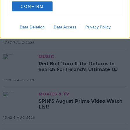
CONFIRM
MOST POPULAR
NEWS
Electric Picnic Announce Host of
Data Deletion
Data Access
Privacy Policy
New Acts With Just Weeks to Go
17:37 7 AUG 2026
MUSIC
Red Bull 'Turn It Up' Returns In
Search For Ireland's Ultimate DJ
17:00 6 AUG 2026
MOVIES & TV
SPIN'S August Prime Video Watch
List!
13:42 6 AUG 2026