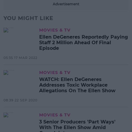
Advertisement
YOU MIGHT LIKE
MOVIES & TV
Ellen DeGeneres Reportedly Paying
Staff 2 Million Ahead Of Final
Episode
05:35 17 MAR 2022
MOVIES & TV
WATCH: Ellen DeGeneres
Addresses Toxic Workplace
Allegations On The Ellen Show
08:39 22 SEP 2020
MOVIES & TV
3 Senior Producers 'Part Ways'
With The Ellen Show Amid