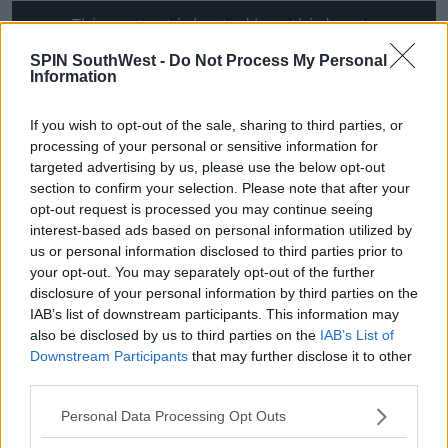
This content is hosted by a third party
(www.youtube.com). By showing the external
SPIN SouthWest -
Do Not Process My Personal
content you accept the
terms and conditions
of
Information
www.youtube.com.
If you wish to opt-out of the sale, sharing to third parties, or
Show external content*
processing of your personal or sensitive information for
targeted advertising by us, please use the below opt-out
*Your choice will be saved in a cookie managed by
section to confirm your selection. Please note that after your
spinsouthwest.com
opt-out request is processed you may continue seeing
interest-based ads based on personal information utilized by
us or personal information disclosed to third parties prior to
your opt-out. You may separately opt-out of the further
disclosure of your personal information by third parties on the
IAB’s list of downstream participants. This information may
also be disclosed by us to third parties on the
IAB’s List of
SHARE THIS ARTICLE
Downstream Participants
that may further disclose it to other
third parties.
READ MORE ABOUT
Personal Data Processing Opt Outs
ELLEN DEGENERES
FRIENDS
JENNIFER ANISTON