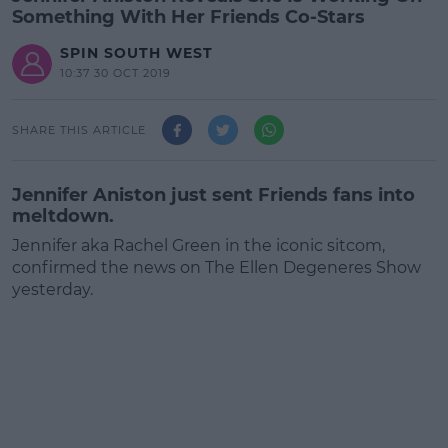
Something With Her Friends Co-Stars
SPIN SOUTH WEST
10:37 30 OCT 2019
SHARE THIS ARTICLE
Jennifer Aniston just sent Friends fans into
meltdown.
Jennifer aka Rachel Green in the iconic sitcom,
confirmed the news on The Ellen Degeneres Show
yesterday.