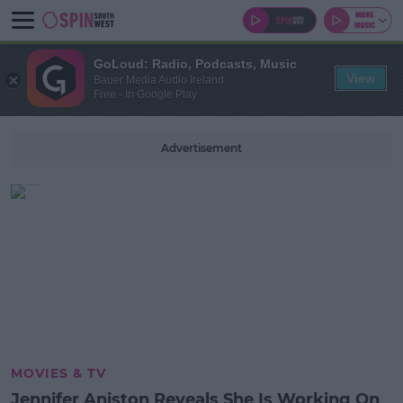
GoLoud: Radio, Podcasts, Music
View
Bauer Media Audio Ireland
Free - In Google Play
Advertisement
MOVIES & TV
Jennifer Aniston Reveals She Is Working On