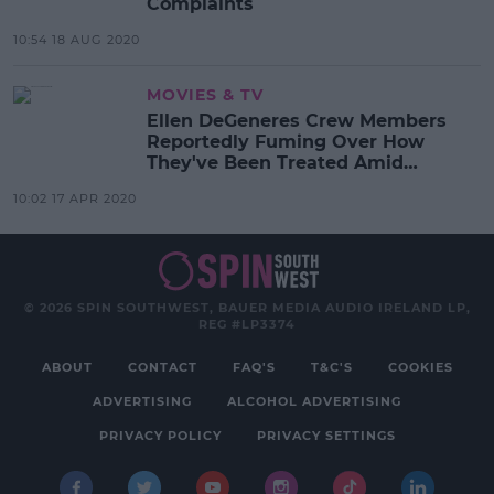
Complaints
10:54 18 AUG 2020
MOVIES & TV
Ellen DeGeneres Crew Members
Reportedly Fuming Over How
They've Been Treated Amid
Pandemic
10:02 17 APR 2020
© 2026 SPIN SOUTHWEST, BAUER MEDIA AUDIO IRELAND LP,
REG #LP3374
ABOUT
CONTACT
FAQ'S
T&C'S
COOKIES
ADVERTISING
ALCOHOL ADVERTISING
PRIVACY POLICY
PRIVACY SETTINGS