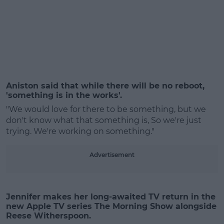
#AD
Aniston said that while there will be no reboot,
'something is in the works'.
"We would love for there to be something, but we
don't know what that something is, So we're just
Learn more
trying. We're working on something."
Advertisement
Jennifer makes her long-awaited TV return in the
new Apple TV series The Morning Show alongside
Reese Witherspoon.