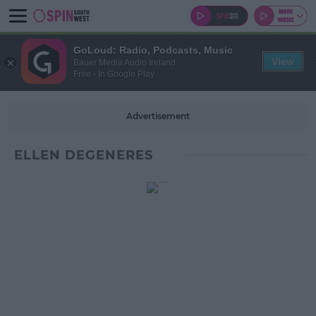
GoLoud: Radio, Podcasts, Music
View
Bauer Media Audio Ireland
Free - In Google Play
Advertisement
ELLEN DEGENERES