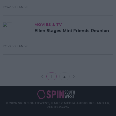
12:42 30 JAN 2019
MOVIES & TV
Ellen Stages Mini Friends Reunion
12:30 30 JAN 2019
1
2
© 2026 SPIN SOUTHWEST, BAUER MEDIA AUDIO IRELAND LP,
REG #LP3374