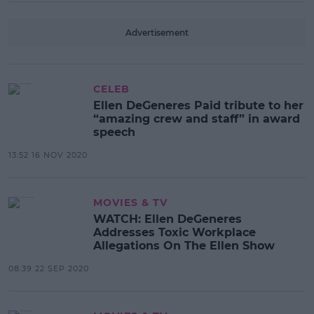
Advertisement
CELEB
Ellen DeGeneres Paid tribute to her
“amazing crew and staff” in award
speech
13:52 16 NOV 2020
MOVIES & TV
WATCH: Ellen DeGeneres
Addresses Toxic Workplace
Allegations On The Ellen Show
08:39 22 SEP 2020