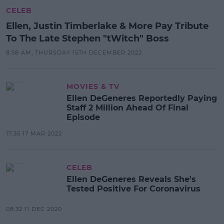
CELEB
Ellen, Justin Timberlake & More Pay Tribute
To The Late Stephen "tWitch" Boss
8:58 AM, THURSDAY 15TH DECEMBER 2022
MOVIES & TV
Ellen DeGeneres Reportedly Paying
Staff 2 Million Ahead Of Final
Episode
17:35 17 MAR 2022
CELEB
Ellen DeGeneres Reveals She's
Tested Positive For Coronavirus
08:32 11 DEC 2020