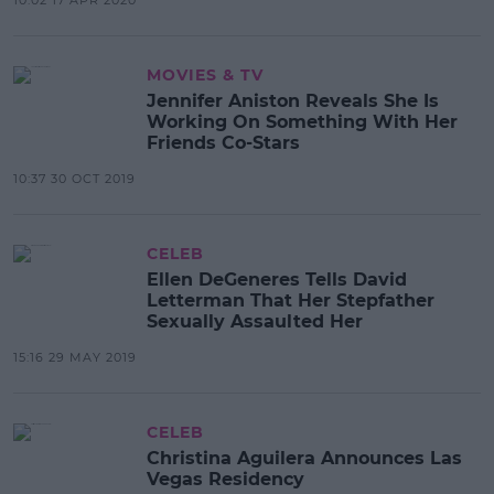
MOVIES & TV
Jennifer Aniston Reveals She Is
Working On Something With Her
Friends Co-Stars
10:37 30 OCT 2019
CELEB
Ellen DeGeneres Tells David
Letterman That Her Stepfather
Sexually Assaulted Her
15:16 29 MAY 2019
CELEB
Christina Aguilera Announces Las
Vegas Residency