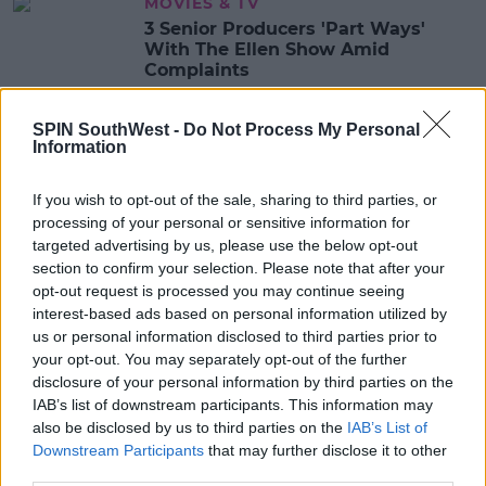
MOVIES & TV
3 Senior Producers 'Part Ways'
With The Ellen Show Amid
Complaints
10:54 18 AUG 2020
SPIN SouthWest -
Do Not Process My Personal
Information
CELEB
If you wish to opt-out of the sale, sharing to third parties, or
Ashton Kutcher, Kevin Hart, Katy
processing of your personal or sensitive information for
Perry & More Speak Out In Support
Of Ellen DeGeneres
targeted advertising by us, please use the below opt-out
section to confirm your selection. Please note that after your
08:44 5 AUG 2020
opt-out request is processed you may continue seeing
interest-based ads based on personal information utilized by
us or personal information disclosed to third parties prior to
CELEB
your opt-out. You may separately opt-out of the further
Portia de Rossi Speaks Out In
disclosure of your personal information by third parties on the
Support Of Wife Ellen DeGeneres
IAB’s list of downstream participants. This information may
also be disclosed by us to third parties on the
IAB’s List of
09:00 4 AUG 2020
Downstream Participants
that may further disclose it to other
third parties.