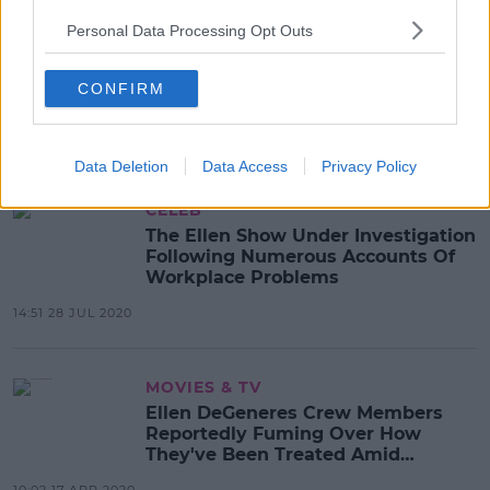
Personal Data Processing Opt Outs
CELEB
Ellen DeGeneres Addresses
Workplace Complaints In Letter To
CONFIRM
Staff
09:07 31 JUL 2020
Data Deletion
Data Access
Privacy Policy
CELEB
The Ellen Show Under Investigation
Following Numerous Accounts Of
Workplace Problems
14:51 28 JUL 2020
MOVIES & TV
Ellen DeGeneres Crew Members
Reportedly Fuming Over How
They've Been Treated Amid
Pandemic
10:02 17 APR 2020