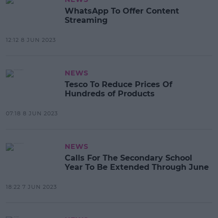
WhatsApp To Offer Content
Streaming
12:12 8 JUN 2023
NEWS
Tesco To Reduce Prices Of
Hundreds of Products
07:18 8 JUN 2023
NEWS
Calls For The Secondary School
Year To Be Extended Through June
18:22 7 JUN 2023