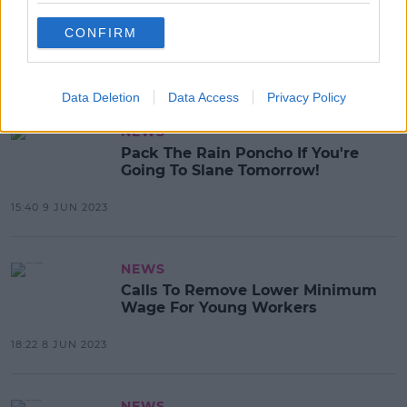
Smoking Warnings Could Be Put
On Individual Cigarettes
CONFIRM
15:45 9 JUN 2023
Data Deletion
Data Access
Privacy Policy
NEWS
Pack The Rain Poncho If You're
Going To Slane Tomorrow!
15:40 9 JUN 2023
NEWS
Calls To Remove Lower Minimum
Wage For Young Workers
18:22 8 JUN 2023
NEWS