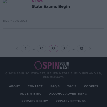
NEWS
State Exams Begin
11:22 7 JUN 2023
...
...
1
32
33
34
51
© 2026 SPIN SOUTHWEST, BAUER MEDIA AUDIO IRELAND LP,
REG #LP3374
ABOUT
CONTACT
FAQ'S
T&C'S
COOKIES
ADVERTISING
ALCOHOL ADVERTISING
PRIVACY POLICY
PRIVACY SETTINGS