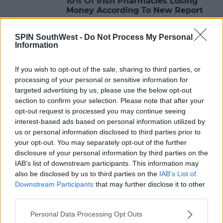
10% Of Irish Pharmacies Losing
Money According To New Report
13:38 11 JUN 2023
SPIN SouthWest -
Do Not Process My Personal
Information
NEWS
If you wish to opt-out of the sale, sharing to third parties, or
Women of Honour Renews Call For
processing of your personal or sensitive information for
Investigation Into Bullying And
targeted advertising by us, please use the below opt-out
Sexual Abuse
section to confirm your selection. Please note that after your
opt-out request is processed you may continue seeing
12:40 11 JUN 2023
interest-based ads based on personal information utilized by
us or personal information disclosed to third parties prior to
your opt-out. You may separately opt-out of the further
NEWS
disclosure of your personal information by third parties on the
Leaving Cert Students Should Rest
IAB’s list of downstream participants. This information may
This Weekend
also be disclosed by us to third parties on the
IAB’s List of
Downstream Participants
that may further disclose it to other
14:06 10 JUN 2023
third parties.
Personal Data Processing Opt Outs
NEWS