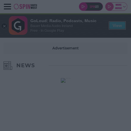
GoLoud: Radio, Podcasts, Music
View
Bauer Media Audio Ireland
Free - In Google Play
Advertisement
NEWS