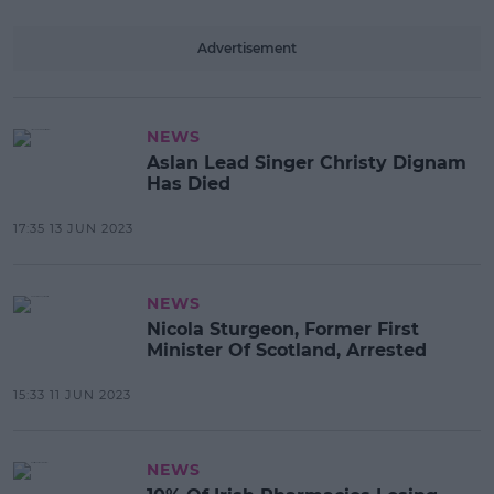
Advertisement
NEWS
Aslan Lead Singer Christy Dignam
Has Died
17:35 13 JUN 2023
NEWS
Nicola Sturgeon, Former First
Minister Of Scotland, Arrested
15:33 11 JUN 2023
NEWS