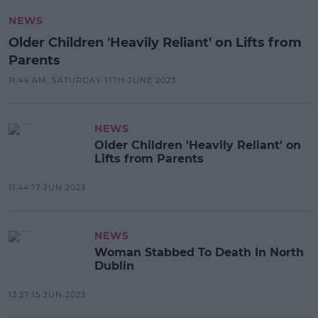
NEWS
Older Children 'Heavily Reliant' on Lifts from
Parents
11:44 AM, SATURDAY 17TH JUNE 2023
NEWS
Older Children 'Heavily Reliant' on
Lifts from Parents
11:44 17 JUN 2023
NEWS
Woman Stabbed To Death In North
Dublin
13:37 15 JUN 2023