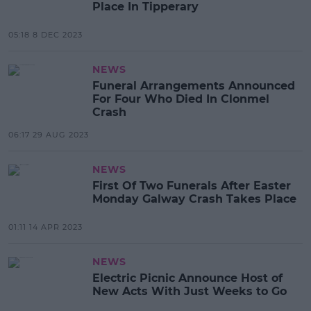
Place In Tipperary
05:18 8 DEC 2023
NEWS
Funeral Arrangements Announced
For Four Who Died In Clonmel
Crash
06:17 29 AUG 2023
NEWS
First Of Two Funerals After Easter
Monday Galway Crash Takes Place
01:11 14 APR 2023
NEWS
Electric Picnic Announce Host of
New Acts With Just Weeks to Go