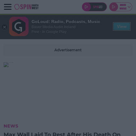
GoLoud: Radio, Podcasts, Music
View
Bauer Media Audio Ireland
Free - In Google Play
Advertisement
NEWS
Max Wall Laid To Rest After His Death On