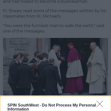
and had hoped to become a businessman.
Fr. Sheary read some of the messages written by his
classmates from St. Michael's.
"You were the funniest man to walk the earth," said
one of the messages.
SPIN SouthWest -
Do Not Process My Personal
Information