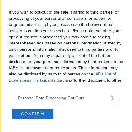
If you wish to opt-out of the sale, sharing to third parties, or
processing of your personal or sensitive information for
"Profound Cruelty"
targeted advertising by us, please use the below opt-out
Mourners heard how the teenager died suddenly
section to confirm your selection. Please note that after your
while speaking to his dad Niall on the phone, at a
opt-out request is processed you may continue seeing
port on the island of Ios.
interest-based ads based on personal information utilized by
us or personal information disclosed to third parties prior to
His father, Niall Wall told the congregation of the
your opt-out. You may separately opt-out of the further
devastation his own family and the family of Andrew
disclosure of your personal information by third parties on the
O'Donnell have had to face - but how his son lived a
IAB’s list of downstream participants. This information may
short but very full life.
also be disclosed by us to third parties on the
IAB’s List of
Downstream Participants
that may further disclose it to other
Advertisement
third parties.
Personal Data Processing Opt Outs
"Today marks the end of an 8-day journey for us, that
with the most profound cruelty has not only taken
Max from us. But it's also robbed him of a bright
CONFIRM
future."
Max Wall will be deeply missed by his mother, father