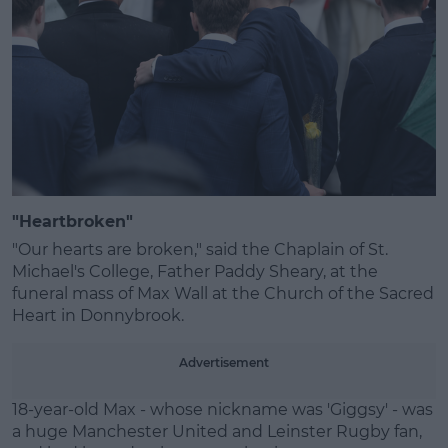
Learn more
"Heartbroken"
"Our hearts are broken," said the Chaplain of St.
Michael's College, Father Paddy Sheary, at the
funeral mass of Max Wall at the Church of the Sacred
Heart in Donnybrook.
Advertisement
18-year-old Max - whose nickname was 'Giggsy' - was
a huge Manchester United and Leinster Rugby fan,