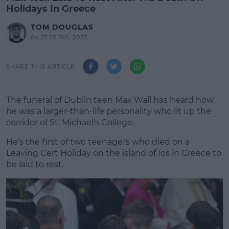
Holidays In Greece
TOM DOUGLAS
04:27 10 JUL 2023
SHARE THIS ARTICLE
The funeral of Dublin teen Max Wall has heard how
he was a larger-than-life personality who lit up the
corridor of St. Michael's College.
He's the first of two teenagers who died on a
Leaving Cert Holiday on the island of Ios in Greece to
be laid to rest.
#AD