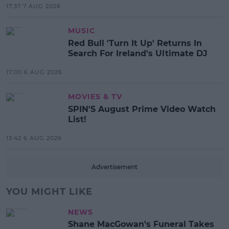
17:37 7 AUG 2026
MUSIC
Red Bull 'Turn It Up' Returns In
Search For Ireland's Ultimate DJ
17:00 6 AUG 2026
MOVIES & TV
SPIN'S August Prime Video Watch
List!
13:42 6 AUG 2026
Advertisement
YOU MIGHT LIKE
NEWS
Shane MacGowan's Funeral Takes