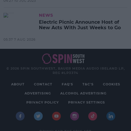
04:27 10 JUL 2023
NEWS
Electric Picnic Announce Host of
New Acts With Just Weeks to Go
05:37 7 AUG 2026
© 2026 SPIN SOUTHWEST, BAUER MEDIA AUDIO IRELAND LP,
REG #LP3374
ABOUT
CONTACT
FAQ'S
T&C'S
COOKIES
ADVERTISING
ALCOHOL ADVERTISING
PRIVACY POLICY
PRIVACY SETTINGS