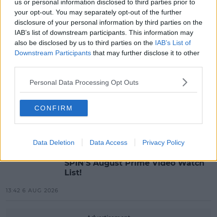
us or personal information disclosed to third parties prior to
MOST POPULAR
your opt-out. You may separately opt-out of the further
disclosure of your personal information by third parties on the
NEWS
IAB’s list of downstream participants. This information may
Electric Picnic Announce Host of
also be disclosed by us to third parties on the
IAB’s List of
New Acts With Just Weeks to Go
Downstream Participants
that may further disclose it to other
third parties.
17:37 7 AUG 2026
Personal Data Processing Opt Outs
MUSIC
Red Bull 'Turn It Up' Returns In
CONFIRM
Search For Ireland's Ultimate DJ
17:00 6 AUG 2026
Data Deletion
Data Access
Privacy Policy
MOVIES & TV
SPIN'S August Prime Video Watch
List!
13:42 6 AUG 2026