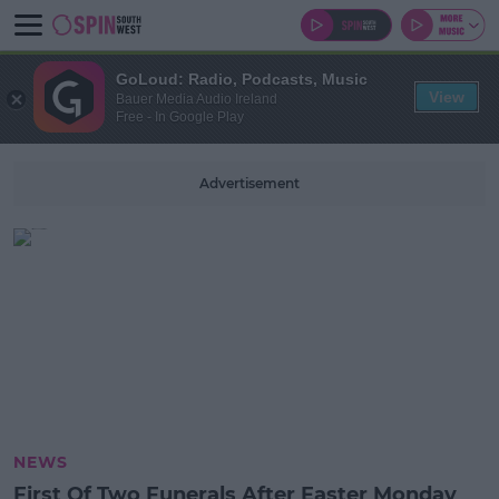
GoLoud: Radio, Podcasts, Music
View
Bauer Media Audio Ireland
Free - In Google Play
Advertisement
NEWS
First Of Two Funerals After Easter Monday