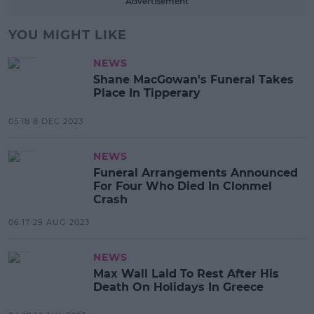
Advertisement
YOU MIGHT LIKE
NEWS
Shane MacGowan's Funeral Takes
Place In Tipperary
05:18 8 DEC 2023
NEWS
Funeral Arrangements Announced
For Four Who Died In Clonmel
Crash
06:17 29 AUG 2023
NEWS
Max Wall Laid To Rest After His
Death On Holidays In Greece