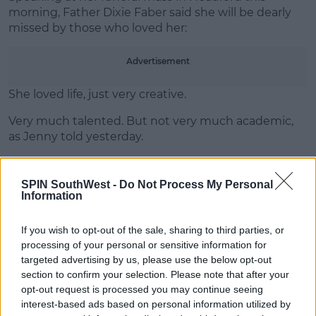
morning, Father Dixie Faber said she will be dearly
missed by those who loved her:
Learn more
Advertisement
She loved life, just very creative.
Very much talented. But not very much academic,
as Jenny told yesterday.
The priest continued to say Kirsty "loved the
company of her friends."
SPIN SouthWest -
Do Not Process My Personal
Information
If you wish to opt-out of the sale, sharing to third parties, or
SHARE THIS ARTICLE
processing of your personal or sensitive information for
targeted advertising by us, please use the below opt-out
READ MORE ABOUT
section to confirm your selection. Please note that after your
FUNERAL
GALWAY CRASH
HEADFORD
opt-out request is processed you may continue seeing
interest-based ads based on personal information utilized by