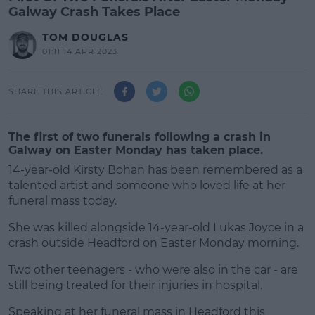
Galway Crash Takes Place
TOM DOUGLAS
01:11 14 APR 2023
SHARE THIS ARTICLE
The first of two funerals following a crash in
Galway on Easter Monday has taken place.
14-year-old Kirsty Bohan has been remembered as a
talented artist and someone who loved life at her
funeral mass today.
She was killed alongside 14-year-old Lukas Joyce in a
crash outside Headford on Easter Monday morning.
Two other teenagers - who were also in the car - are
#AD
still being treated for their injuries in hospital.
Speaking at her funeral mass in Headford this