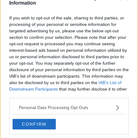
Information
ourselves and that eh never gave up. Delighted that
he empowered us to dance, and to sing, and to
If you wish to opt-out of the sale, sharing to third parties, or
make fun, and to shout, and to yell, and to laugh,
processing of your personal or sensitive information for
and to cry, and to love and to be free."
targeted advertising by us, please use the below opt-out
section to confirm your selection. Please note that after your
A private cremation will now follow today's public
opt-out request is processed you may continue seeing
funeral mass.
interest-based ads based on personal information utilized by
us or personal information disclosed to third parties prior to
your opt-out. You may separately opt-out of the further
SHARE THIS ARTICLE
disclosure of your personal information by third parties on the
IAB’s list of downstream participants. This information may
also be disclosed by us to third parties on the
IAB’s List of
READ MORE ABOUT
Downstream Participants
that may further disclose it to other
FAIRYTALE OF NEW YORK
FUNERAL
third parties.
SHANE MACGOWAN
THE POGUES
Personal Data Processing Opt Outs
MOST POPULAR
CONFIRM
NEWS