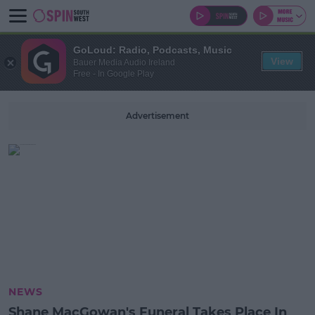
GoLoud: Radio, Podcasts, Music
View
Bauer Media Audio Ireland
Free - In Google Play
Advertisement
NEWS
Shane MacGowan's Funeral Takes Place In