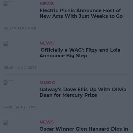
NEWS
Electric Picnic Announce Host of
New Acts With Just Weeks to Go
05:37 7 AUG 2026
NEWS
'Officially a WAG': Fitzy and Lola
Announce Big Step
05:45 4 AUG 2026
MUSIC
Galway's Dove Ellis Up With Olivia
Dean for Mercury Prize
03:08 30 JUL 2026
NEWS
Oscar Winner Glen Hansard Dies in