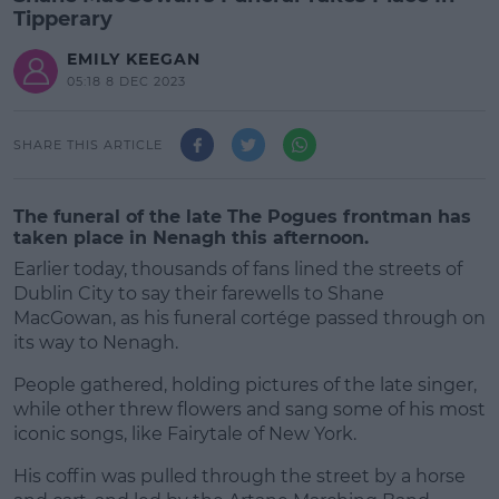
Tipperary
EMILY KEEGAN
05:18 8 DEC 2023
SHARE THIS ARTICLE
The funeral of the late The Pogues frontman has
taken place in Nenagh this afternoon.
Earlier today, thousands of fans lined the streets of
Dublin City to say their farewells to Shane
MacGowan, as his funeral cortége passed through on
its way to Nenagh.
People gathered, holding pictures of the late singer,
while other threw flowers and sang some of his most
iconic songs, like Fairytale of New York.
His coffin was pulled through the street by a horse
#AD