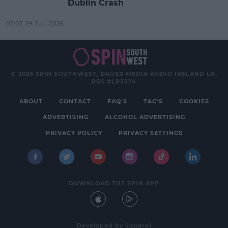
Dublin Crash
03:02 29 JUL 2026
© 2026 SPIN SOUTHWEST, BAUER MEDIA AUDIO IRELAND LP,
REG #LP3374
ABOUT
CONTACT
FAQ'S
T&C'S
COOKIES
ADVERTISING
ALCOHOL ADVERTISING
PRIVACY POLICY
PRIVACY SETTINGS
DOWNLOAD THE SPIN APP
Developed
by
Square1