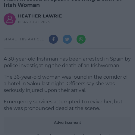
Irish Woman
HEATHER LAWRIE
05:43 3 JUL 2023
SHARE THIS ARTICLE
A 30-year-old Irishman has been arrested in Spain by
police investigating the death of an Irishwoman.
The 36-year-old woman was found in the corridor of
a hotel in Salou last night. Officers say she was
seriously injured upon their arrival.
Emergency services attempted to revive her, but
#AD
she was pronounced dead at the scene.
Advertisement