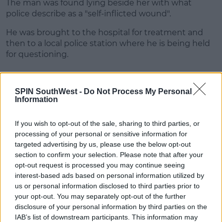
The man was found lying beside her with what
Learn more
police describe as a "self-inflicted wound".
He was brought to the hospital for treatment and
then to a local police station where he is being held
for questioning.
SHARE THIS ARTICLE
SPIN SouthWest -
Do Not Process My Personal
Information
READ MORE ABOUT
If you wish to opt-out of the sale, sharing to third parties, or
IRISH WOMAN SPAIN
SALOU
SPAIN
processing of your personal or sensitive information for
targeted advertising by us, please use the below opt-out
section to confirm your selection. Please note that after your
MOST POPULAR
opt-out request is processed you may continue seeing
interest-based ads based on personal information utilized by
NEWS
us or personal information disclosed to third parties prior to
Electric Picnic Announce Host of
your opt-out. You may separately opt-out of the further
New Acts With Just Weeks to Go
disclosure of your personal information by third parties on the
IAB’s list of downstream participants. This information may
17:37 7 AUG 2026