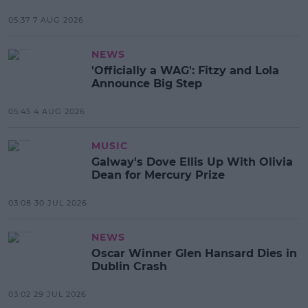
05:37 7 AUG 2026
NEWS
'Officially a WAG': Fitzy and Lola
Announce Big Step
05:45 4 AUG 2026
MUSIC
Galway's Dove Ellis Up With Olivia
Dean for Mercury Prize
03:08 30 JUL 2026
NEWS
Oscar Winner Glen Hansard Dies in
Dublin Crash
03:02 29 JUL 2026