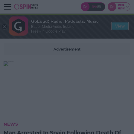
GoLoud: Radio, Podcasts, Music
View
Bauer Media Audio Ireland
Free - In Google Play
Advertisement
NEWS
Man Arrested In Spain Following Death Of