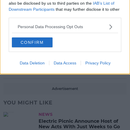
also be disclosed by us to third parties on the
IAB’s List of
Downstream Participants
that may further disclose it to other
MUSIC
third parties.
Red Bull 'Turn It Up' Returns In
Search For Ireland's Ultimate DJ
Personal Data Processing Opt Outs
17:00 6 AUG 2026
CONFIRM
MOVIES & TV
SPIN'S August Prime Video Watch
List!
Data Deletion
Data Access
Privacy Policy
13:42 6 AUG 2026
Advertisement
YOU MIGHT LIKE
NEWS
Electric Picnic Announce Host of
New Acts With Just Weeks to Go