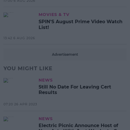
17:00 6 AUG 2026
MOVIES & TV
SPIN'S August Prime Video Watch
List!
13:42 6 AUG 2026
Advertisement
YOU MIGHT LIKE
NEWS
Still No Date For Leaving Cert
Results
07:20 26 APR 2023
NEWS
Electric Picnic Announce Host of