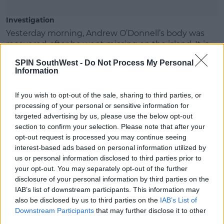
Investigation
Yesterday morning, Andrew O’Donnell’s body was
recovered, after he went missing on the island. It is
reported that his body showed signs of having fallen.
SPIN SouthWest -
Do Not Process My Personal
Information
On the same day, Max Wall is understood to have
fallen ill. He was found unresponsive and was then
If you wish to opt-out of the sale, sharing to third parties, or
taken to hospital where he was later pronounced
processing of your personal or sensitive information for
dead.
targeted advertising by us, please use the below opt-out
Greek police are investigating Andrew O’Donnell
section to confirm your selection. Please note that after your
and’s deaths as two separate incidents.
opt-out request is processed you may continue seeing
interest-based ads based on personal information utilized by
The Department of Foreign Affairs says it's offering
us or personal information disclosed to third parties prior to
consular assistance, while St.Michael's College says
your opt-out. You may separately opt-out of the further
staff are available to assist any students who need
disclosure of your personal information by third parties on the
support.
IAB’s list of downstream participants. This information may
also be disclosed by us to third parties on the
IAB’s List of
Downstream Participants
that may further disclose it to other
third parties.