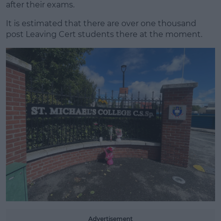
after their exams.
It is estimated that there are over one thousand
#AD
post Leaving Cert students there at the moment.
Learn more
Advertisement