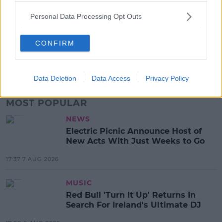
SHARE THIS ARTICLE
Personal Data Processing Opt Outs
READ MORE ABOUT
2023 LEAVING CERT
ANDREW O’DONNELL
DUBLIN
CONFIRM
GREECE
IOS
LEAVING CERT STUDENTS
MAX WALL
ST MICHAEL
Data Deletion
Data Access
Privacy Policy
MOST POPULAR
NEWS
Electric Picnic Announce Host of
New Acts With Just Weeks to Go
17:37 7 AUG 2026
MUSIC
Red Bull 'Turn It Up' Returns In
Search For Ireland's Ultimate DJ