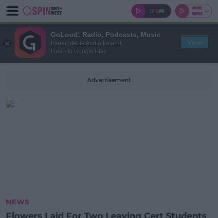
GoLoud: Radio, Podcasts, Music
View
Bauer Media Audio Ireland
Free - In Google Play
Advertisement
NEWS
Flowers Laid For Two Leaving Cert Students