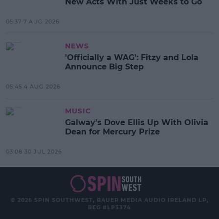
New Acts With Just Weeks to Go
05:37 7 AUG 2026
NEWS
'Officially a WAG': Fitzy and Lola
Announce Big Step
05:45 4 AUG 2026
MUSIC
Galway's Dove Ellis Up With Olivia
Dean for Mercury Prize
03:08 30 JUL 2026
© 2026 SPIN SOUTHWEST, BAUER MEDIA AUDIO IRELAND LP,
REG #LP3374