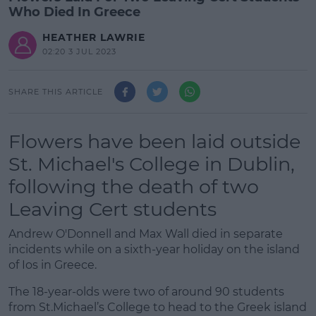
Who Died In Greece
HEATHER LAWRIE
02:20 3 JUL 2023
SHARE THIS ARTICLE
Flowers have been laid outside
St. Michael's College in Dublin,
following the death of two
Leaving Cert students
Andrew O'Donnell and Max Wall died in separate
incidents while on a sixth-year holiday on the island
of Ios in Greece.
The 18-year-olds were two of around 90 students
from St.Michael’s College to head to the Greek island