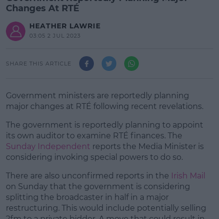
Changes At RTÉ
HEATHER LAWRIE
03:05 2 JUL 2023
SHARE THIS ARTICLE
Government ministers are reportedly planning
major changes at RTÉ following recent revelations.
The government is reportedly planning to appoint
its own auditor to examine RTÉ finances. The
Sunday Independent
reports the Media Minister is
considering invoking special powers to do so.
There are also unconfirmed reports in the
#AD
Irish Mail
on Sunday that the government is considering
splitting the broadcaster in half in a major
restructuring. This would include potentially selling
2fm to a private bidder. A move that could result in