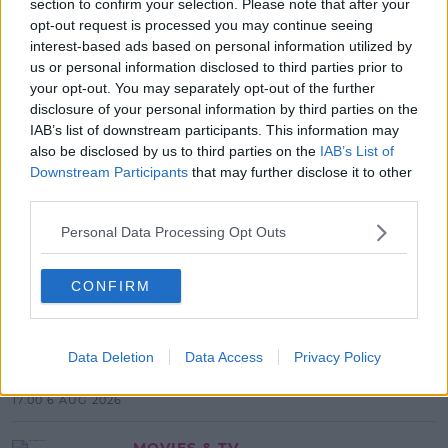
section to confirm your selection. Please note that after your
SHARE THIS ARTICLE
opt-out request is processed you may continue seeing
interest-based ads based on personal information utilized by
us or personal information disclosed to third parties prior to
READ MORE ABOUT
your opt-out. You may separately opt-out of the further
2FM
MEDIA
RTE
RTE. RYAN TUBRIDY
disclosure of your personal information by third parties on the
IAB’s list of downstream participants. This information may
also be disclosed by us to third parties on the
IAB’s List of
MOST POPULAR
Downstream Participants
that may further disclose it to other
NEWS
third parties.
Electric Picnic Announce Host of
Personal Data Processing Opt Outs
New Acts With Just Weeks to Go
17:37 7 AUG 2026
CONFIRM
MUSIC
Red Bull 'Turn It Up' Returns In
Data Deletion
Data Access
Privacy Policy
Search For Ireland's Ultimate DJ
17:00 6 AUG 2026
MOVIES & TV