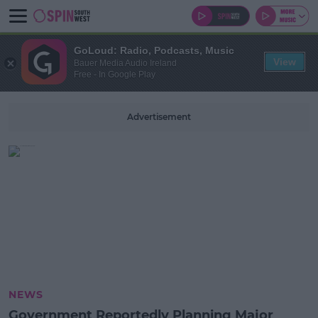
GoLoud: Radio, Podcasts, Music
View
Bauer Media Audio Ireland
Free - In Google Play
Advertisement
NEWS
Government Reportedly Planning Major