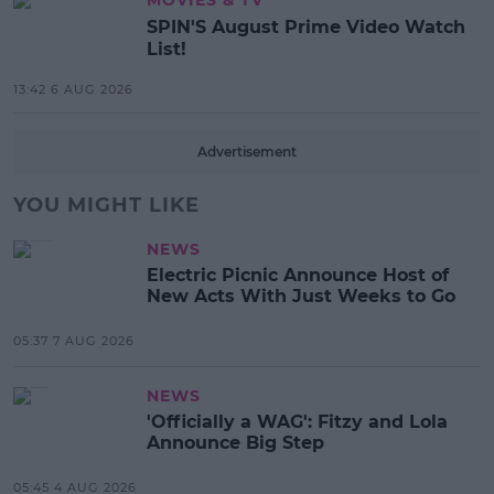
SPIN'S August Prime Video Watch
List!
13:42 6 AUG 2026
Advertisement
YOU MIGHT LIKE
NEWS
Electric Picnic Announce Host of
New Acts With Just Weeks to Go
05:37 7 AUG 2026
NEWS
'Officially a WAG': Fitzy and Lola
Announce Big Step
05:45 4 AUG 2026