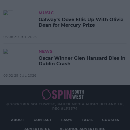
MUSIC
Galway's Dove Ellis Up With Olivia
Dean for Mercury Prize
03:08 30 JUL 2026
NEWS
Oscar Winner Glen Hansard Dies in
Dublin Crash
03:02 29 JUL 2026
© 2026 SPIN SOUTHWEST, BAUER MEDIA AUDIO IRELAND LP,
REG #LP3374
ABOUT
CONTACT
FAQ'S
T&C'S
COOKIES
ADVERTISING
ALCOHOL ADVERTISING