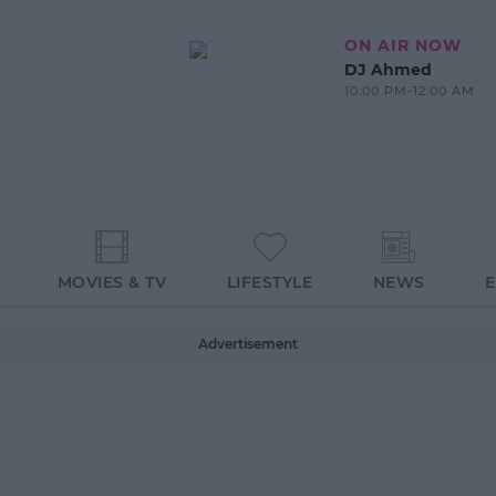
ON AIR NOW
DJ Ahmed
10:00 PM-12:00 AM
MOVIES & TV
LIFESTYLE
NEWS
Advertisement