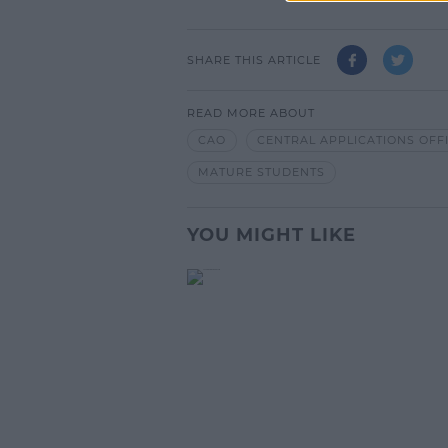
SHARE THIS ARTICLE
READ MORE ABOUT
CAO
CENTRAL APPLICATIONS OFF
MATURE STUDENTS
YOU MIGHT LIKE