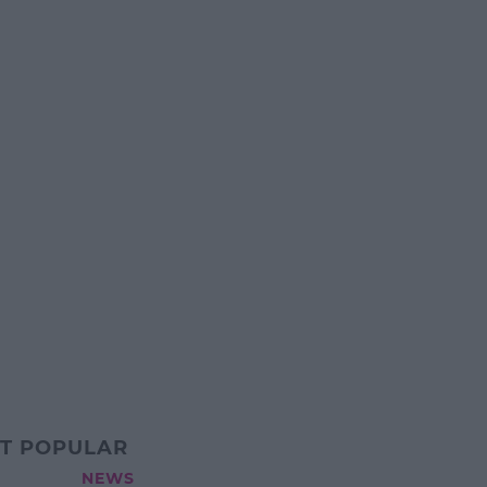
T POPULAR
NEWS