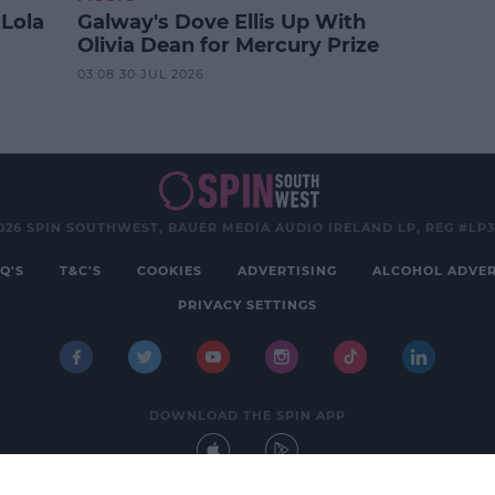
 Lola
Galway's Dove Ellis Up With
Olivia Dean for Mercury Prize
03:08 30 JUL 2026
026 SPIN SOUTHWEST, BAUER MEDIA AUDIO IRELAND LP, REG #LP
Q'S
T&C'S
COOKIES
ADVERTISING
ALCOHOL ADVER
PRIVACY SETTINGS
DOWNLOAD THE SPIN APP