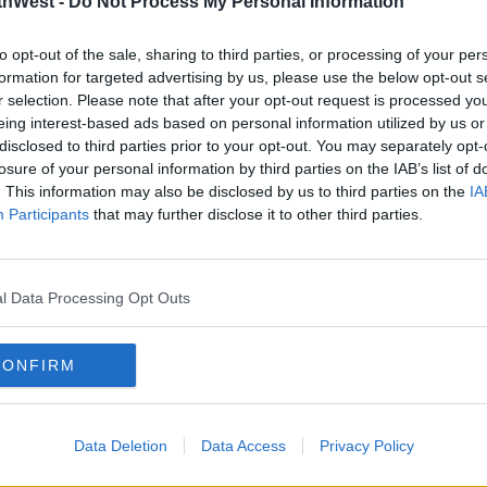
thWest -
Do Not Process My Personal Information
nted; “We urge all mature, deferred and
earn more
xpecting an offer at this stage to log in
to opt-out of the sale, sharing to third parties, or processing of your per
10 am today to check if they have received
formation for targeted advertising by us, please use the below opt-out s
r selection. Please note that after your opt-out request is processed y
eing interest-based ads based on personal information utilized by us or
disclosed to third parties prior to your opt-out. You may separately opt-
losure of your personal information by third parties on the IAB’s list of
n the 3rd of August for additional mature
. This information may also be disclosed by us to third parties on the
IA
ess applicants, and graduate entry
Participants
that may further disclose it to other third parties.
applicants presenting QQI FET/FETAC
ourses with a quota for QQI FET/FETAC
l Data Processing Opt Outs
nd One offers will be issued on 30 August.
w online from 2 pm.
CONFIRM
 offers is 5 September by 3 pm.
ilable to view online from 11 September
Data Deletion
Data Access
Privacy Policy