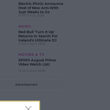
Electric Picnic Announce
Host of New Acts With
Just Weeks to Go
17:37 7 AUG 2026
MUSIC
Red Bull 'Turn It Up'
Returns In Search For
Ireland's Ultimate DJ
17:00 6 AUG 2026
MOVIES & TV
SPIN'S August Prime
Video Watch List!
13:42 6 AUG 2026
Advertisement