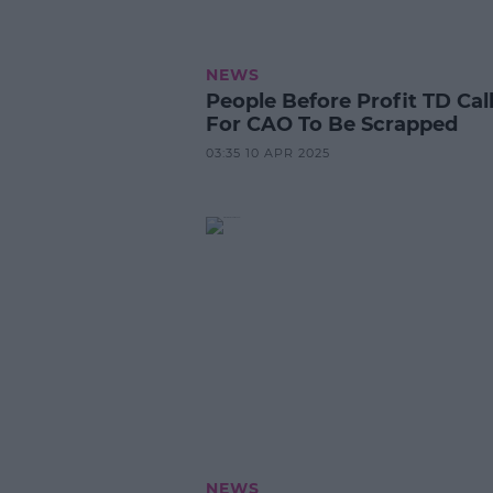
NEWS
People Before Profit TD Cal
For CAO To Be Scrapped
03:35 10 APR 2025
NEWS