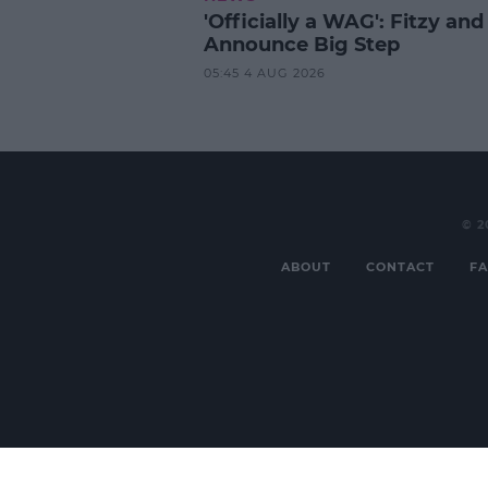
'Officially a WAG': Fitzy and
Announce Big Step
05:45 4 AUG 2026
© 2
ABOUT
CONTACT
FA