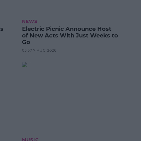
NEWS
ls
Electric Picnic Announce Host
of New Acts With Just Weeks to
Go
05:37 7 AUG 2026
MUSIC