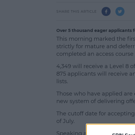
SHARE THIS ARTICLE
Over 5 thousand eager applicants f
This morning marked the fir
strictly for mature and defe
completed an access course
4,349 will receive a Level 8 of
875 applicants will receive a
lists.
Those who have applied are 
new system of delivering offer
The cutoff date for accepting
of July.
Speaking about the offer pr