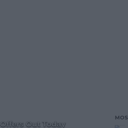
MOS
Offers Out Today