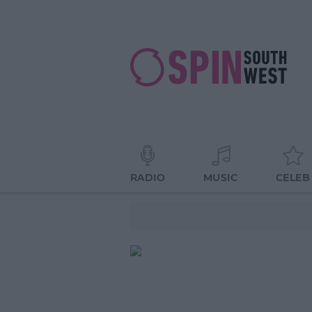
RADIO
MUSIC
CELEB