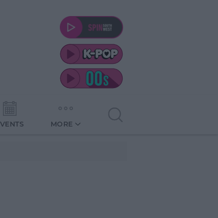
EVENTS
MORE