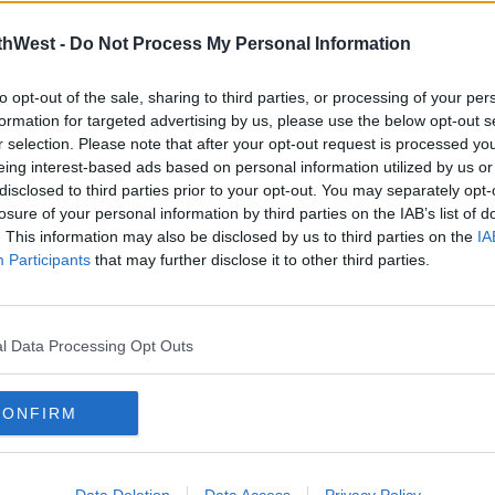
thWest -
Do Not Process My Personal Information
to opt-out of the sale, sharing to third parties, or processing of your per
formation for targeted advertising by us, please use the below opt-out s
r selection. Please note that after your opt-out request is processed y
eing interest-based ads based on personal information utilized by us or
NEWS
NEW
disclosed to third parties prior to your opt-out. You may separately opt-
Man Dies After Being Hit By Bus
Two 
losure of your personal information by third parties on the IAB’s list of
at Dublin Airport
Fata
. This information may also be disclosed by us to third parties on the
IA
Participants
09:24 23 APR 2026
that may further disclose it to other third parties.
15:17 1
Advertisement
l Data Processing Opt Outs
CONFIRM