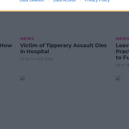
Data Deletion
Data Access
Privacy Policy
NEWS
NEW
e How
Victim of Tipperary Assault Dies
Leav
in Hospital
Prac
to F
07:32 14 APR 2026
09:31 1