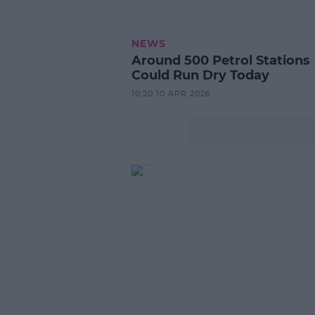
NEWS
Around 500 Petrol Stations
Could Run Dry Today
10:20 10 APR 2026