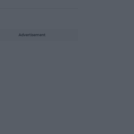
Advertisement