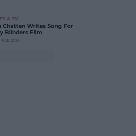
ES & TV
n Chatten Writes Song For
y Blinders Film
9 FEB 2026