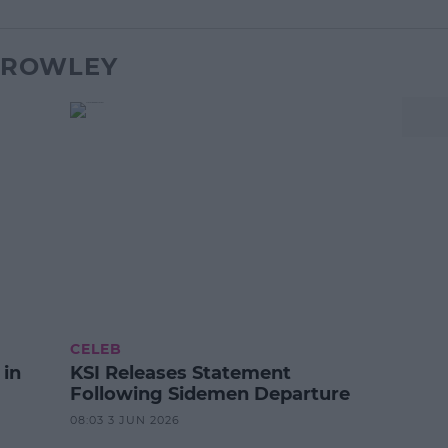
X ROWLEY
CELEB
 in
KSI Releases Statement
Following Sidemen Departure
08:03 3 JUN 2026