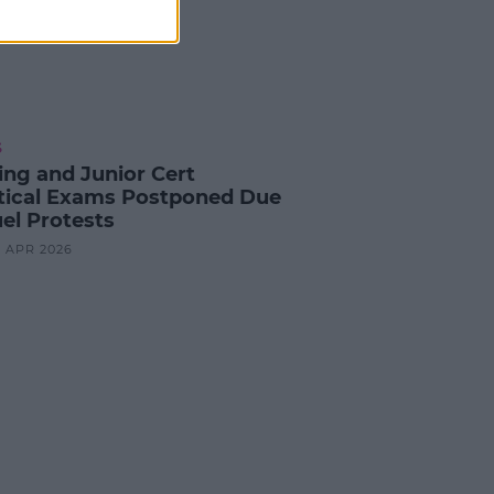
S
ing and Junior Cert
tical Exams Postponed Due
uel Protests
3 APR 2026