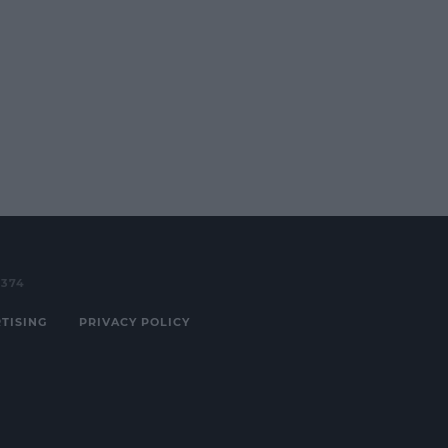
3374
TISING
PRIVACY POLICY