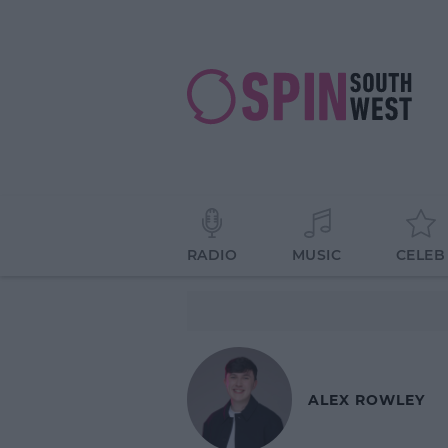
RADIO
MUSIC
CELEB
ALEX ROWLEY