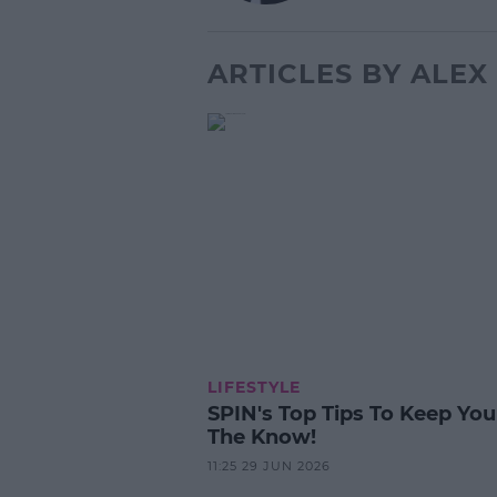
ARTICLES BY ALE
LIFESTYLE
SPIN's Top Tips To Keep You
The Know!
11:25 29 JUN 2026