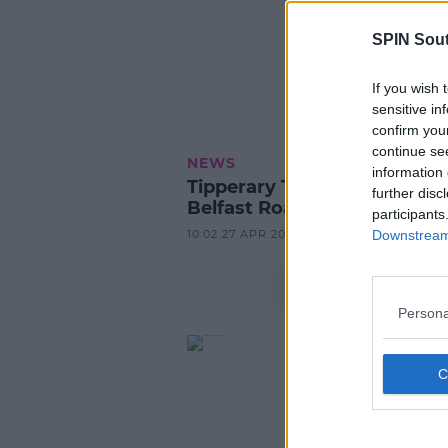
SPIN Sou
If you wish 
sensitive in
confirm you
continue se
NEWS
information 
Tipperary Teenager Killed in
further disc
Belfast Road Crash
participants
10:02 27 APR 2026
Downstream 
Persona