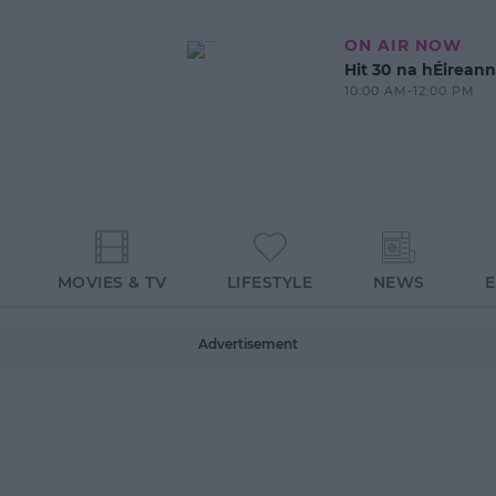
ON AIR NOW
Hit 30 na hÉireann
10:00 AM-12:00 PM
MOVIES & TV
LIFESTYLE
NEWS
Advertisement