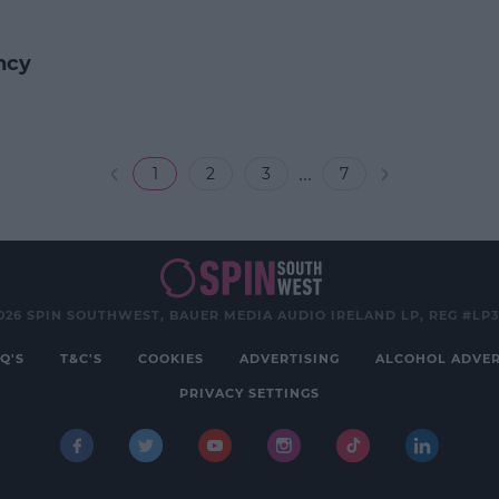
ncy
...
1
2
3
7
026 SPIN SOUTHWEST, BAUER MEDIA AUDIO IRELAND LP, REG #LP
Q'S
T&C'S
COOKIES
ADVERTISING
ALCOHOL ADVER
PRIVACY SETTINGS