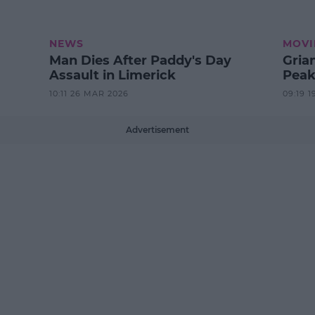
NEWS
MOVI
Man Dies After Paddy's Day
Gria
Assault in Limerick
Peak
10:11 26 MAR 2026
09:19 1
Advertisement