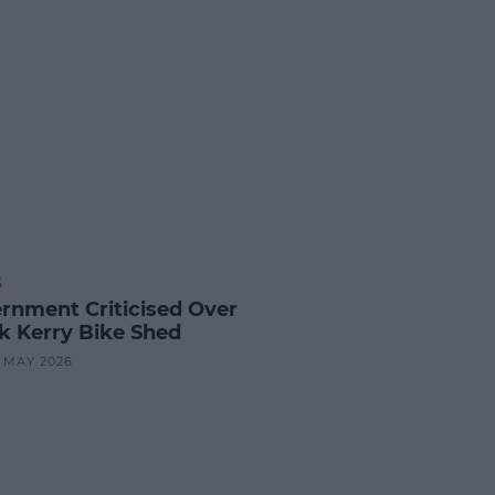
S
rnment Criticised Over
k Kerry Bike Shed
8 MAY 2026