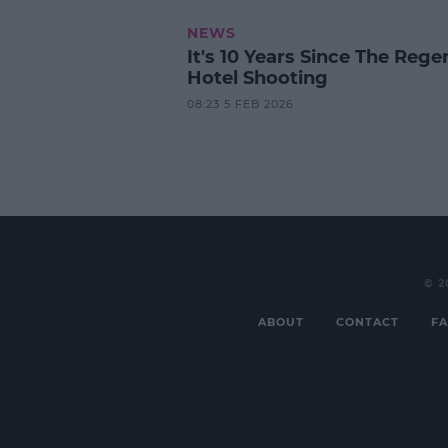
NEWS
It's 10 Years Since The Rege
Hotel Shooting
08:23 5 FEB 2026
© 2
ABOUT
CONTACT
FA