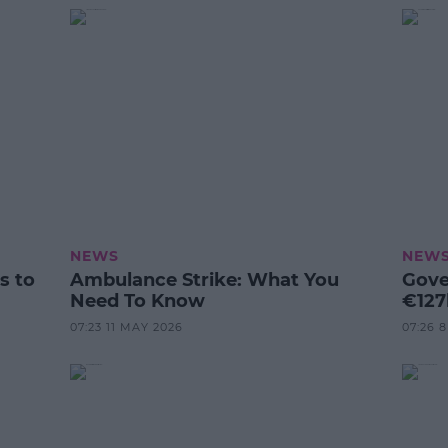
NEWS
NEW
s to
Ambulance Strike: What You
Gove
Need To Know
€127
07:23 11 MAY 2026
07:26 