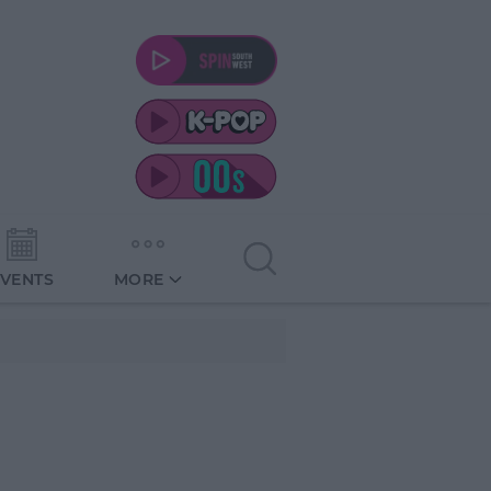
EVENTS
MORE