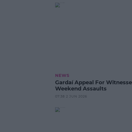
NEWS
Gardaí Appeal For Witnesse
Weekend Assaults
07:38 2 JUN 2026