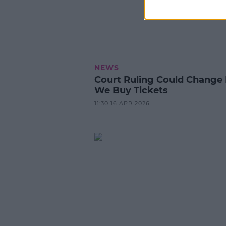
NEWS
Court Ruling Could Chang
We Buy Tickets
11:30 16 APR 2026