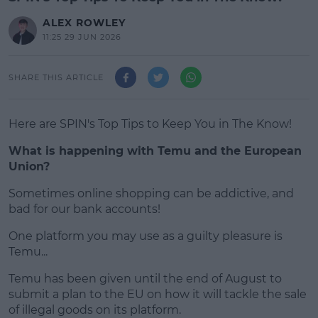
ALEX ROWLEY
11:25 29 JUN 2026
SHARE THIS ARTICLE
Here are SPIN's Top Tips to Keep You in The Know!
What is happening with Temu and the European
Union?
Sometimes online shopping can be addictive, and
#AD
bad for our bank accounts!
One platform you may use as a guilty pleasure is
Temu...
Learn more
Temu has been given until the end of August to
submit a plan to the EU on how it will tackle the sale
of illegal goods on its platform.