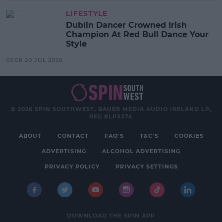
LIFESTYLE
Dublin Dancer Crowned Irish
Champion At Red Bull Dance Your
Style
03:06 20 JUL 2026
© 2026 SPIN SOUTHWEST, BAUER MEDIA AUDIO IRELAND LP,
REG #LP3374
ABOUT
CONTACT
FAQ'S
T&C'S
COOKIES
ADVERTISING
ALCOHOL ADVERTISING
PRIVACY POLICY
PRIVACY SETTINGS
DOWNLOAD THE SPIN APP