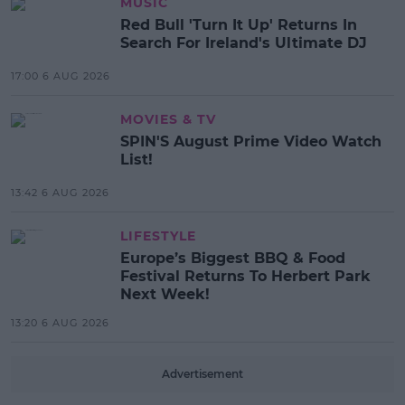
MUSIC
Red Bull 'Turn It Up' Returns In
Search For Ireland's Ultimate DJ
17:00 6 AUG 2026
MOVIES & TV
SPIN'S August Prime Video Watch
List!
13:42 6 AUG 2026
LIFESTYLE
Europe’s Biggest BBQ & Food
Festival Returns To Herbert Park
Next Week!
13:20 6 AUG 2026
Advertisement