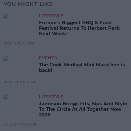
YOU MIGHT LIKE
LIFESTYLE
Europe’s Biggest BBQ & Food
Festival Returns To Herbert Park
Next Week!
01:20 6 AUG 2026
EVENTS
The Cook Medical Mini Marathon is
back!
10:20 28 JUL 2026
LIFESTYLE
Jameson Brings Fits, Sips And Style
To The Circle At All Together Now
2026
05:35 27 JUL 2026