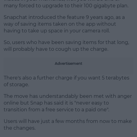
many forced to upgrade to their 100 gigabyte plan.
Snapchat introduced the feature 9 years ago, as a
way of saving items taken on the app without
having to take up space in your camera roll.
So, users who have been saving items for that long,
will probably have to cough up the charge.
Advertisement
There's also a further charge if you want 5 terabytes
of storage.
The move has understandably been met with anger
online but Snap has said it is "never easy to
transition from a free service to a paid one".
Users will have just a few months from now to make
the changes.