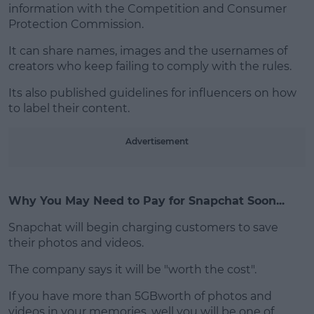
information with the Competition and Consumer
Protection Commission.
It can share names, images and the usernames of
creators who keep failing to comply with the rules.
Its also published guidelines for influencers on how
to label their content.
Advertisement
Why You May Need to Pay for Snapchat Soon...
Snapchat will begin charging customers to save
their photos and videos.
The company says it will be "worth the cost".
If you have more than 5GBworth of photos and
videos in your memories, well you will be one of