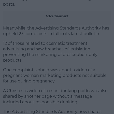
posts.
Advertisement
Meanwhile, the Advertising Standards Authority has
upheld 23 complaints in full in its latest bulletin.
12 of those related to cosmetic treatment
advertising and saw breaches of legislation
preventing the marketing of prescription-only
products.
One complaint upheld was about a video of a
pregnant woman marketing products not suitable
for use during pregnancy.
A Christmas video of a man drinking poitín was also
shared by another page without a message
included about responsible drinking.
The Advertising Standards Authority now shares