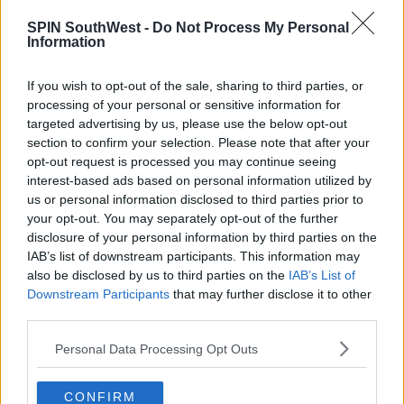
until at least 6 months after you’ve been in it, at
SPIN SouthWest -
Do Not Process My Personal
which point, your contributions will be refunded if
Information
you do leave.
If you wish to opt-out of the sale, sharing to third parties, or
You can also pause contributions after the 6-month
processing of your personal or sensitive information for
period, but you’ll have to wait at least a year before
targeted advertising by us, please use the below opt-out
restarting them again.
section to confirm your selection. Please note that after your
opt-out request is processed you may continue seeing
But eight in ten workers, who are eligible for the
interest-based ads based on personal information utilized by
new State-backed pensions scheme, don't think it'll
us or personal information disclosed to third parties prior to
provide enough money for retirement.
your opt-out. You may separately opt-out of the further
disclosure of your personal information by third parties on the
A survey by Ask Acorn, shows younger people are
IAB’s list of downstream participants. This information may
more likely to think the auto-enrollment scheme will
also be disclosed by us to third parties on the
IAB’s List of
provide enough income after they stop work.
Downstream Participants
that may further disclose it to other
third parties.
Personal Data Processing Opt Outs
Advertisement
CONFIRM
The Manosphere