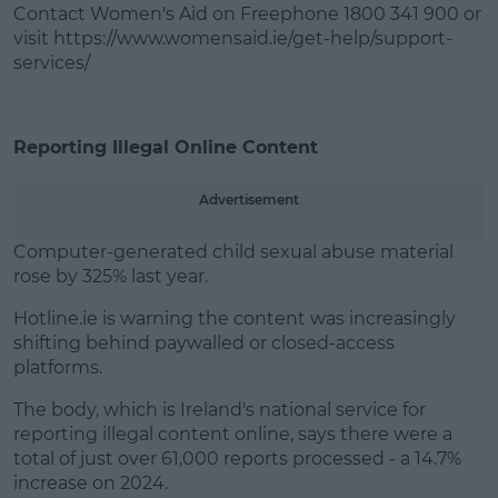
Contact Women's Aid on Freephone 1800 341 900 or
visit https://www.womensaid.ie/get-help/support-
services/
Reporting Illegal Online Content
Advertisement
Computer-generated child sexual abuse material
rose by 325% last year.
Hotline.ie is warning the content was increasingly
shifting behind paywalled or closed-access
platforms.
The body, which is Ireland's national service for
reporting illegal content online, says there were a
total of just over 61,000 reports processed - a 14.7%
increase on 2024.