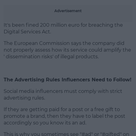
Advertisement
It's been fined 200 million euro for breaching the
Digital Services Act.
The European Commission says the company did
not properly assess how its service could amplify the
' dissemination risks' of illegal products.
The Advertising Rules Influencers Need to Follow!
Social media influencers must comply with strict
advertising rules.
If they are getting paid for a post or a free gift to
promote a brand, then they have to label the post
accordingly so you know its an ad.
This is why you sometimes see "#ad" or "#gifted" on