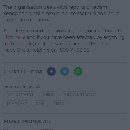
The organisation deals with reports of racism,
xenophobia, child sexual abuse material and child
exploitation material.
Should you need to make a report, you can head to
Hotline.ie
and if you have been affected by anything
in this article, contact Samaritans on 116 123 or the
Rape Crisis Helpline on 1800 77 88 88.
SHARE THIS ARTICLE
READ MORE ABOUT
MANOSPHERE
MEDIA
MEDIA LITERACY
SNAPCHAT
SPIN
TEMU
MOST POPULAR