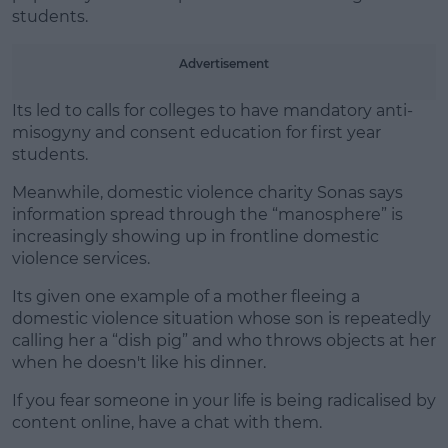
students.
Advertisement
Its led to calls for colleges to have mandatory anti-
misogyny and consent education for first year
students.
Meanwhile, domestic violence charity Sonas says
information spread through the “manosphere” is
increasingly showing up in frontline domestic
violence services.
Its given one example of a mother fleeing a
domestic violence situation whose son is repeatedly
calling her a “dish pig” and who throws objects at her
when he doesn't like his dinner.
If you fear someone in your life is being radicalised by
content online, have a chat with them.