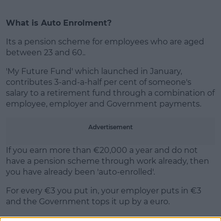
What is Auto Enrolment?
Its a pension scheme for employees who are aged
between 23 and 60..
'My Future Fund' which launched in January,
contributes 3-and-a-half per cent of someone's
salary to a retirement fund through a combination of
employee, employer and Government payments.
Advertisement
If you earn more than €20,000 a year and do not
have a pension scheme through work already, then
you have already been 'auto-enrolled'.
For every €3 you put in, your employer puts in €3
and the Government tops it up by a euro.
If you want to leave the scheme, you’ll have to wait