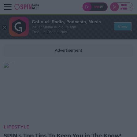
GoLoud: Radio, Podcasts, Music
View
Bauer Media Audio Ireland
Free - In Google Play
Advertisement
LIFESTYLE
SPIN's Top Tips To Keep You in The Know!