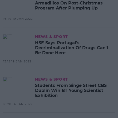
Armadillos On Post-Christmas
Program After Plumping Up
16:49 19 JAN 2022
NEWS & SPORT
HSE Says Portugal's
Decriminalization Of Drugs Can't
Be Done Here
13:15 19 JAN 2022
NEWS & SPORT
Students From Singe Street CBS
Dublin Win BT Young Scientist
Exhibition
18:20 14 JAN 2022