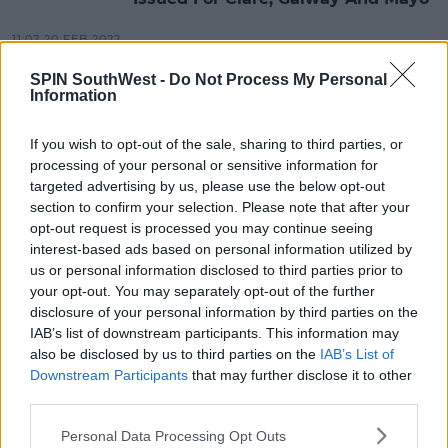
11:02 20 FEB 2022
SPIN SouthWest -
Do Not Process My Personal
Information
NEWS & SPORT
Professor Luke O'Neill Says Winter
If you wish to opt-out of the sale, sharing to third parties, or
Vaccination Program Likely
processing of your personal or sensitive information for
targeted advertising by us, please use the below opt-out
17:57 19 FEB 2022
section to confirm your selection. Please note that after your
opt-out request is processed you may continue seeing
interest-based ads based on personal information utilized by
CELEB
us or personal information disclosed to third parties prior to
Westlife's Mark Feehily Unveiled As
your opt-out. You may separately opt-out of the further
RoboBunny On Masked Singer
disclosure of your personal information by third parties on the
Finale
IAB’s list of downstream participants. This information may
15:04 13 FEB 2022
also be disclosed by us to third parties on the
IAB’s List of
Downstream Participants
that may further disclose it to other
third parties.
NEWS & SPORT
Personal Data Processing Opt Outs
Pharmaceutical Giant Eli Lilly To