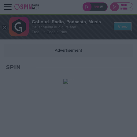
GoLoud: Radio, Podcasts, Music
View
Bauer Media Audio Ireland
Free - In Google Play
Advertisement
SPIN