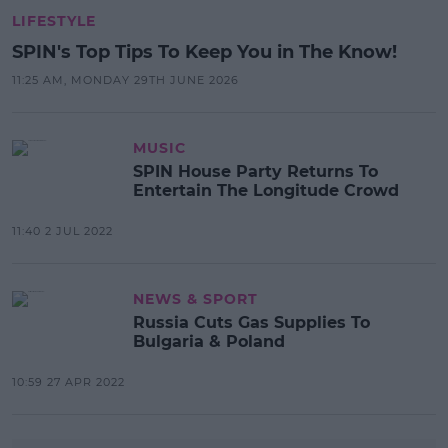
LIFESTYLE
SPIN's Top Tips To Keep You in The Know!
11:25 AM, MONDAY 29TH JUNE 2026
MUSIC
SPIN House Party Returns To
Entertain The Longitude Crowd
11:40 2 JUL 2022
NEWS & SPORT
Russia Cuts Gas Supplies To
Bulgaria & Poland
10:59 27 APR 2022