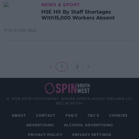
NEWS & SPORT
HSE Hit By Staff Shortages
With15,000 Workers Absent
17:13 13 JAN 2022
1
2
© 2026 SPIN SOUTHWEST, BAUER MEDIA AUDIO IRELAND LP,
REG #LP3374
ABOUT
CONTACT
FAQ'S
T&C'S
COOKIES
ADVERTISING
ALCOHOL ADVERTISING
PRIVACY POLICY
PRIVACY SETTINGS