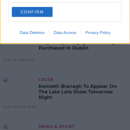
Create 300 Jobs In Limerick
CONFIRM
13:21 28 JAN 2022
Data Deletion
Data Access
Privacy Policy
CELEB
Katy Perry's Engagement Ring
Purchased In Dublin
12:16 23 JAN 2022
CELEB
Kenneth Branagh To Appear On
The Late Late Show Tomorrow
Night
12:26 20 JAN 2022
NEWS & SPORT