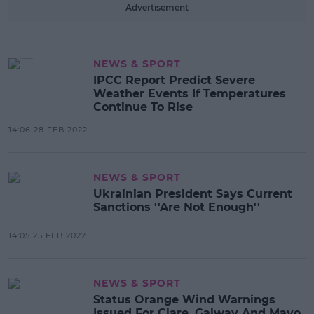
Advertisement
NEWS & SPORT
IPCC Report Predict Severe
Weather Events If Temperatures
Continue To Rise
14:06 28 FEB 2022
NEWS & SPORT
Ukrainian President Says Current
Sanctions ''Are Not Enough''
14:05 25 FEB 2022
NEWS & SPORT
Status Orange Wind Warnings
Issued For Clare, Galway And Mayo