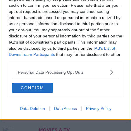
section to confirm your selection. Please note that after your
READ MORE ABOUT
opt-out request is processed you may continue seeing
interest-based ads based on personal information utilized by
MASKED SINGER
ROBOBUNNY
SPIN
SPIN 1038
us or personal information disclosed to third parties prior to
SPIN SOUTHWEST
THE MASKED SINGER
WESTLIFE
your opt-out. You may separately opt-out of the further
disclosure of your personal information by third parties on the
IAB’s list of downstream participants. This information may
MOST POPULAR
also be disclosed by us to third parties on the
IAB’s List of
NEWS
Downstream Participants
that may further disclose it to other
third parties.
Electric Picnic Announce Host of
New Acts With Just Weeks to Go
Personal Data Processing Opt Outs
17:37 7 AUG 2026
CONFIRM
MUSIC
Red Bull 'Turn It Up' Returns In
Search For Ireland's Ultimate DJ
Data Deletion
Data Access
Privacy Policy
17:00 6 AUG 2026
MOVIES & TV