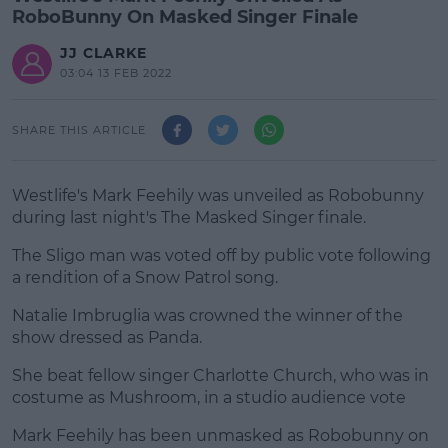
RoboBunny On Masked Singer Finale
JJ CLARKE
03:04 13 FEB 2022
SHARE THIS ARTICLE
Westlife's Mark Feehily was unveiled as Robobunny
during last night's The Masked Singer finale.
The Sligo man was voted off by public vote following
a rendition of a Snow Patrol song.
Natalie Imbruglia was crowned the winner of the
#AD
show dressed as Panda.
She beat fellow singer Charlotte Church, who was in
costume as Mushroom, in a studio audience vote
Learn more
Mark Feehily
has been unmasked as Robobunny on