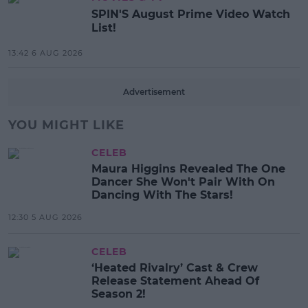
SPIN'S August Prime Video Watch
List!
13:42 6 AUG 2026
Advertisement
YOU MIGHT LIKE
CELEB
Maura Higgins Revealed The One
Dancer She Won't Pair With On
Dancing With The Stars!
12:30 5 AUG 2026
CELEB
‘Heated Rivalry’ Cast & Crew
Release Statement Ahead Of
Season 2!