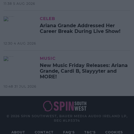
11:38 5 AUG 2026
CELEB
Ariana Grande Addressed Her
Career Break During Live Show!
12:30 4 AUG 2026
MUSIC
New Music Friday Releases: Ariana
Grande, Cardi B, Slayyyter and
MORE!
10:48 31 JUL 2026
© 2026 SPIN SOUTHWEST, BAUER MEDIA AUDIO IRELAND LP,
REG #LP3374
ABOUT
CONTACT
FAQ'S
T&C'S
COOKIES