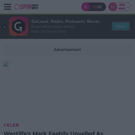
GoLoud: Radio, Podcasts, Music
View
Bauer Media Audio Ireland
Free - In Google Play
Advertisement
CELEB
Westlife's Mark Feehily Unveiled As