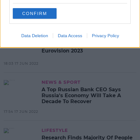
Lonely Planet Warns Tourists
About Coming To Dublin
CONFIRM
13:50 20 JUN 2022
Data Deletion
Data Access
Privacy Policy
MUSIC
British Cities Now Vying To Host
Eurovision 2023
18:03 17 JUN 2022
NEWS & SPORT
A Top Russian Bank CEO Says
Russia's Economy Will Take A
Decade To Recover
17:54 17 JUN 2022
LIFESTYLE
Research Finds Majority Of People