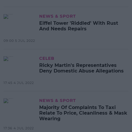
NEWS & SPORT
Eiffel Tower 'Riddled' With Rust
And Needs Repairs
09:00 5 JUL 2022
CELEB
Ricky Martin's Representatives
Deny Domestic Abuse Allegations
17:45 4 JUL 2022
NEWS & SPORT
Majority Of Complaints To Taxi
Relate To Price, Cleanliness & Mask
Wearing
17:36 4 JUL 2022