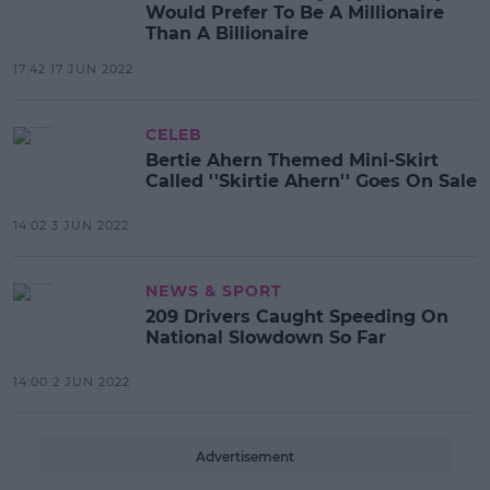
Would Prefer To Be A Millionaire
Than A Billionaire
17:42 17 JUN 2022
CELEB
Bertie Ahern Themed Mini-Skirt
Called ''Skirtie Ahern'' Goes On Sale
14:02 3 JUN 2022
NEWS & SPORT
209 Drivers Caught Speeding On
National Slowdown So Far
14:00 2 JUN 2022
Advertisement