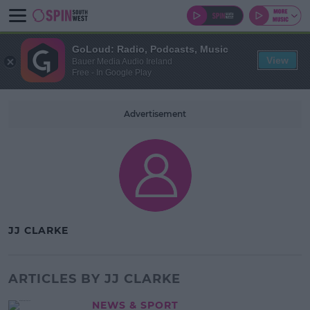
GoLoud: Radio, Podcasts, Music
View
Bauer Media Audio Ireland
Free - In Google Play
Advertisement
JJ CLARKE
ARTICLES BY JJ CLARKE
NEWS & SPORT