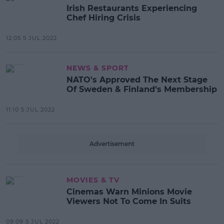
Irish Restaurants Experiencing
Chef Hiring Crisis
12:05 5 JUL 2022
NEWS & SPORT
NATO's Approved The Next Stage
Of Sweden & Finland's Membership
11:10 5 JUL 2022
Advertisement
MOVIES & TV
Cinemas Warn Minions Movie
Viewers Not To Come In Suits
09:09 5 JUL 2022