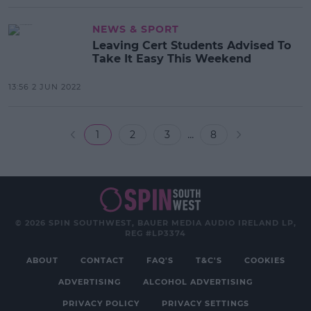
NEWS & SPORT
Leaving Cert Students Advised To
Take It Easy This Weekend
13:56 2 JUN 2022
...
1
2
3
8
© 2026 SPIN SOUTHWEST, BAUER MEDIA AUDIO IRELAND LP,
REG #LP3374
ABOUT
CONTACT
FAQ'S
T&C'S
COOKIES
ADVERTISING
ALCOHOL ADVERTISING
PRIVACY POLICY
PRIVACY SETTINGS