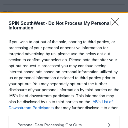
NEWS & SPORT
Study Finds Depression Among
SPIN SouthWest -
Do Not Process My Personal
Young People Has Risen Sharply
Information
Since Pandemic
17:02 20 JUN 2022
If you wish to opt-out of the sale, sharing to third parties, or
processing of your personal or sensitive information for
targeted advertising by us, please use the below opt-out
NEWS & SPORT
section to confirm your selection. Please note that after your
Majority Of Workers Prefer
opt-out request is processed you may continue seeing
Messaging Over Phone Calls
interest-based ads based on personal information utilized by
us or personal information disclosed to third parties prior to
14:55 20 JUN 2022
your opt-out. You may separately opt-out of the further
disclosure of your personal information by third parties on the
IAB’s list of downstream participants. This information may
Advertisement
also be disclosed by us to third parties on the
IAB’s List of
Downstream Participants
that may further disclose it to other
third parties.
NEWS & SPORT
Personal Data Processing Opt Outs