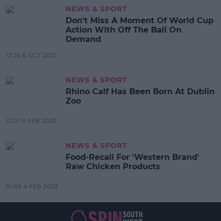
NEWS & SPORT
Don't Miss A Moment Of World Cup
Action With Off The Ball On
Demand
12:55 6 OCT 2023
NEWS & SPORT
Rhino Calf Has Been Born At Dublin
Zoo
12:01 9 FEB 2023
NEWS & SPORT
Food-Recall For 'Western Brand'
Raw Chicken Products
01:03 4 FEB 2023