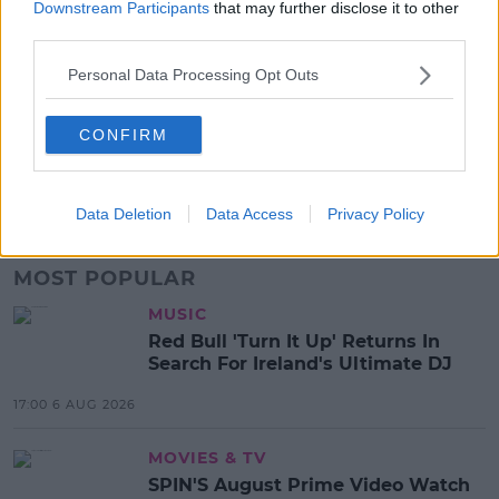
Downstream Participants
that may further disclose it to other
third parties.
SHARE THIS ARTICLE
Personal Data Processing Opt Outs
READ MORE ABOUT
CONFIRM
PUTIN ORDERS GAS SUPPLIES HALTED
RUSSIA CUTS GAS TO POLAND &AMP; BULGARIA
RUSSIAN OIL
SPIN
SPIN SOUTHWEST
Data Deletion
Data Access
Privacy Policy
MOST POPULAR
MUSIC
Red Bull 'Turn It Up' Returns In
Search For Ireland's Ultimate DJ
17:00 6 AUG 2026
MOVIES & TV
SPIN'S August Prime Video Watch