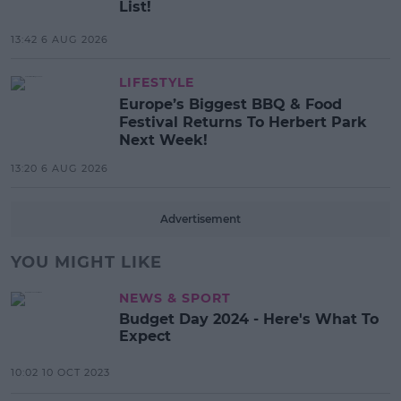
List!
13:42 6 AUG 2026
LIFESTYLE
Europe’s Biggest BBQ & Food
Festival Returns To Herbert Park
Next Week!
13:20 6 AUG 2026
Advertisement
YOU MIGHT LIKE
NEWS & SPORT
Budget Day 2024 - Here's What To
Expect
10:02 10 OCT 2023