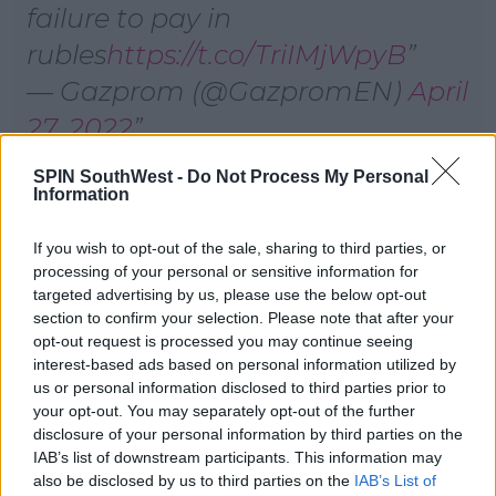
failure to pay in
rubles
https://t.co/TriIMjWpyB
— Gazprom (@GazpromEN)
April
27, 2022
SPIN SouthWest -
Do Not Process My Personal
Information
Poland confirmed supplies had stopped, but
Bulgaria said it was still unclear whether supplies
had been halted.
If you wish to opt-out of the sale, sharing to third parties, or
processing of your personal or sensitive information for
Poland's deputy foreign minister said the country
targeted advertising by us, please use the below opt-out
could
cope without Gazprom's gas and had "taken
section to confirm your selection. Please note that after your
some decisions many years ago to prepare for such a
opt-out request is processed you may continue seeing
situation".
interest-based ads based on personal information utilized by
us or personal information disclosed to third parties prior to
your opt-out. You may separately opt-out of the further
disclosure of your personal information by third parties on the
Advertisement
IAB’s list of downstream participants. This information may
also be disclosed by us to third parties on the
IAB’s List of