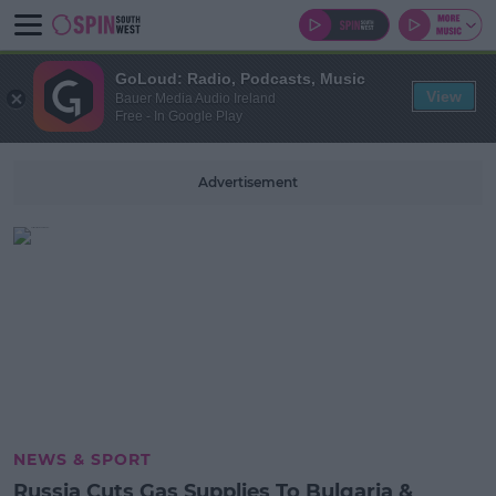
GoLoud: Radio, Podcasts, Music
View
Bauer Media Audio Ireland
Free - In Google Play
Advertisement
NEWS & SPORT
Russia Cuts Gas Supplies To Bulgaria &