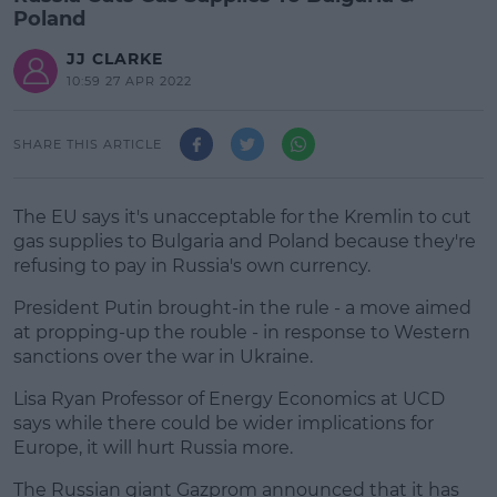
Poland
JJ CLARKE
10:59 27 APR 2022
SHARE THIS ARTICLE
The EU says it's unacceptable for the Kremlin to cut
gas supplies to Bulgaria and Poland because they're
refusing to pay in Russia's own currency.
President Putin brought-in the rule - a move aimed
at propping-up the rouble - in response to Western
sanctions over the war in Ukraine.
Lisa Ryan Professor of Energy Economics at UCD
#AD
says while there could be wider implications for
Europe, it will hurt Russia more.
The Russian giant Gazprom announced that it has