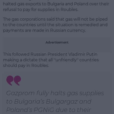
halted gas exports to Bulgaria and Poland over their
Learn more
refusal to pay for supplies in Roubles.
The gas corporations said that gas will not be piped
to the countries until the situation is remedied and
payments are made in Russian currency.
Advertisement
This followed Russian President Vladimir Putin
making a dictate that all ''unfriendly'' countries
should pay in Roubles.
Gazprom fully halts gas supplies
to Bulgaria’s Bulgargaz and
Poland’s PGNiG due to their