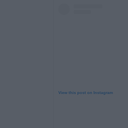
View this post on Instagram