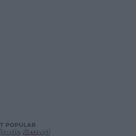
T POPULAR
gitude Crowd
MUSIC