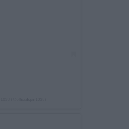
1038 (@officialspin1038)