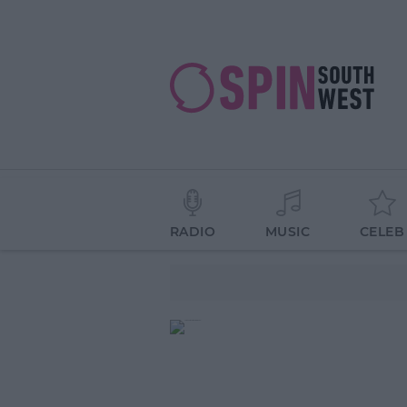
RADIO
MUSIC
CELEB