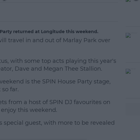
 Party returned at Longitude this weekend.
ill travel in and out of Marlay Park over
tus, with some top acts playing this year's
reator, Dave and Megan Thee Stallion.
 weekend is the SPIN House Party stage,
#AD
so far.
s from a host of SPIN DJ favourites on
 enjoy this weekend.
 special guest, with more to be revealed
earn more