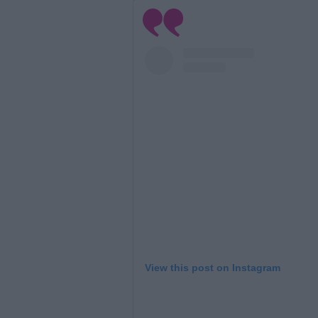
View this post on Instagram