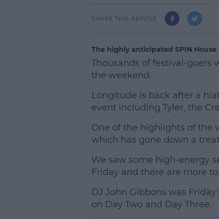
SHARE THIS ARTICLE
The highly anticipated SPIN House
Thousands of festival-goers w
the weekend.
Longitude is back after a hia
event including Tyler, the C
One of the highlights of the
which has gone down a treat 
We saw some high-energy set
Friday and there are more to
DJ John Gibbons was Friday's
on Day Two and Day Three.
L