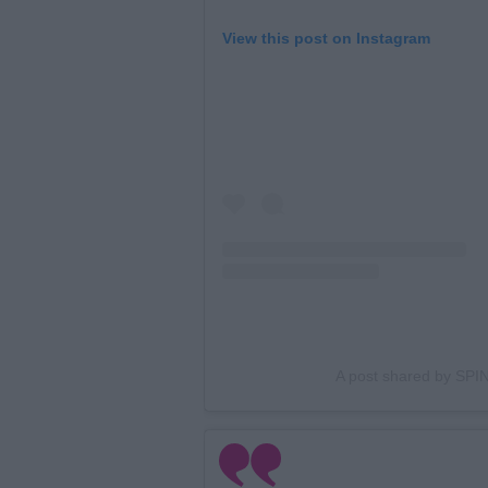
View this post on Instagram
A post shared by SPIN