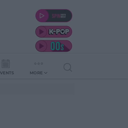
EVENTS
MORE