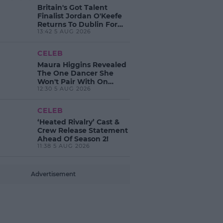
Britain's Got Talent
Finalist Jordan O'Keefe
Returns To Dublin For
13:42 5 AUG 2026
New EP Launch!
CELEB
Maura Higgins Revealed
The One Dancer She
Won't Pair With On
12:30 5 AUG 2026
Dancing With The Stars!
CELEB
‘Heated Rivalry’ Cast &
Crew Release Statement
Ahead Of Season 2!
11:38 5 AUG 2026
Advertisement