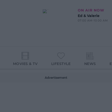
ON AIR NOW
Ed & Valerie
07:00 AM-10:00 AM
MOVIES & TV
LIFESTYLE
NEWS
Advertisement