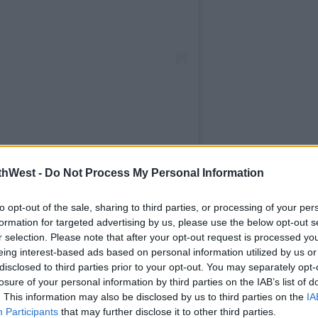
1038 (@officialspin1038)
thWest -
Do Not Process My Personal Information
to opt-out of the sale, sharing to third parties, or processing of your per
e station the inside scoop on everything
formation for targeted advertising by us, please use the below opt-out s
val.
r selection. Please note that after your opt-out request is processed y
eing interest-based ads based on personal information utilized by us or
his weekend but with a serious dose of
disclosed to third parties prior to your opt-out. You may separately opt-
losure of your personal information by third parties on the IAB’s list of
. This information may also be disclosed by us to third parties on the
IA
de’ will be broadcast exclusively on SPIN
Participants
that may further disclose it to other third parties.