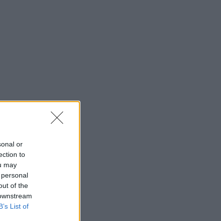
sonal or
ection to
ou may
 personal
out of the
 downstream
B’s List of