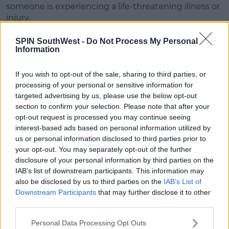
someone is experiencing a life-threatening illness or
injury.
Priority will be given to patients facing cardiac or
SPIN SouthWest -
Do Not Process My Personal
respiratory arrest, and those experiencing serious
Information
trauma from road crashes.
If you wish to opt-out of the sale, sharing to third parties, or
Dublin
processing of your personal or sensitive information for
targeted advertising by us, please use the below opt-out
In Dublin, the ambulance service is primarily
section to confirm your selection. Please note that after your
operated by Dublin Fire Brigade, with some calls
opt-out request is processed you may continue seeing
being given to the National Ambulance Service.
interest-based ads based on personal information utilized by
us or personal information disclosed to third parties prior to
Advertisement
your opt-out. You may separately opt-out of the further
disclosure of your personal information by third parties on the
NAS covers certain parts of Dublin also - so these
IAB’s list of downstream participants. This information may
areas may be affected.
also be disclosed by us to third parties on the
IAB’s List of
Downstream Participants
that may further disclose it to other
Dublin Fire Brigade haven't indicated yet if there will
third parties.
be disruptions - however their members are not on
strike this week.
Personal Data Processing Opt Outs