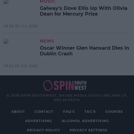
MUSIC
Galway's Dove Ellis Up With Olivia
Dean for Mercury Prize
03:08 30 JUL 2026
NEWS
Oscar Winner Glen Hansard Dies in
Dublin Crash
03:02 29 JUL 2026
© 2026 SPIN SOUTHWEST, BAUER MEDIA AUDIO IRELAND LP,
REG #LP3374
ABOUT
CONTACT
FAQ'S
T&C'S
COOKIES
ADVERTISING
ALCOHOL ADVERTISING
PRIVACY POLICY
PRIVACY SETTINGS