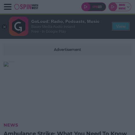
GoLoud: Radio, Podcasts, Music
View
Bauer Media Audio Ireland
Free - In Google Play
Advertisement
NEWS
Ambulance Strike: What You Need To Know