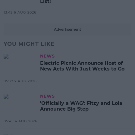
List!
13:42 6 AUG 2026
Advertisement
YOU MIGHT LIKE
NEWS
Electric Picnic Announce Host of
New Acts With Just Weeks to Go
05:37 7 AUG 2026
NEWS
'Officially a WAG': Fitzy and Lola
Announce Big Step
05:45 4 AUG 2026