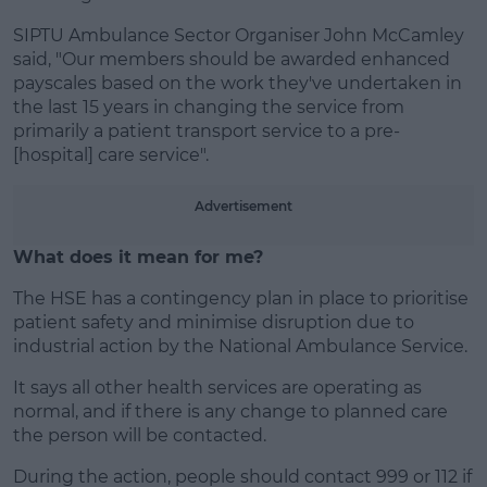
SIPTU Ambulance Sector Organiser John McCamley
said, "Our members should be awarded enhanced
payscales based on the work they've undertaken in
the last 15 years in changing the service from
primarily a patient transport service to a pre-
[hospital] care service".
Advertisement
What does it mean for me?
The HSE has a contingency plan in place to prioritise
patient safety and minimise disruption due to
industrial action by the National Ambulance Service.
It says all other health services are operating as
normal, and if there is any change to planned care
the person will be contacted.
During the action, people should contact 999 or 112 if