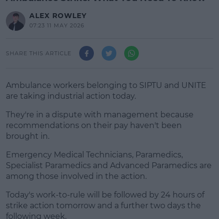
ALEX ROWLEY
07:23 11 MAY 2026
SHARE THIS ARTICLE
Ambulance workers belonging to SIPTU and UNITE
are taking industrial action today.
They're in a dispute with management because
recommendations on their pay haven't been
brought in.
Emergency Medical Technicians, Paramedics,
#AD
Specialist Paramedics and Advanced Paramedics are
among those involved in the action.
Today's work-to-rule will be followed by 24 hours of
strike action tomorrow and a further two days the
Learn more
following week.