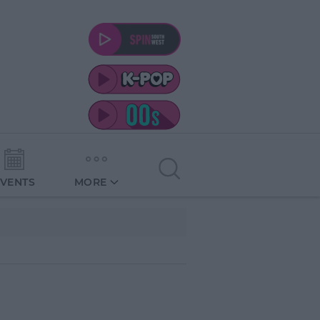
EVENTS
MORE