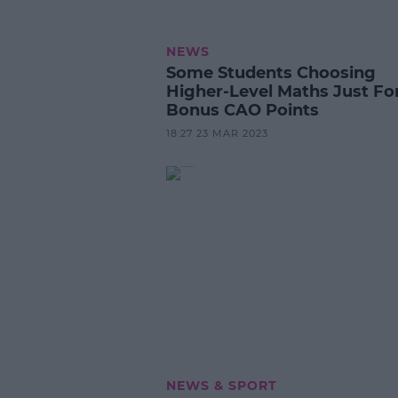
NEWS
Some Students Choosing
Higher-Level Maths Just Fo
Bonus CAO Points
18:27 23 MAR 2023
NEWS & SPORT