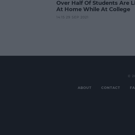
Over Half Of Students Are L
At Home While At College
14:15 29 SEP 2021
© 2
ABOUT
CONTACT
FA