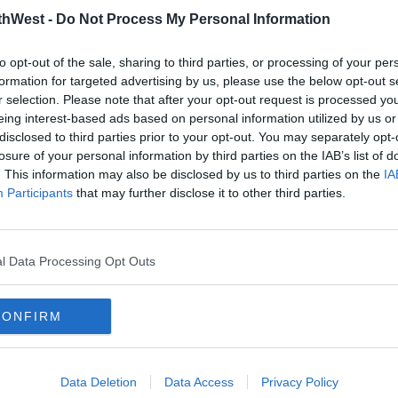
thWest -
Do Not Process My Personal Information
to opt-out of the sale, sharing to third parties, or processing of your per
formation for targeted advertising by us, please use the below opt-out s
r selection. Please note that after your opt-out request is processed y
eing interest-based ads based on personal information utilized by us or
disclosed to third parties prior to your opt-out. You may separately opt-
losure of your personal information by third parties on the IAB’s list of
. This information may also be disclosed by us to third parties on the
IA
NEWS
NEW
Participants
that may further disclose it to other third parties.
Student Grant Eligibility Raised
Stud
1
To Help With The Cost Of
With
College
Over
l Data Processing Opt Outs
15:39 3 APR 2025
07:42 
CONFIRM
Data Deletion
Data Access
Privacy Policy