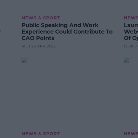
NEWS & SPORT
NEWS
Public Speaking And Work
Laun
r
Experience Could Contribute To
Webs
CAO Points
Of O
14:51 29 APR 2022
13:08 
NEWS & SPORT
NEWS