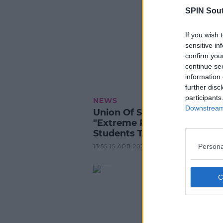
SPIN Sou
If you wish 
sensitive in
confirm you
continue se
information 
further disc
participants
NEWS
Downstream 
Union Of Students Advises
"Extreme Precaution" For J
Students This Summer
Persona
13:55 15 APR 2025