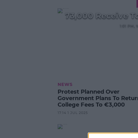
73,000 Receive To
1:01 PM
NEWS
Protest Planned Over
Government Plans To Retur
College Fees To €3,000
17:14 1 JUL 2025