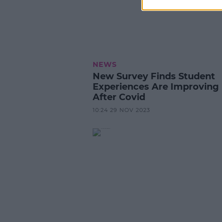
NEWS
New Survey Finds Student
Experiences Are Improving
After Covid
10:24 29 NOV 2023