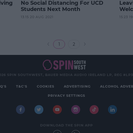
iving
No Social Distancing For UCD
Leav
Students Next Month
Welc
13:15 20 AUG 2021
15:23 1
1
2
026 SPIN SOUTHWEST, BAUER MEDIA AUDIO IRELAND LP, REG #LP
Q'S
T&C'S
COOKIES
ADVERTISING
ALCOHOL ADVER
PRIVACY SETTINGS
DOWNLOAD THE SPIN APP