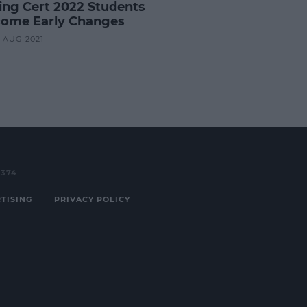
ing Cert 2022 Students
ome Early Changes
9 AUG 2021
3374
TISING
PRIVACY POLICY