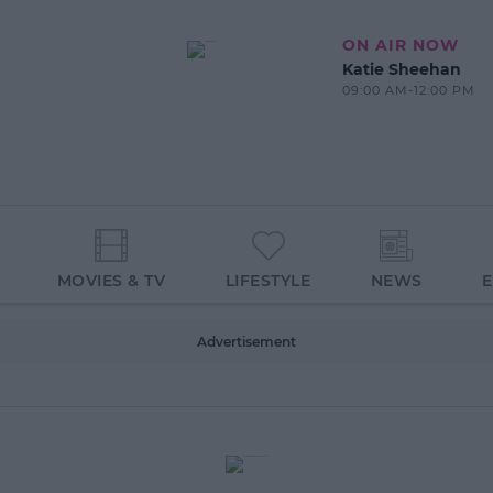
ON AIR NOW
Katie Sheehan
09:00 AM-12:00 PM
MOVIES & TV
LIFESTYLE
NEWS
Advertisement