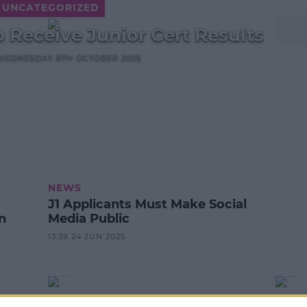
UNCATEGORIZED
 Receive Junior Cert Results
, WEDNESDAY 8TH OCTOBER 2025
NEWS
J1 Applicants Must Make Social
n
Media Public
13:39 24 JUN 2025