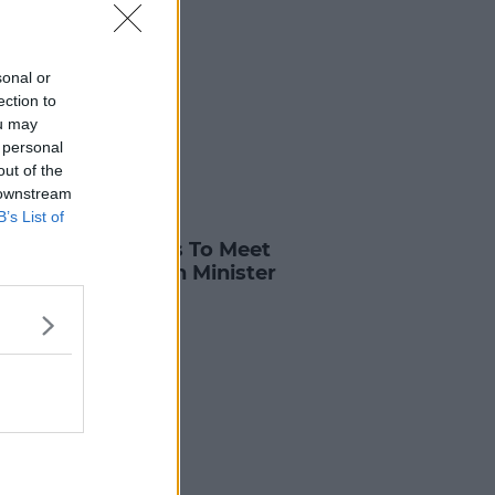
sonal or
ection to
ou may
 personal
out of the
 downstream
B’s List of
S
ents And Colleges To Meet
 Higher Education Minister
 Fees
3 APR 2025