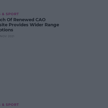
 & SPORT
ch Of Renewed CAO
ite Provides Wider Range
ptions
5 NOV 2021
 & SPORT