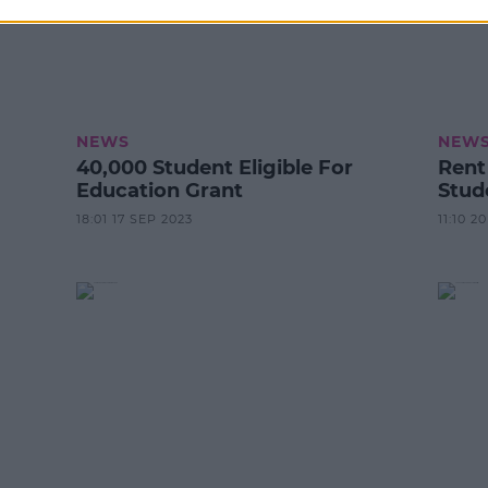
NEWS
NEW
40,000 Student Eligible For
Rent
Education Grant
Stud
18:01 17 SEP 2023
11:10 2