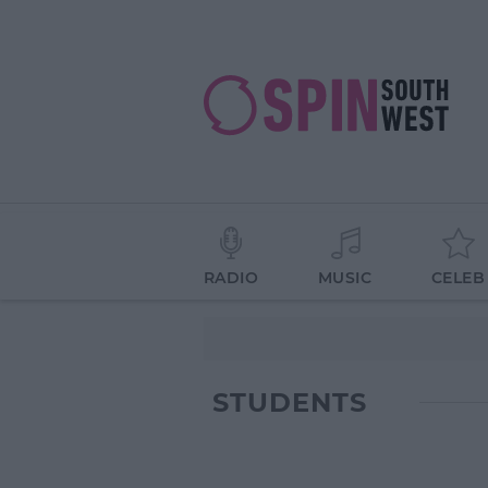
RADIO
MUSIC
CELEB
STUDENTS