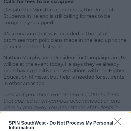
Calls for fees to be scrapped
Despite the Minister's comments, the Union of
Students in Ireland is still calling for fees to be
completely scrapped.
It's a measure that was included in the list of
promises from politicians made in the lead up to the
general election last year.
Nathan Murphy, Vice President for Campaigns in USI,
will be at the event today. He says they've already
been having positive conversations with the Higher
Education Minister, but help is needed for students
in other areas too:
"Just last year there was around 40,000 students
that applied for on-campus accommodation and
were turned away. You hear stories of students in
fifth year of secondary school looking for
accommodation currently.
SPIN SouthWest -
Do Not Process My Personal
Information