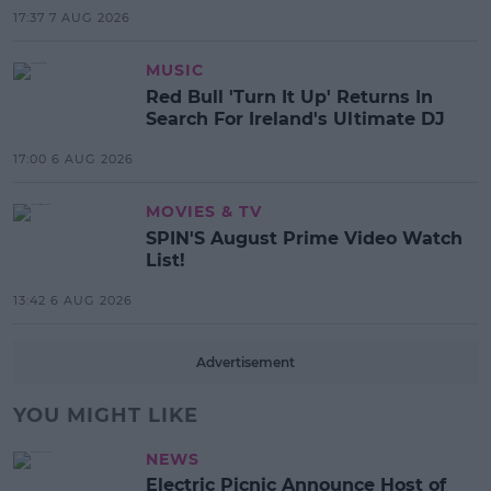
17:37 7 AUG 2026
MUSIC
Red Bull 'Turn It Up' Returns In
Search For Ireland's Ultimate DJ
17:00 6 AUG 2026
MOVIES & TV
SPIN'S August Prime Video Watch
List!
13:42 6 AUG 2026
Advertisement
YOU MIGHT LIKE
NEWS
Electric Picnic Announce Host of