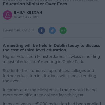
Education Minister Over Fees
EMILY KEEGAN
07:42 3 APR 2025
SHARE THIS ARTICLE
A meeting will be held in Dublin today to discuss
the cost of third-level education
Higher Education Minister James Lawless is holding
a 'cost of education' meeting in Croke Park.
Students, their unions, apprentices, colleges and
further education institutions will all be attending
the event.
It comes after the Minister said there would be no
#AD
more once-off cuts to college fees this year.
In recent years, a €1000 reduction had been applied