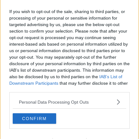
We need to actually see developments that have
been announced, such as the likes of DCU and
If you wish to opt-out of the sale, sharing to third parties, or
Maynooth actually going ahead and breaking
processing of your personal or sensitive information for
ground on that. We need to see technological
targeted advertising by us, please use the below opt-out
universities being able to borrow money from the
section to confirm your selection. Please note that after your
government to actually build this student
opt-out request is processed you may continue seeing
accommodation".
interest-based ads based on personal information utilized by
us or personal information disclosed to third parties prior to
Advertisement
your opt-out. You may separately opt-out of the further
disclosure of your personal information by third parties on the
Nathan says the housing crisis is the biggest barrier
IAB’s list of downstream participants. This information may
also be disclosed by us to third parties on the
IAB’s List of
to third-level education at the minute, and it needs
Downstream Participants
that may further disclose it to other
to be addressed.
third parties.
Speaking ahead of the meeting today, Minister
Personal Data Processing Opt Outs
James Lawless said:
“My goal for this consultation event will be to identify
CONFIRM
how to ease financial pressures for all students
across all sectors. My Department is focused on
ensuring that education is accessible to all. I am