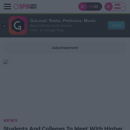
GoLoud: Radio, Podcasts, Music
View
Bauer Media Audio Ireland
Free - In Google Play
Advertisement
NEWS
Students And Colleges To Meet With Higher