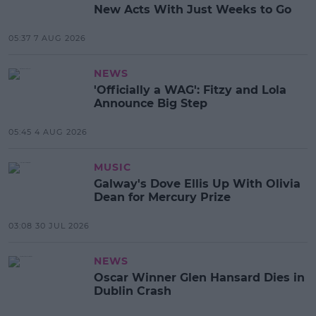
New Acts With Just Weeks to Go
05:37 7 AUG 2026
NEWS
'Officially a WAG': Fitzy and Lola
Announce Big Step
05:45 4 AUG 2026
MUSIC
Galway's Dove Ellis Up With Olivia
Dean for Mercury Prize
03:08 30 JUL 2026
NEWS
Oscar Winner Glen Hansard Dies in
Dublin Crash