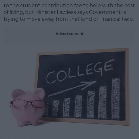
to the student contribution fee to help with the cost
of living, but Minister Lawless says Government is
Learn more
trying to move away from that kind of financial help.
Advertisement