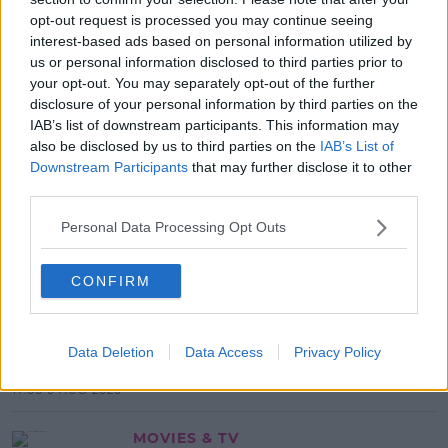
opt-out request is processed you may continue seeing
READ MORE ABOUT
interest-based ads based on personal information utilized by
CERT
HIGHER
LEAVING
LEVEL
MATHS
us or personal information disclosed to third parties prior to
your opt-out. You may separately opt-out of the further
STUDENTS
disclosure of your personal information by third parties on the
IAB’s list of downstream participants. This information may
MOST POPULAR
also be disclosed by us to third parties on the
IAB’s List of
Downstream Participants
that may further disclose it to other
NEWS
third parties.
Electric Picnic Announce Host of
New Acts With Just Weeks to Go
Personal Data Processing Opt Outs
17:37 7 AUG 2026
CONFIRM
MUSIC
Red Bull 'Turn It Up' Returns In
Data Deletion
Data Access
Privacy Policy
Search For Ireland's Ultimate DJ
17:00 6 AUG 2026
MOVIES & TV