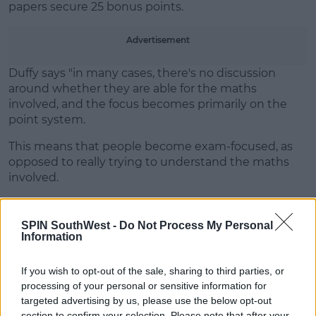
papers secure 25 bonus points.
Advertisement
Duffy says "in many cases, there's no discussion
around whether they are able for the maths
involved, and the focus becomes primarily on the
point system.
This means that people become exam-focused, as
opposed to really trying to understand the maths
involved.
It puts stress and strains on both teachers and
students."
SPIN SouthWest -
Do Not Process My Personal
Information
If you wish to opt-out of the sale, sharing to third parties, or
processing of your personal or sensitive information for
SHARE THIS ARTICLE
targeted advertising by us, please use the below opt-out
section to confirm your selection. Please note that after your