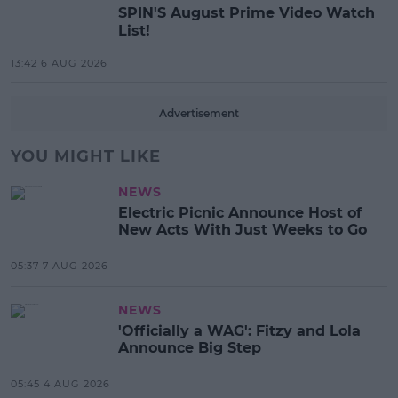
SPIN'S August Prime Video Watch
List!
13:42 6 AUG 2026
Advertisement
YOU MIGHT LIKE
NEWS
Electric Picnic Announce Host of
New Acts With Just Weeks to Go
05:37 7 AUG 2026
NEWS
'Officially a WAG': Fitzy and Lola
Announce Big Step
05:45 4 AUG 2026