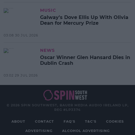
MUSIC
Galway's Dove Ellis Up With Olivia
Dean for Mercury Prize
03:08 30 JUL 2026
NEWS
Oscar Winner Glen Hansard Dies in
Dublin Crash
03:02 29 JUL 2026
© 2026 SPIN SOUTHWEST, BAUER MEDIA AUDIO IRELAND LP,
REG #LP3374
ABOUT
CONTACT
FAQ'S
T&C'S
COOKIES
ADVERTISING
ALCOHOL ADVERTISING