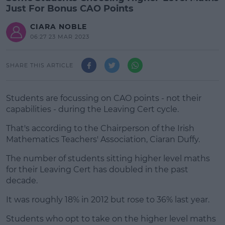
Just For Bonus CAO Points
CIARA NOBLE
06:27 23 MAR 2023
SHARE THIS ARTICLE
Students are focussing on CAO points - not their
capabilities - during the Leaving Cert cycle.
That's according to the Chairperson of the Irish
Mathematics Teachers' Association, Ciaran Duffy.
The number of students sitting higher level maths
#AD
for their Leaving Cert has doubled in the past
decade.
It was roughly 18% in 2012 but rose to 36% last year.
Learn more
Students who opt to take on the higher level maths