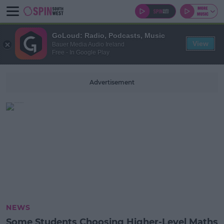
GoLoud: Radio, Podcasts, Music
View
Bauer Media Audio Ireland
Free - In Google Play
Advertisement
NEWS
Some Students Choosing Higher-Level Maths