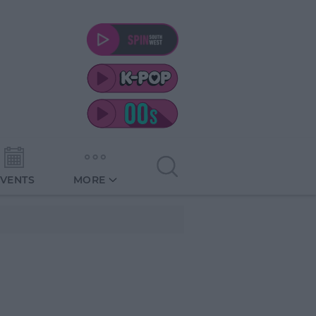
EVENTS
MORE