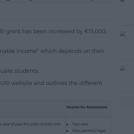
 SUSI grant has been increased by €15,000,
konable income" which depends on their
duate students.
#AD
USI website and outlines the different
earn more