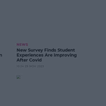
NEWS
New Survey Finds Student
n
Experiences Are Improving
After Covid
10:24 29 NOV 2023