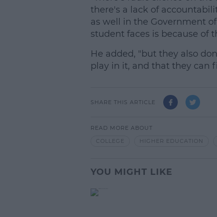
there's a lack of accountabilit
as well in the Government of 
student faces is because of t
He added, "but they also don'
play in it, and that they can f
SHARE THIS ARTICLE
READ MORE ABOUT
COLLEGE
HIGHER EDUCATION
YOU MIGHT LIKE