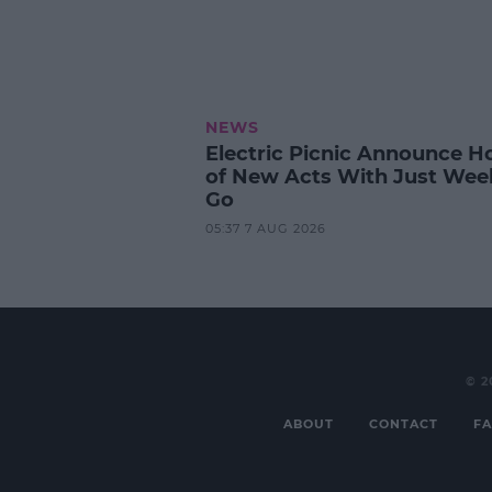
NEWS
Electric Picnic Announce H
of New Acts With Just Wee
Go
05:37 7 AUG 2026
© 2
ABOUT
CONTACT
FA