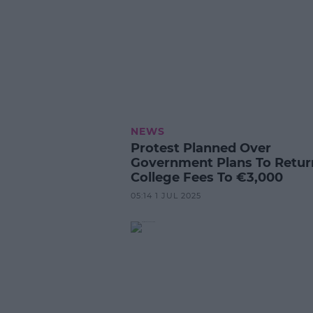
NEWS
Protest Planned Over
Government Plans To Retur
College Fees To €3,000
05:14 1 JUL 2025