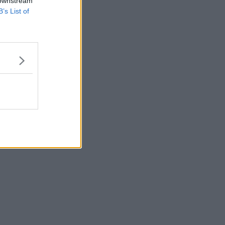
 downstream
B’s List of