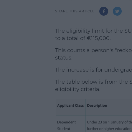
SHARE THIS ARTICLE
The eligibility limit for the
to a total of €115,000.
This counts a person's "rec
status.
The increase is for undergra
The table below is from the S
eligibility criteria.
L