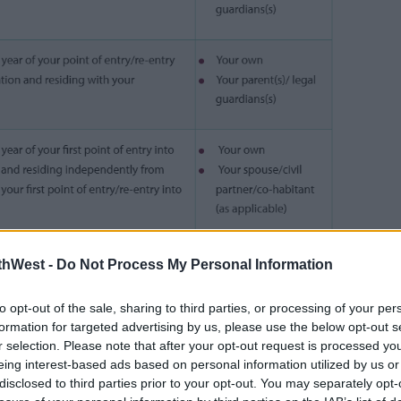
thWest -
Do Not Process My Personal Information
ously.
ames Lawless said, “We know the cost of
to opt-out of the sale, sharing to third parties, or processing of your per
ifficult for families and every year these
formation for targeted advertising by us, please use the below opt-out s
r selection. Please note that after your opt-out request is processed y
 This is why we have now expanded the
eing interest-based ads based on personal information utilized by us or
ing the threshold to assist students and
disclosed to third parties prior to your opt-out. You may separately opt-