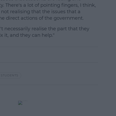
y. There's a lot of pointing fingers, I think,
not realising that the issues that a
he direct actions of the government.
t necessarily realise the part that they
ix it, and they can help."
STUDENTS