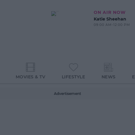
ON AIR NOW
Katie Sheehan
09:00 AM-12:00 PM
MOVIES & TV
LIFESTYLE
NEWS
Advertisement