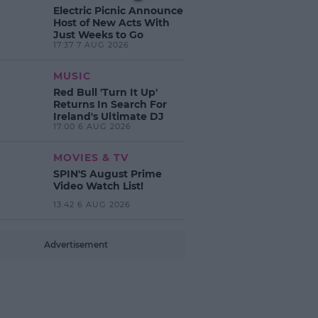
Electric Picnic Announce
Host of New Acts With
Just Weeks to Go
17:37 7 AUG 2026
MUSIC
Red Bull 'Turn It Up'
Returns In Search For
Ireland's Ultimate DJ
17:00 6 AUG 2026
MOVIES & TV
SPIN'S August Prime
Video Watch List!
13:42 6 AUG 2026
Advertisement