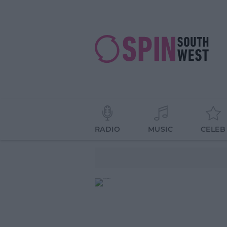
RADIO
MUSIC
CELEB