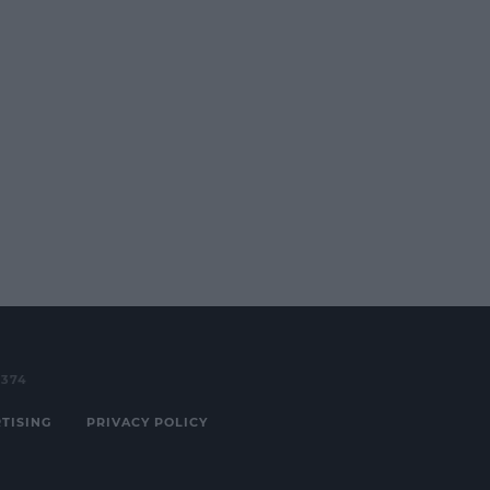
3374
TISING
PRIVACY POLICY