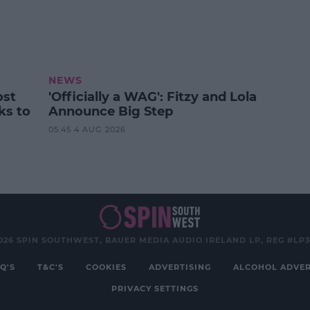
NEWS
ost
'Officially a WAG': Fitzy and Lola
ks to
Announce Big Step
05:45 4 AUG 2026
026 SPIN SOUTHWEST, BAUER MEDIA AUDIO IRELAND LP, REG #LP
Q'S
T&C'S
COOKIES
ADVERTISING
ALCOHOL ADVER
PRIVACY SETTINGS