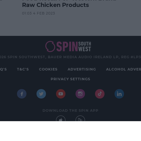
Raw Chicken Products
01:03 4 FEB 2023
026 SPIN SOUTHWEST, BAUER MEDIA AUDIO IRELAND LP, REG #LP
Q'S
T&C'S
COOKIES
ADVERTISING
ALCOHOL ADVER
PRIVACY SETTINGS
DOWNLOAD THE SPIN APP
Developed
by
Square1