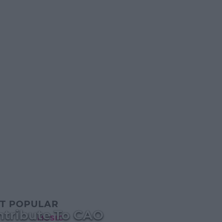
T POPULAR
ntribute To CAO
MUSIC