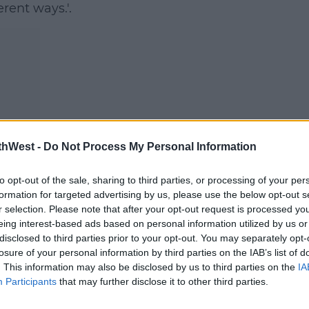
erent ways.'.
ork,
thWest -
Do Not Process My Personal Information
s
.
to opt-out of the sale, sharing to third parties, or processing of your per
formation for targeted advertising by us, please use the below opt-out s
r selection. Please note that after your opt-out request is processed y
eing interest-based ads based on personal information utilized by us or
disclosed to third parties prior to your opt-out. You may separately opt-
losure of your personal information by third parties on the IAB’s list of
1Hqq
. This information may also be disclosed by us to third parties on the
IA
Participants
that may further disclose it to other third parties.