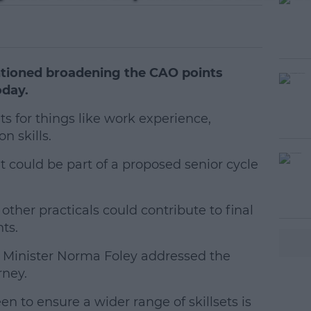
tioned broadening the CAO points
oday.
s for things like work experience,
 skills.
t could be part of a proposed senior cycle
#AD
other practicals could contribute to final
ts.
t Minister Norma Foley addressed the
rney.
earn more
n to ensure a wider range of skillsets is