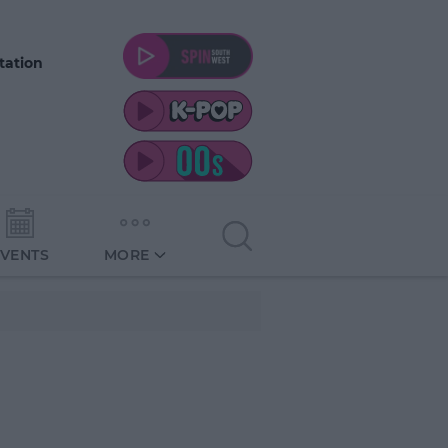
tation
EVENTS
MORE