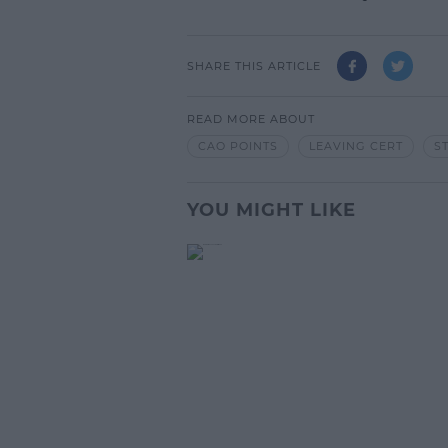
SHARE THIS ARTICLE
READ MORE ABOUT
CAO POINTS
LEAVING CERT
S
YOU MIGHT LIKE