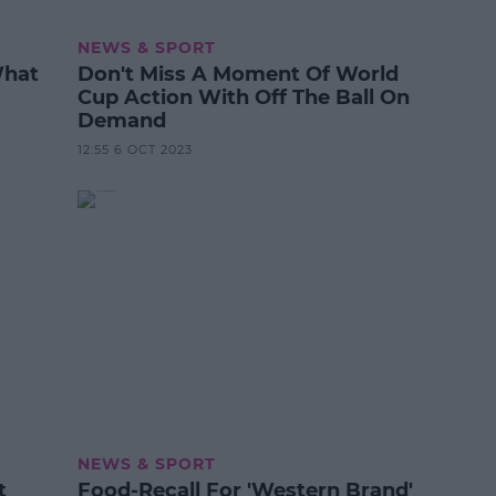
NEWS & SPORT
What
Don't Miss A Moment Of World
Cup Action With Off The Ball On
Demand
12:55 6 OCT 2023
NEWS & SPORT
t
Food-Recall For 'Western Brand'