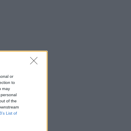
sonal or
ection to
ou may
 personal
out of the
 downstream
B’s List of