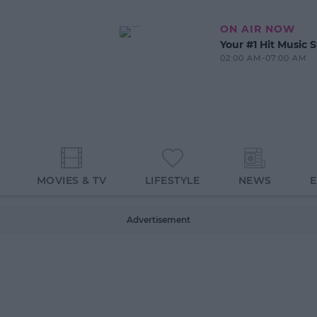
ON AIR NOW
Your #1 Hit Music S
02:00 AM-07:00 AM
MOVIES & TV
LIFESTYLE
NEWS
Advertisement