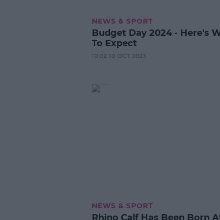
NEWS & SPORT
Budget Day 2024 - Here's 
To Expect
10:02 10 OCT 2023
NEWS & SPORT
Rhino Calf Has Been Born A