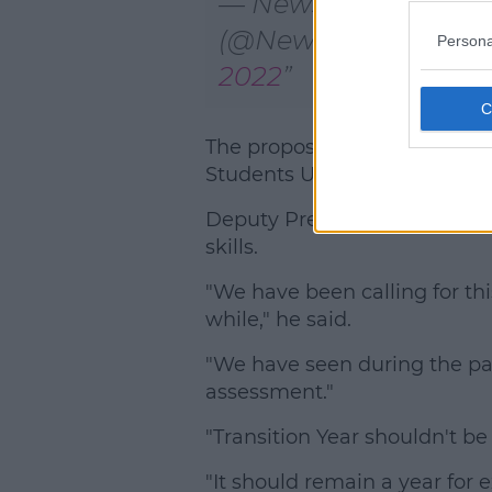
— NewstalkFM
(@NewstalkFM)
April
Persona
2022
The proposed move has been
Students Union.
Deputy President Adam Lambe
skills.
"We have been calling for th
while," he said.
"We have seen during the p
assessment."
"Transition Year shouldn't b
"It should remain a year for 