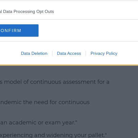
 29,
l Data Processing Opt Outs
CONFIRM
 welcomed by the Irish Second Level
Data Deletion
Data Access
Privacy Policy
 says there's a need to recognise soft
is model of continuous assessment for a
andemic the need for continuous
e an academic or exam year."
experiencing and widening your pallet."