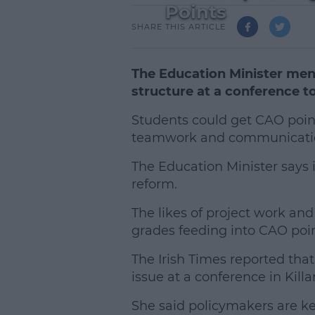
Points
SHARE THIS ARTICLE
The Education Minister men
structure at a conference t
Students could get CAO point
teamwork and communication
The Education Minister says i
reform.
The likes of project work and 
grades feeding into CAO poin
The Irish Times reported tha
issue at a conference in Killa
L
She said policymakers are kee