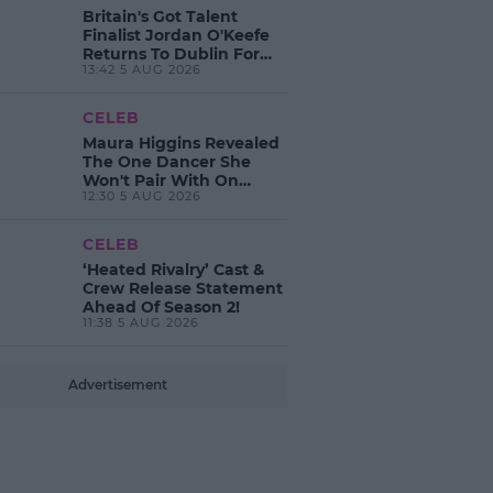
Britain's Got Talent
Finalist Jordan O'Keefe
Returns To Dublin For
13:42 5 AUG 2026
New EP Launch!
CELEB
Maura Higgins Revealed
The One Dancer She
Won't Pair With On
12:30 5 AUG 2026
Dancing With The Stars!
CELEB
‘Heated Rivalry’ Cast &
Crew Release Statement
Ahead Of Season 2!
11:38 5 AUG 2026
Advertisement