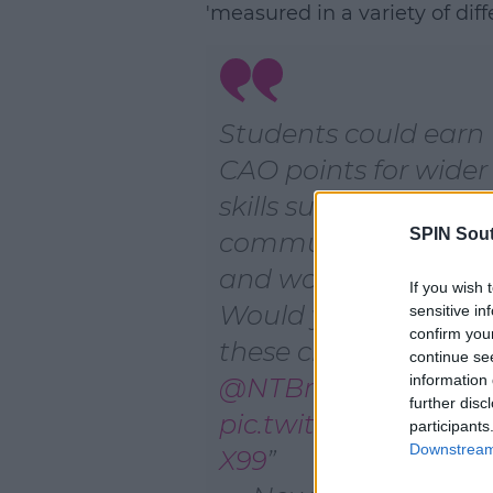
'measured in a variety of diff
Students could earn
CAO points for wider
skills such as team w
SPIN Sou
communication skill
and work experience
If you wish 
Would you welcome
sensitive in
confirm you
these changes?
continue se
information 
@NTBreakfast
further disc
pic.twitter.com/4Lg
participants
Downstream 
X99