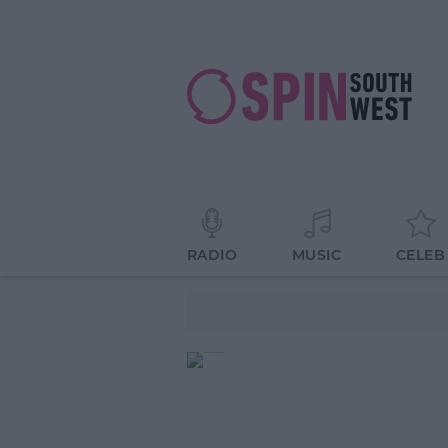
RADIO
MUSIC
CELEB