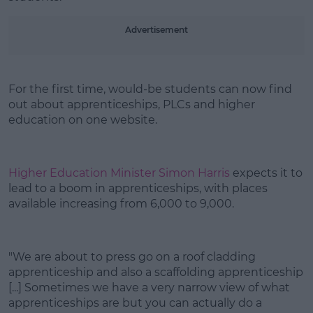
Learn more
Advertisement
For the first time, would-be students can now find
out about apprenticeships, PLCs and higher
education on one website.
Higher Education Minister Simon Harris
expects it to
lead to a boom in apprenticeships, with places
available increasing from 6,000 to 9,000.
"We are about to press go on a roof cladding
apprenticeship and also a scaffolding apprenticeship
[...] Sometimes we have a very narrow view of what
apprenticeships are but you can actually do a