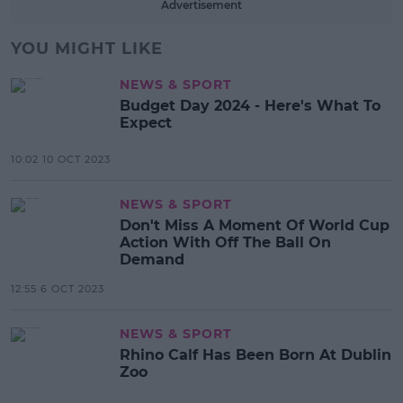
Advertisement
YOU MIGHT LIKE
NEWS & SPORT
Budget Day 2024 - Here's What To
Expect
10:02 10 OCT 2023
NEWS & SPORT
Don't Miss A Moment Of World Cup
Action With Off The Ball On
Demand
12:55 6 OCT 2023
NEWS & SPORT
Rhino Calf Has Been Born At Dublin
Zoo