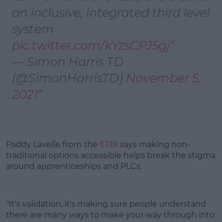
an inclusive, integrated third level
system
pic.twitter.com/kYzsCPJ5gj
— Simon Harris TD
(@SimonHarrisTD)
November 5,
2021
Paddy Lavelle from the
ETBI
says making non-
traditional options accessible helps break the stigma
around apprenticeships and PLCs.
"It's validation, it's making sure people understand
there are many ways to make your way through into