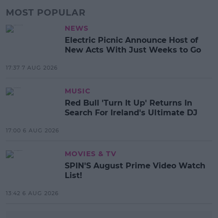
MOST POPULAR
NEWS
Electric Picnic Announce Host of
New Acts With Just Weeks to Go
17:37 7 AUG 2026
MUSIC
Red Bull 'Turn It Up' Returns In
Search For Ireland's Ultimate DJ
17:00 6 AUG 2026
MOVIES & TV
SPIN'S August Prime Video Watch
List!
13:42 6 AUG 2026