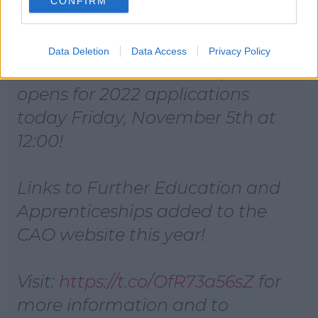
CONFIRM
Data Deletion
Data Access
Privacy Policy
Reminder that the CAO portal
opens for 2022 applications
today Friday, November 5th at
12:00!
Links to Further Education and
Apprenticeships added to the
CAO website this year!
Visit:
https://t.co/OfR73a56sZ
for
more information and to