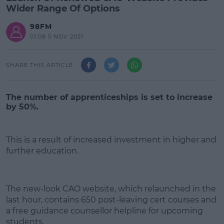
Wider Range Of Options
98FM
01:08 5 NOV 2021
SHARE THIS ARTICLE
The number of apprenticeships is set to increase
by 50%.
This is a result of increased investment in higher and
further education.
#AD
The new-look CAO website, which relaunched in the
last hour, contains 650 post-leaving cert courses and
a free guidance counsellor helpline for upcoming
students.