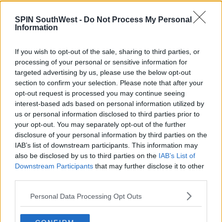
a career or a skill."
SPIN SouthWest -
Do Not Process My Personal
Information
Advertisement
If you wish to opt-out of the sale, sharing to third parties, or
processing of your personal or sensitive information for
President of the Irish Second Level Students Union
targeted advertising by us, please use the below opt-out
Emer Neville
wants to see training for guidance
section to confirm your selection. Please note that after your
counsellors to keep up with CAO changes.
opt-out request is processed you may continue seeing
interest-based ads based on personal information utilized by
us or personal information disclosed to third parties prior to
your opt-out. You may separately opt-out of the further
"If the guidance counsellors aren't getting the
disclosure of your personal information by third parties on the
support well then the students and their parents
IAB’s list of downstream participants. This information may
aren't getting that support."
also be disclosed by us to third parties on the
IAB’s List of
Downstream Participants
that may further disclose it to other
third parties.
Students have until February 1st to register for the
Personal Data Processing Opt Outs
CAO.