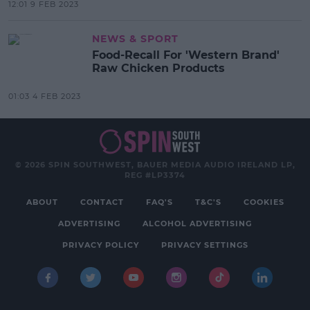
12:01 9 FEB 2023
NEWS & SPORT
Food-Recall For 'Western Brand'
Raw Chicken Products
01:03 4 FEB 2023
© 2026 SPIN SOUTHWEST, BAUER MEDIA AUDIO IRELAND LP,
REG #LP3374
ABOUT
CONTACT
FAQ'S
T&C'S
COOKIES
ADVERTISING
ALCOHOL ADVERTISING
PRIVACY POLICY
PRIVACY SETTINGS