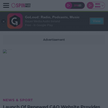
GoLoud: Radio, Podcasts, Music
View
Bauer Media Audio Ireland
Free - In Google Play
Advertisement
NEWS & SPORT
Launch Of Renewed CAO Website Provides