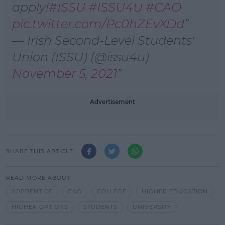
apply!
#ISSU
#ISSU4U
#CAO
pic.twitter.com/Pc0hZEvXDd
— Irish Second-Level Students'
Union (ISSU) (@issu4u)
November 5, 2021
Advertisement
SHARE THIS ARTICLE
READ MORE ABOUT
APPRENTICE
CAO
COLLEGE
HIGHER EDUCATION
HIGHER OPTIONS
STUDENTS
UNIVERSITY