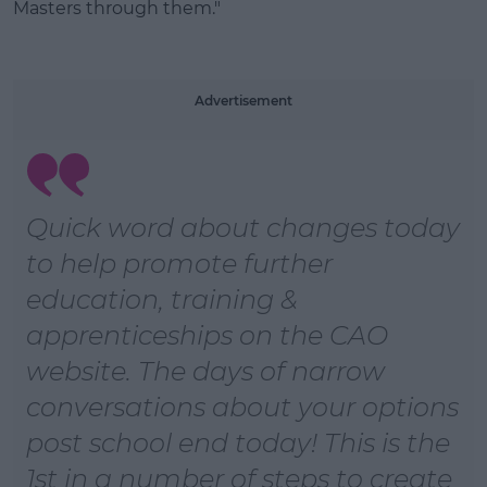
Masters through them."
Advertisement
Quick word about changes today
to help promote further
education, training &
apprenticeships on the CAO
website. The days of narrow
conversations about your options
post school end today! This is the
1st in a number of steps to create