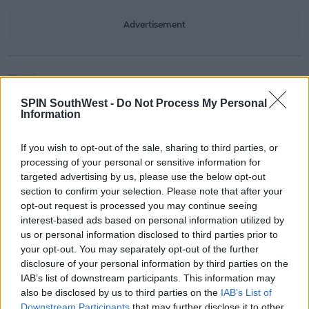
Advertisement
NEWS & SPORT
Launch Of Renewed CAO Website
SPIN SouthWest -
Do Not Process My Personal
Provides Wider Range Of Options
Information
13:08 5 NOV 2021
If you wish to opt-out of the sale, sharing to third parties, or
processing of your personal or sensitive information for
targeted advertising by us, please use the below opt-out
NEWS & SPORT
section to confirm your selection. Please note that after your
New Video Campaign Launched In
opt-out request is processed you may continue seeing
Bid To Tackle Sexual Assault At
interest-based ads based on personal information utilized by
Universities
us or personal information disclosed to third parties prior to
your opt-out. You may separately opt-out of the further
14:08 3 SEP 2021
disclosure of your personal information by third parties on the
IAB’s list of downstream participants. This information may
also be disclosed by us to third parties on the
IAB’s List of
NEWS & SPORT
Downstream Participants
that may further disclose it to other