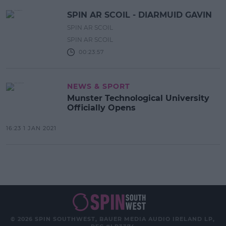
SPIN AR SCOIL - DIARMUID GAVIN
SPIN AR SCOIL
SPIN AR SCOIL
00:23:57
NEWS & SPORT
Munster Technological University
Officially Opens
16:23 1 JAN 2021
© 2026 SPIN SOUTHWEST, BAUER MEDIA AUDIO IRELAND LP,