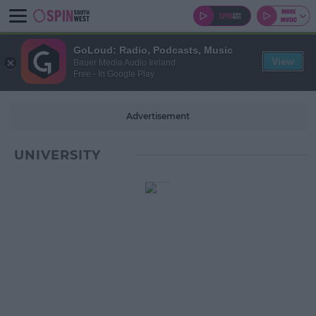
GoLoud: Radio, Podcasts, Music
View
Bauer Media Audio Ireland
Free - In Google Play
Advertisement
UNIVERSITY