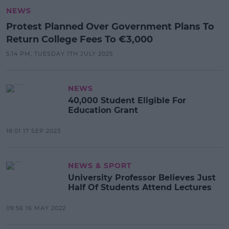
NEWS
Protest Planned Over Government Plans To
Return College Fees To €3,000
5:14 PM, TUESDAY 1TH JULY 2025
NEWS
40,000 Student Eligible For
Education Grant
18:01 17 SEP 2023
NEWS & SPORT
University Professor Believes Just
Half Of Students Attend Lectures
09:56 16 MAY 2022