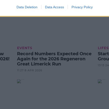
Data Deletion
Data Access
Privacy Policy
EVENTS
LIFE
ow
Record Numbers Expected Once
Star
026!
Again for the 2026 Regeneron
Grou
Great Limerick Run
13:13 
11:27 8 APR 2026