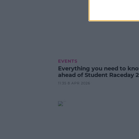
EVENTS
Everything you need to kn
ahead of Student Raceday 2
11:35 8 APR 2026