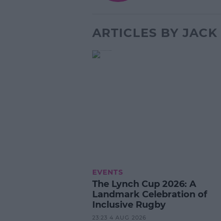
ARTICLES BY JAC
EVENTS
The Lynch Cup 2026: A
Landmark Celebration of
Inclusive Rugby
23:23 4 AUG 2026