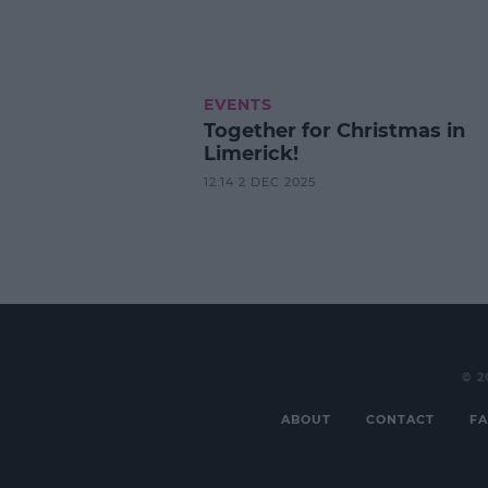
EVENTS
Together for Christmas in
Limerick!
12:14 2 DEC 2025
© 2
ABOUT
CONTACT
FA