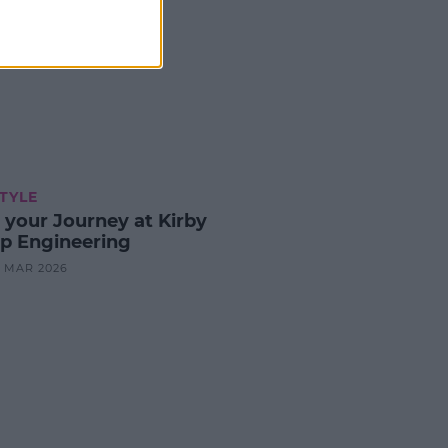
STYLE
t your Journey at Kirby
p Engineering
24 MAR 2026