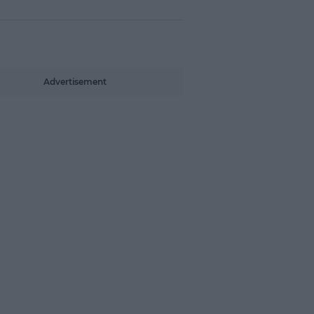
Advertisement