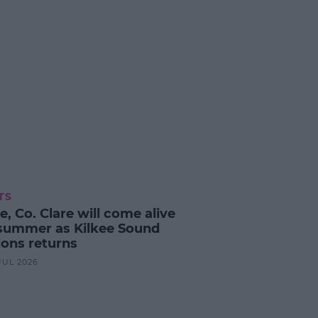
TS
e, Co. Clare will come alive
 summer as Kilkee Sound
ions returns
 JUL 2026