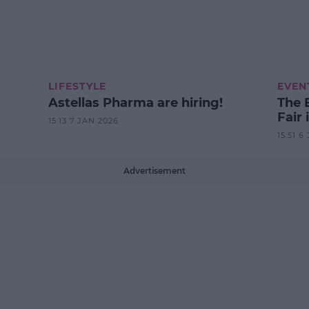
LIFESTYLE
EVEN
Astellas Pharma are hiring!
The 
Fair 
15:13 7 JAN 2026
15:51 6
Advertisement