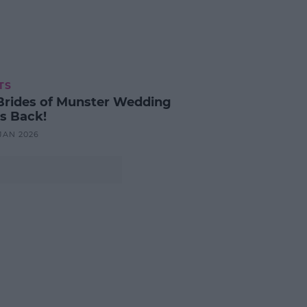
TS
Brides of Munster Wedding
is Back!
 JAN 2026