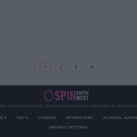
1
2
3
4
026 SPIN SOUTHWEST, BAUER MEDIA AUDIO IRELAND LP, REG #LP
Q'S
T&C'S
COOKIES
ADVERTISING
ALCOHOL ADVER
PRIVACY SETTINGS