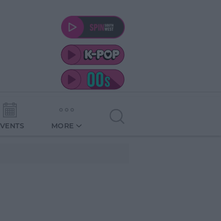
EVENTS
MORE