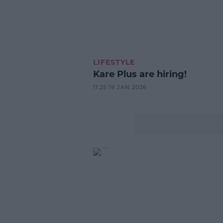
LIFESTYLE
Kare Plus are hiring!
11:25 19 JAN 2026