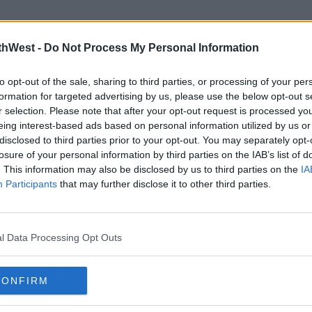
thWest -
Do Not Process My Personal Information
to opt-out of the sale, sharing to third parties, or processing of your per
formation for targeted advertising by us, please use the below opt-out s
r selection. Please note that after your opt-out request is processed y
eing interest-based ads based on personal information utilized by us or
disclosed to third parties prior to your opt-out. You may separately opt-
LIFESTYLE
EVEN
losure of your personal information by third parties on the IAB’s list of
s
Inside the Limerick Salon
River
. This information may also be disclosed by us to third parties on the
IA
‘Make
Everyone’s Talking About Right
2026
Participants
that may further disclose it to other third parties.
Now
11:55 1
15:08 22 APR 2026
l Data Processing Opt Outs
Advertisement
CONFIRM