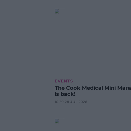
EVENTS
The Cook Medical Mini Mar
is back!
10:20 28 JUL 2026