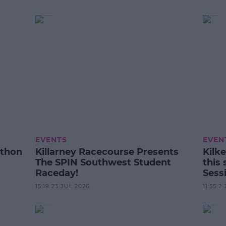
EVENTS
EVEN
athon
Killarney Racecourse Presents
Kilke
The SPIN Southwest Student
this
Raceday!
Sess
15:19 23 JUL 2026
11:55 2