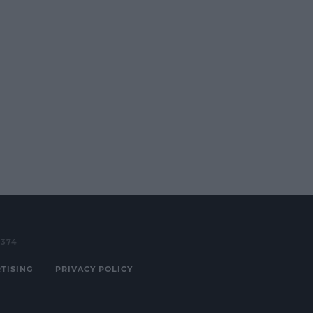
3374
TISING
PRIVACY POLICY