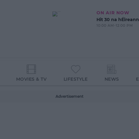
ON AIR NOW
Hit 30 na hÉireann
10:00 AM-12:00 PM
MOVIES & TV
LIFESTYLE
NEWS
Advertisement