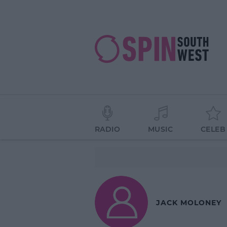
RADIO
MUSIC
CELEB
JACK MOLONEY