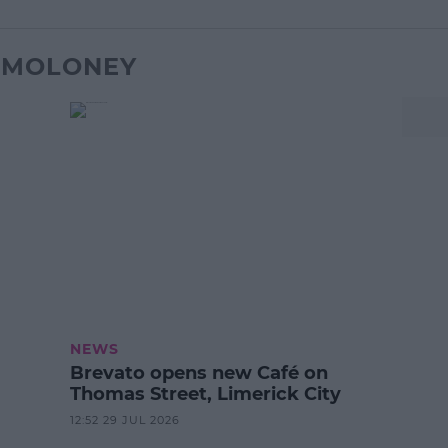
K MOLONEY
NEWS
Brevato opens new Café on
Thomas Street, Limerick City
12:52 29 JUL 2026