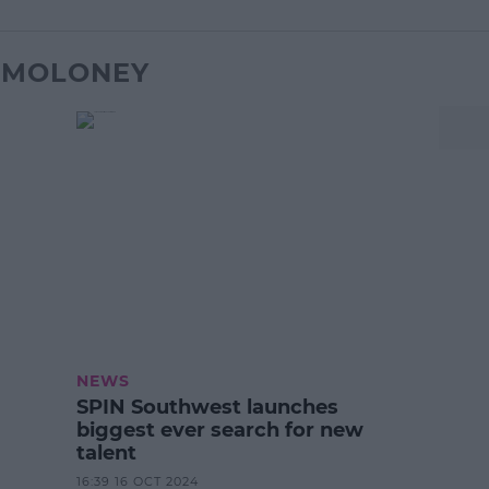
K MOLONEY
NEWS
SPIN Southwest launches
biggest ever search for new
talent
16:39 16 OCT 2024