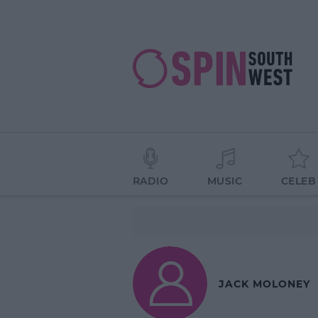
RADIO
MUSIC
CELEB
JACK MOLONEY