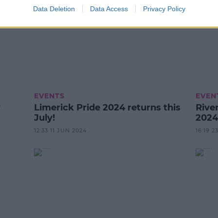
Data Deletion
Data Access
Privacy Policy
EVENTS
EVEN
y
Limerick Pride 2024 returns this
River
July!
2024
12:33 11 JUN 2024
16:19 2