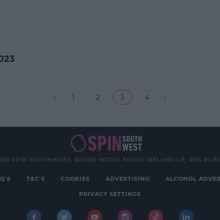
023
1
2
3
4
026 SPIN SOUTHWEST, BAUER MEDIA AUDIO IRELAND LP, REG #LP
Q'S
T&C'S
COOKIES
ADVERTISING
ALCOHOL ADVER
PRIVACY SETTINGS