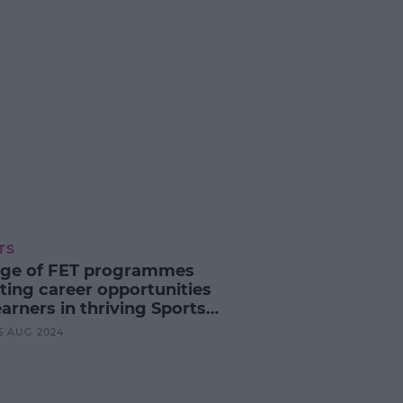
TS
ege of FET programmes
ting career opportunities
earners in thriving Sports
nce industry
25 AUG 2024