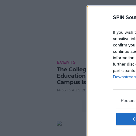
SPIN Sou
If you wish 
sensitive in
confirm you
continue se
information 
EVENTS
further disc
The College of Further
participants
Education Mulgrave Street
Downstream 
Campus is enrolling now
14:35 13 AUG 2024
Persona