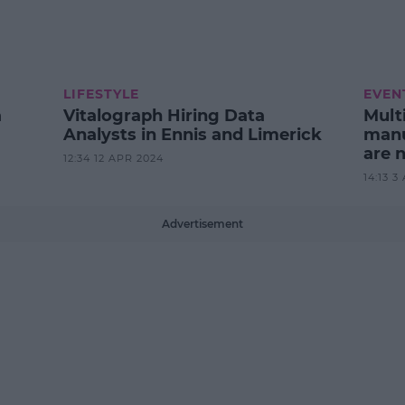
LIFESTYLE
EVEN
a
Vitalograph Hiring Data
Mult
Analysts in Ennis and Limerick
manu
are 
12:34 12 APR 2024
14:13 3
Advertisement