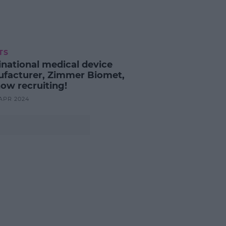
TS
inational medical device
facturer, Zimmer Biomet,
now recruiting!
 APR 2024