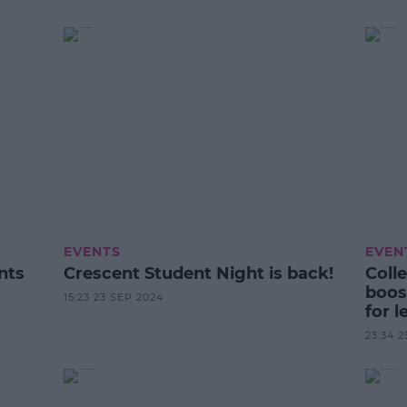
EVENTS
EVEN
nts
Crescent Student Night is back!
Coll
boos
15:23 23 SEP 2024
for l
Scie
23:34 