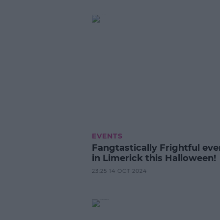
EVENTS
Fangtastically Frightful eve
in Limerick this Halloween!
23:25 14 OCT 2024