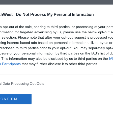
thWest -
Do Not Process My Personal Information
to opt-out of the sale, sharing to third parties, or processing of your per
formation for targeted advertising by us, please use the below opt-out s
r selection. Please note that after your opt-out request is processed y
eing interest-based ads based on personal information utilized by us or
disclosed to third parties prior to your opt-out. You may separately opt-
EVENTS
EVEN
losure of your personal information by third parties on the IAB’s list of
Cook Medical Mini Marathon
Intr
. This information may also be disclosed by us to third parties on the
IA
returns this October!
Fest
Participants
that may further disclose it to other third parties.
15:56 16 JUL 2024
16:27 4
l Data Processing Opt Outs
Advertisement
CONFIRM