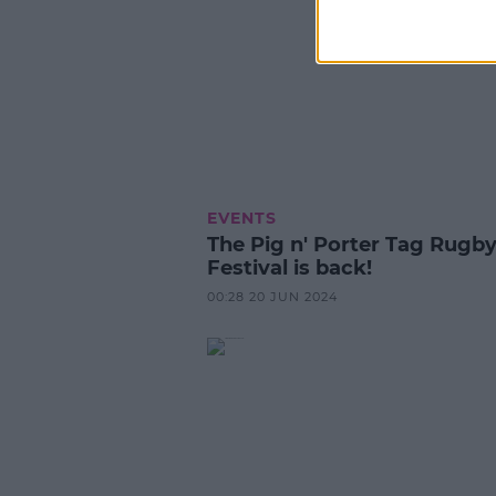
EVENTS
The Pig n' Porter Tag Rugb
Festival is back!
00:28 20 JUN 2024