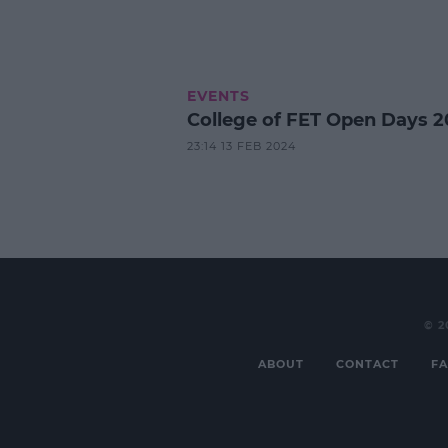
EVENTS
College of FET Open Days 2
23:14 13 FEB 2024
© 2
ABOUT
CONTACT
FA