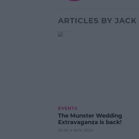
ARTICLES BY JAC
EVENTS
The Munster Wedding
Extravaganza is back!
09:59 4 NOV 2024