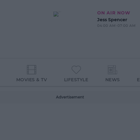
ON AIR NOW
Jess Spencer
04:00 AM-07:00 AM
MOVIES & TV
LIFESTYLE
NEWS
Advertisement