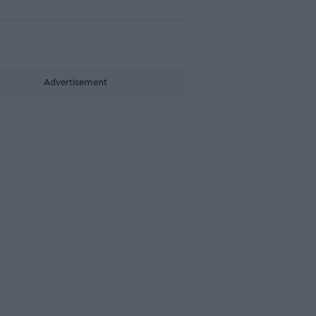
Advertisement