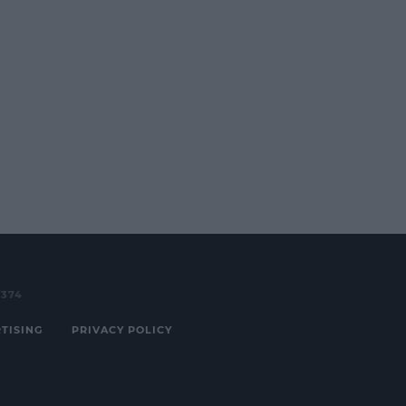
3374
TISING
PRIVACY POLICY