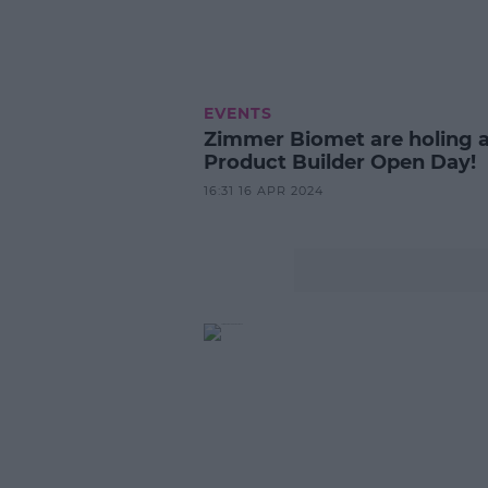
EVENTS
Zimmer Biomet are holing 
Product Builder Open Day!
16:31 16 APR 2024