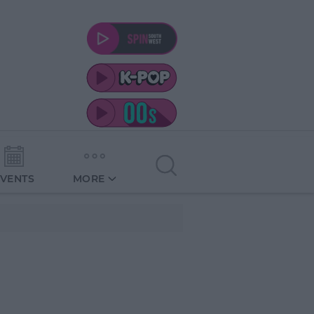
EVENTS
MORE