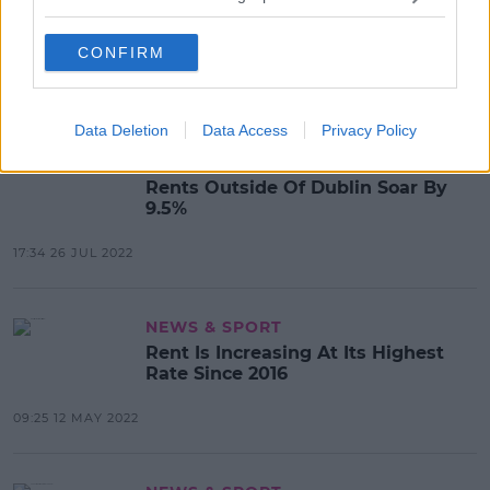
€500 Rent Credit Will Be A
Permanent Measure - Taoiseach
CONFIRM
15:33 25 JAN 2023
Data Deletion
Data Access
Privacy Policy
NEWS & SPORT
Rents Outside Of Dublin Soar By
9.5%
17:34 26 JUL 2022
NEWS & SPORT
Rent Is Increasing At Its Highest
Rate Since 2016
09:25 12 MAY 2022