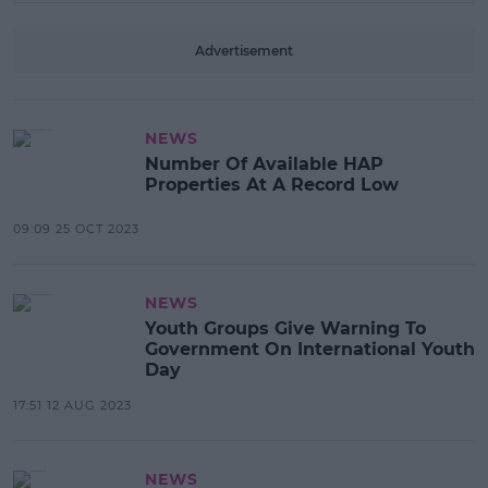
Advertisement
NEWS
Number Of Available HAP
Properties At A Record Low
09:09 25 OCT 2023
NEWS
Youth Groups Give Warning To
Government On International Youth
Day
17:51 12 AUG 2023
NEWS