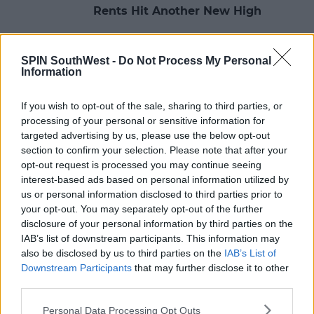
Rents Hit Another New High
08:08 15 MAY 2023
SPIN SouthWest -
Do Not Process My Personal
Information
NEWS
If you wish to opt-out of the sale, sharing to third parties, or
Rent Main Financial Burden For
processing of your personal or sensitive information for
Students
targeted advertising by us, please use the below opt-out
section to confirm your selection. Please note that after your
11:10 20 APR 2023
opt-out request is processed you may continue seeing
interest-based ads based on personal information utilized by
us or personal information disclosed to third parties prior to
NEWS
your opt-out. You may separately opt-out of the further
Over 4,300 Eviction Notices Issued
disclosure of your personal information by third parties on the
In October To December Last Year
IAB’s list of downstream participants. This information may
also be disclosed by us to third parties on the
IAB’s List of
15:10 3 APR 2023
Downstream Participants
that may further disclose it to other
third parties.
Personal Data Processing Opt Outs
NEWS & SPORT