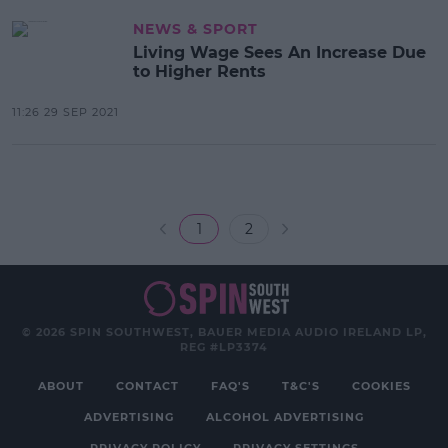
NEWS & SPORT
Living Wage Sees An Increase Due
to Higher Rents
11:26 29 SEP 2021
1
2
© 2026 SPIN SOUTHWEST, BAUER MEDIA AUDIO IRELAND LP,
REG #LP3374
ABOUT
CONTACT
FAQ'S
T&C'S
COOKIES
ADVERTISING
ALCOHOL ADVERTISING
PRIVACY POLICY
PRIVACY SETTINGS