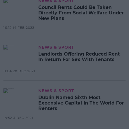
NEWS & SPORT
Council Rents Could Be Taken
Directly From Social Welfare Under
New Plans
16:12 14 FEB 2022
NEWS & SPORT
Landlords Offering Reduced Rent
In Return For Sex With Tenants
11:04 20 DEC 2021
NEWS & SPORT
Dublin Named Sixth Most
Expensive Capital In The World For
Renters
14:52 3 DEC 2021