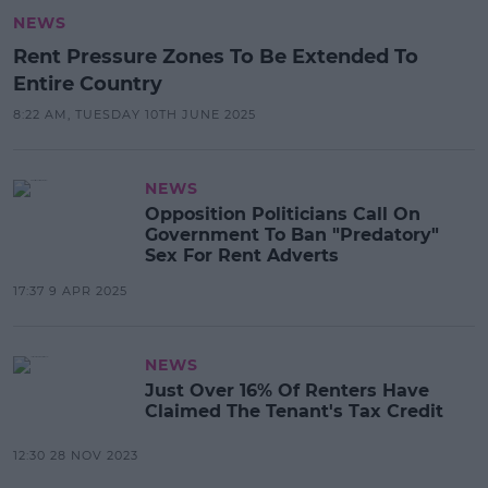
NEWS
Rent Pressure Zones To Be Extended To
Entire Country
8:22 AM, TUESDAY 10TH JUNE 2025
NEWS
Opposition Politicians Call On
Government To Ban "Predatory"
Sex For Rent Adverts
17:37 9 APR 2025
NEWS
Just Over 16% Of Renters Have
Claimed The Tenant's Tax Credit
12:30 28 NOV 2023