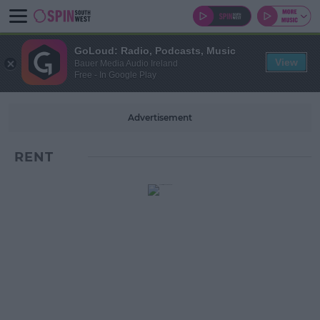
GoLoud: Radio, Podcasts, Music
View
Bauer Media Audio Ireland
Free - In Google Play
Advertisement
RENT