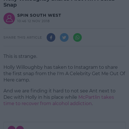
Snap
SPIN SOUTH WEST
10:46 12 NOV 2018
SHARE THIS ARTICLE
This is strange.
Holly Willoughby has taken to Instagram to share
the first snap from the I'm A Celebrity Get Me Out Of
Here camp.
And we are finding it hard to not see Ant next to
#AD
Dec with Holly in his place while
McPartlin takes
time to recover from alcohol addiction
.
Learn more