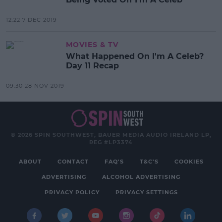
12:22 7 DEC 2019
MOVIES & TV
What Happened On I'm A Celeb?
Day 11 Recap
09:30 28 NOV 2019
© 2026 SPIN SOUTHWEST, BAUER MEDIA AUDIO IRELAND LP,
REG #LP3374
ABOUT
CONTACT
FAQ'S
T&C'S
COOKIES
ADVERTISING
ALCOHOL ADVERTISING
PRIVACY POLICY
PRIVACY SETTINGS