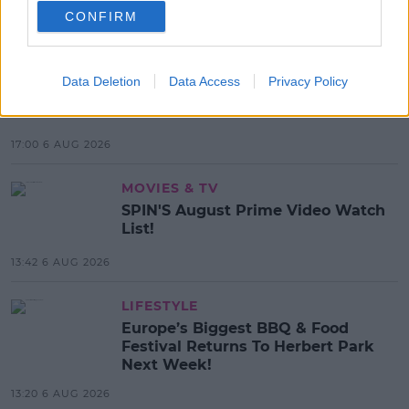
CONFIRM
MOST POPULAR
MUSIC
Data Deletion
Data Access
Privacy Policy
Red Bull 'Turn It Up' Returns In
Search For Ireland's Ultimate DJ
17:00 6 AUG 2026
MOVIES & TV
SPIN'S August Prime Video Watch
List!
13:42 6 AUG 2026
LIFESTYLE
Europe’s Biggest BBQ & Food
Festival Returns To Herbert Park
Next Week!
13:20 6 AUG 2026