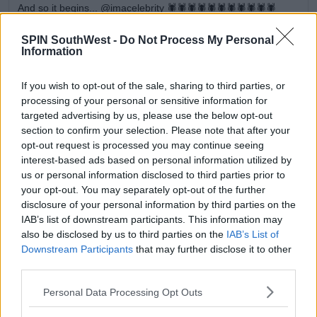
And so it begins... @imacelebrity 🕷🕷🕷🕷🕷🕷🕷🕷🕷🕷🕷
A post shared by
Holly Willoughby
(@hollywilloughby) on
Nov 11, 2018 at 8:09pm PST
SPIN SouthWest -
Do Not Process My Personal
Information
Advertisement
If you wish to opt-out of the sale, sharing to third parties, or
processing of your personal or sensitive information for
The first contestants headed into the jungle were
targeted advertising by us, please use the below opt-out
revealed over the weekend
section to confirm your selection. Please note that after your
opt-out request is processed you may continue seeing
Check out the line up here
.
interest-based ads based on personal information utilized by
us or personal information disclosed to third parties prior to
your opt-out. You may separately opt-out of the further
disclosure of your personal information by third parties on the
SHARE THIS ARTICLE
IAB’s list of downstream participants. This information may
also be disclosed by us to third parties on the
IAB’s List of
READ MORE ABOUT
Downstream Participants
that may further disclose it to other
ANT MCPARTLIN
DECLAN DONNELLY
third parties.
HOLLY WILLOUGHBY
IM A CELEB
IM A CELEBRITY
Personal Data Processing Opt Outs
TV