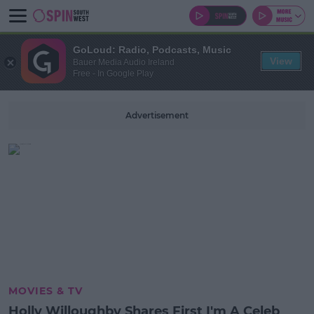
GoLoud: Radio, Podcasts, Music
View
Bauer Media Audio Ireland
Free - In Google Play
Advertisement
MOVIES & TV
Holly Willoughby Shares First I'm A Celeb