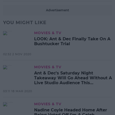
Advertisement
YOU MIGHT LIKE
MOVIES & TV
LOOK: Ant & Dec Finally Take On A
Bushtucker Trial
02:52 2 NOV 2020
MOVIES & TV
Ant & Dec's Saturday Night
Takeaway Will Go Ahead Without A
Live Studio Audience This
Weekend
03:11 18 MAR 2020
MOVIES & TV
Nadine Coyle Headed Home After
Being Voted Off I'm A Celeb