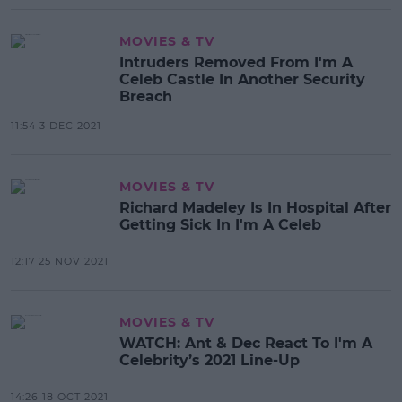
MOVIES & TV
Intruders Removed From I'm A
Celeb Castle In Another Security
Breach
11:54 3 DEC 2021
MOVIES & TV
Richard Madeley Is In Hospital After
Getting Sick In I'm A Celeb
12:17 25 NOV 2021
MOVIES & TV
WATCH: Ant & Dec React To I'm A
Celebrity’s 2021 Line-Up
14:26 18 OCT 2021