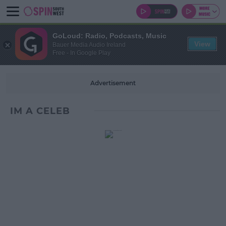
GoLoud: Radio, Podcasts, Music
View
Bauer Media Audio Ireland
Free - In Google Play
Advertisement
IM A CELEB