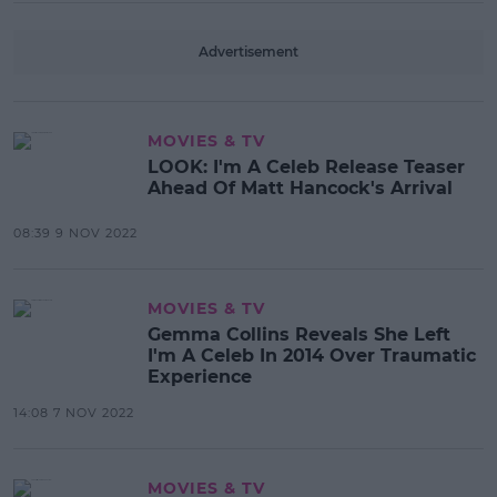
Advertisement
MOVIES & TV
LOOK: I'm A Celeb Release Teaser
Ahead Of Matt Hancock's Arrival
08:39 9 NOV 2022
MOVIES & TV
Gemma Collins Reveals She Left
I'm A Celeb In 2014 Over Traumatic
Experience
14:08 7 NOV 2022
MOVIES & TV