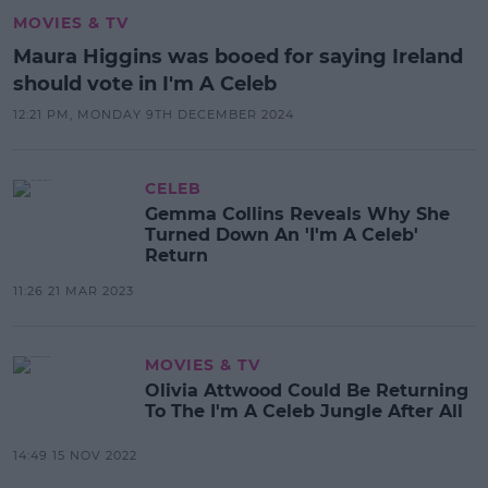
MOVIES & TV
Maura Higgins was booed for saying Ireland
should vote in I'm A Celeb
12:21 PM, MONDAY 9TH DECEMBER 2024
CELEB
Gemma Collins Reveals Why She
Turned Down An 'I'm A Celeb'
Return
11:26 21 MAR 2023
MOVIES & TV
Olivia Attwood Could Be Returning
To The I'm A Celeb Jungle After All
14:49 15 NOV 2022