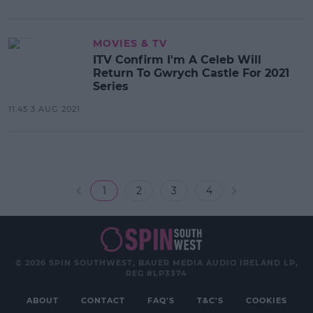
MOVIES & TV
ITV Confirm I'm A Celeb Will
Return To Gwrych Castle For 2021
Series
11:45 3 AUG 2021
1
2
3
4
© 2026 SPIN SOUTHWEST, BAUER MEDIA AUDIO IRELAND LP,
REG #LP3374
ABOUT
CONTACT
FAQ'S
T&C'S
COOKIES