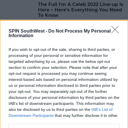
The Full I'm A Celeb 2022 Line-up Is
Here – Here's Everything You Need
To Know
10:04 28 OCT 2022
SPIN SouthWest -
Do Not Process My Personal
Information
MOVIES & TV
If you wish to opt-out of the sale, sharing to third parties, or
Joe Swash Reportedly Jets To
processing of your personal or sensitive information for
South Africa For I'm A Celeb All-
Stars Show
targeted advertising by us, please use the below opt-out
section to confirm your selection. Please note that after your
10:26 27 SEP 2022
opt-out request is processed you may continue seeing
interest-based ads based on personal information utilized by
us or personal information disclosed to third parties prior to
MOVIES & TV
your opt-out. You may separately opt-out of the further
Ant & Dec Confirm All Star Version
disclosure of your personal information by third parties on the
Of 'I'm A Celeb' In South Africa
IAB’s list of downstream participants. This information may
also be disclosed by us to third parties on the
IAB’s List of
08:42 23 SEP 2022
Downstream Participants
that may further disclose it to other
third parties.