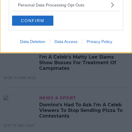
Personal Data Processing Opt Outs
MOVIES & TV
There's An All-Star Version Of I'm A
Celeb In The Works
CONFIRM
14:24 22 APR 2022
Data Deletion
Data Access
Privacy Policy
MOVIES & TV
I'm A Celeb's Matty Lee Slams
Show Bosses For Treatment Of
Campmates
10:26 31 JAN 2022
NEWS & SPORT
Domino's Had To Ask I'm A Celeb
Viewers To Stop Sending Pizza To
Contestants
12:17 13 DEC 2021