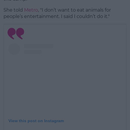
She told
Metro
, "I don’t want to eat animals for
people’s entertainment. I said I couldn’t do it."
View this post on Instagram