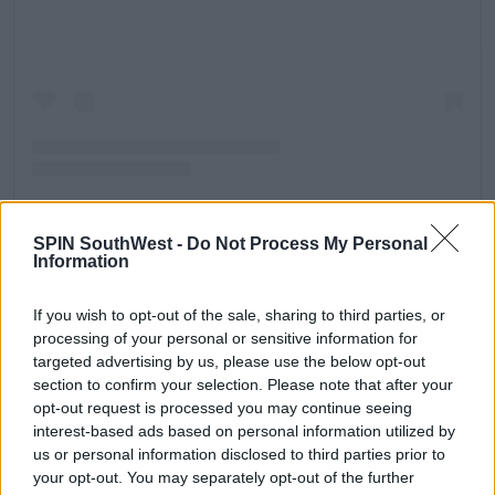
SPIN SouthWest -
Do Not Process My Personal
Information
A post shared by Gemma Clair Collins (@gemmacollins)
If you wish to opt-out of the sale, sharing to third parties, or
What was Gemma's series like?
processing of your personal or sensitive information for
Gemma came twelfth on
I'm A Celebrity... Get Me Out
targeted advertising by us, please use the below opt-out
of Here!
in 2014, the same year as Craig Charles
section to confirm your selection. Please note that after your
withdrew due to the sudden death of his brother.
opt-out request is processed you may continue seeing
interest-based ads based on personal information utilized by
Talking about why she left on Instagram, Gemma
us or personal information disclosed to third parties prior to
explained, "I was in a terrible state and shock as you
your opt-out. You may separately opt-out of the further
can imagine and couldn’t see it through.