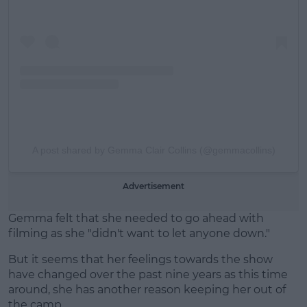
A post shared by Gemma Clair Collins (@gemmacollins)
Advertisement
Gemma felt that she needed to go ahead with
filming as she "didn't want to let anyone down."
But it seems that her feelings towards the show
have changed over the past nine years as this time
around, she has another reason keeping her out of
the camp.