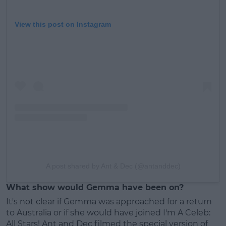
View this post on Instagram
A post shared by Ant & Dec (@antanddec)
What show would Gemma have been on?
It's not clear if Gemma was approached for a return
to Australia or if she would have joined I'm A Celeb:
All Stars! Ant and Dec filmed the special version of