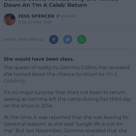
Down An 'I'm A Celeb' Return
JESS SPENCER
jessiblah
11:26 21 MAR 2023
SHARE THIS ARTICLE
She would have been class.
The queen of reality tv, Gemma Collins, has revealed
she turned down the chance to return to
I'm A
Celebrity
.
It's no major surprise that she's not keen to return,
seeing as Gemma left the camp during her third day
on the show in 2014.
At the time, it was reported that she was leaving for
#AD
'personal reasons' as she said "jungle life is not for
me." But last November, Gemma revealed that she