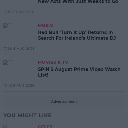
New Acts With Just Weeks to Go
17:37 7 AUG 2026
MUSIC
Red Bull 'Turn It Up' Returns In
Search For Ireland's Ultimate DJ
17:00 6 AUG 2026
MOVIES & TV
SPIN'S August Prime Video Watch
List!
13:42 6 AUG 2026
Advertisement
YOU MIGHT LIKE
CELEB