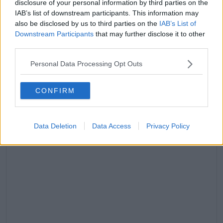
disclosure of your personal information by third parties on the
IAB’s list of downstream participants. This information may
Advertisement
also be disclosed by us to third parties on the
IAB’s List of
Downstream Participants
that may further disclose it to other
third parties.
“I took lots of stick over it, but if you was robbed and
attacked and then sent into the jungle, I’m sure you
Personal Data Processing Opt Outs
would have struggled too.”
CONFIRM
Data Deletion
Data Access
Privacy Policy