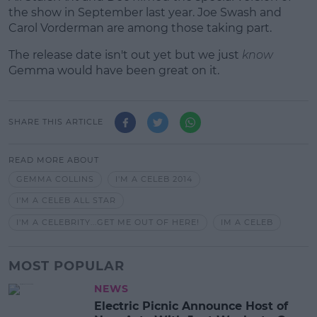
the show in September last year. Joe Swash and
Carol Vorderman are among those taking part.
The release date isn't out yet but we just
know
Gemma would have been great on it.
SHARE THIS ARTICLE
READ MORE ABOUT
GEMMA COLLINS
I'M A CELEB 2014
I'M A CELEB ALL STAR
I'M A CELEBRITY...GET ME OUT OF HERE!
IM A CELEB
MOST POPULAR
NEWS
Electric Picnic Announce Host of