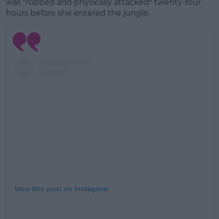
was "robbed and physically attacked" twenty-four
hours before she entered the jungle.
Learn more
View this post on Instagram