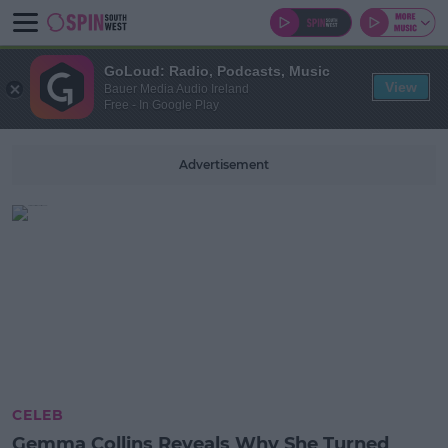
GoLoud: Radio, Podcasts, Music
View
Bauer Media Audio Ireland
Free - In Google Play
Advertisement
CELEB
Gemma Collins Reveals Why She Turned