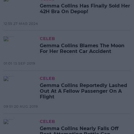
Gemma Collins Has Finally Sold Her
42H Bra On Depop!
12:55 27 MAR 2024
CELEB
Gemma Collins Blames The Moon
For Her Recent Car Accident
01:01 13 SEP 2019
CELEB
Gemma Collins Reportedly Lashed
Out At A Fellow Passenger On A
Flight
09:51 20 AUG 2019
CELEB
Gemma Collins Nearly Falls Off