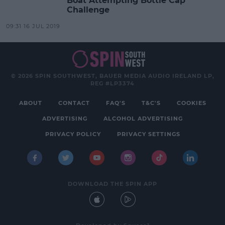
Boat Attempting Bottle Cap
Challenge
09:31 16 JUL 2019
© 2026 SPIN SOUTHWEST, BAUER MEDIA AUDIO IRELAND LP,
REG #LP3374
ABOUT
CONTACT
FAQ'S
T&C'S
COOKIES
ADVERTISING
ALCOHOL ADVERTISING
PRIVACY POLICY
PRIVACY SETTINGS
DOWNLOAD THE SPIN APP