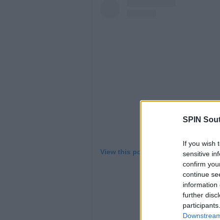
SPIN Sou
If you wish 
View this post on Instagram
sensitive in
confirm you
continue se
information 
further disc
participants
Downstream 