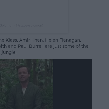
y Solomon (@staceysolomon)
e Klass, Amir Khan, Helen Flanagan,
th and Paul Burrell are just some of the
 jungle.