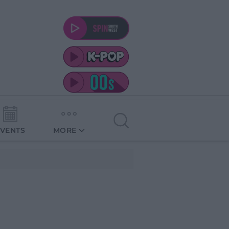
EVENTS
MORE