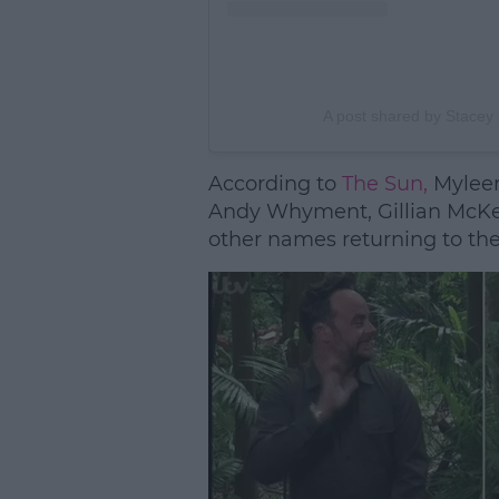
A post shared by Stace
According to
The Sun,
Myleen
Andy Whyment, Gillian McKei
other names returning to the