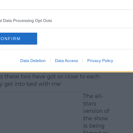
l Data Processing Opt Outs
CONFIRM
 Swash (@realjoeswashy)
Data Deletion
Data Access
Privacy Policy
 kids and captioned it, 'Since Joe’s been
s these two have got so close to each
y get into bed with me'
The all-
stars
version of
the show
is being