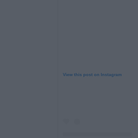
View this post on Instagram