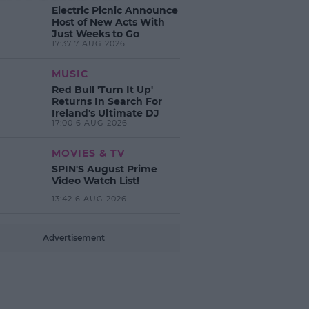
Electric Picnic Announce
Host of New Acts With
Just Weeks to Go
17:37 7 AUG 2026
MUSIC
Red Bull 'Turn It Up'
Returns In Search For
Ireland's Ultimate DJ
17:00 6 AUG 2026
MOVIES & TV
SPIN'S August Prime
Video Watch List!
13:42 6 AUG 2026
Advertisement