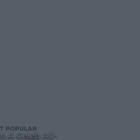
T POPULAR
m A Celeb All-
NEWS