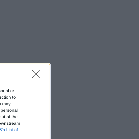
sonal or
ection to
ou may
 personal
out of the
 downstream
B’s List of