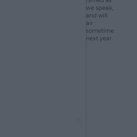
filmed as
we speak,
and will
air
sometime
next year.