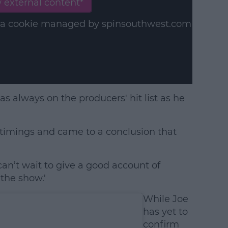
 external content*
in a cookie managed by spinsouthwest.com
was always on the producers' hit list as he
e timings and came to a conclusion that
an’t wait to give a good account of
the show.'
While Joe
has yet to
confirm