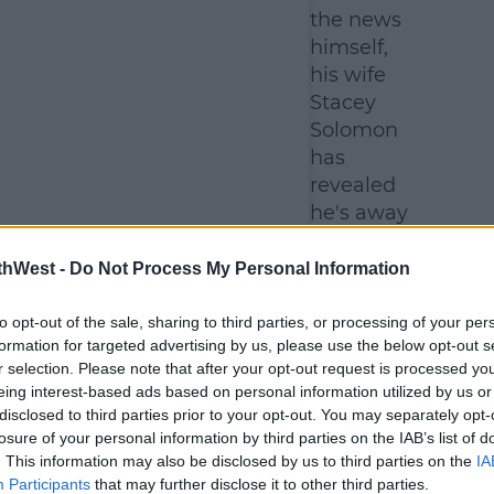
the news
himself,
his wife
Stacey
Solomon
has
revealed
he's away
at the
moment.
thWest -
Do Not Process My Personal Information
to opt-out of the sale, sharing to third parties, or processing of your per
formation for targeted advertising by us, please use the below opt-out s
r selection. Please note that after your opt-out request is processed y
eing interest-based ads based on personal information utilized by us or
disclosed to third parties prior to your opt-out. You may separately opt-
losure of your personal information by third parties on the IAB’s list of
. This information may also be disclosed by us to third parties on the
IA
Participants
that may further disclose it to other third parties.