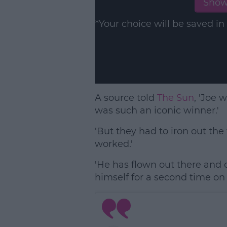
Show
*Your choice will be saved 
A source told
The Sun
, 'Joe 
was such an iconic winner.'
'But they had to iron out th
worked.'
'He has flown out there and c
himself for a second time on 