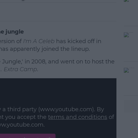
he jungle
ersion of
I'm A Celeb
has kicked off in
as apparently joined the lineup.
 Jungle,' in 2008, and went on to host the
... Extra Camp
.
#AD
y a third party (www.youtube.com). By
nt you accept the
terms and conditions
of
w.youtube.com.
earn more