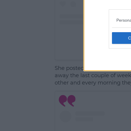
Persona
A post shared by Joe
She posted a picture of their
away the last couple of week
other and every morning the