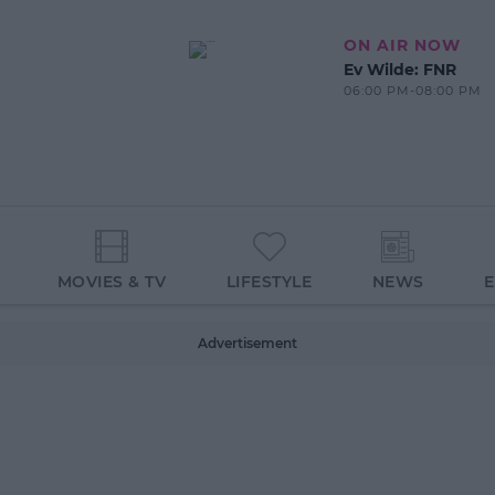
ON AIR NOW
Ev Wilde: FNR
06:00 PM-08:00 PM
MOVIES & TV
LIFESTYLE
NEWS
Advertisement