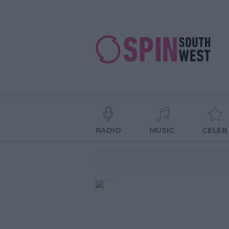
RADIO
MUSIC
CELEB