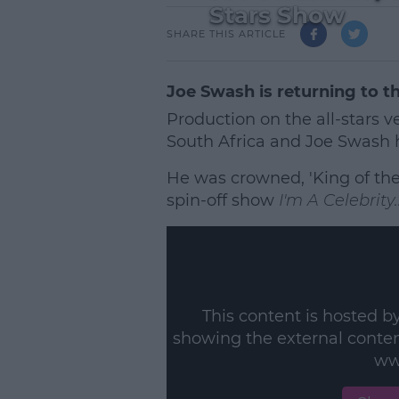
Stars Show
SHARE THIS ARTICLE
Joe Swash is returning to t
Production on the all-stars v
South Africa and Joe Swash h
He was crowned, 'King of the
spin-off show
I'm A Celebrity
This content is hosted b
showing the external conte
ww
L