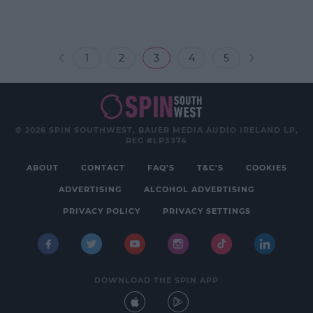
1
2
3
4
5
© 2026 SPIN SOUTHWEST, BAUER MEDIA AUDIO IRELAND LP,
REG #LP3374
ABOUT
CONTACT
FAQ'S
T&C'S
COOKIES
ADVERTISING
ALCOHOL ADVERTISING
PRIVACY POLICY
PRIVACY SETTINGS
DOWNLOAD THE SPIN APP