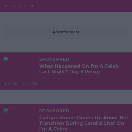
10:15 21 NOV 2019
Advertisement
SPONSORED
What Happened On I'm A Celeb
Last Night? Day 3 Recap
10:00 20 NOV 2019
SPONSORED
Caitlyn Jenner Opens Up About Her
Transition During Candid Chat On
I'm A Celeb