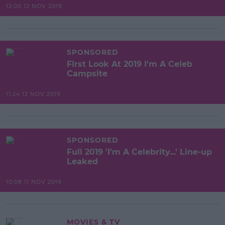
12:00 12 NOV 2019
SPONSORED
First Look At 2019 I'm A Celeb
Campsite
11:24 12 NOV 2019
SPONSORED
Full 2019 'I'm A Celebrity...' Line-up
Leaked
10:08 11 NOV 2019
MOVIES & TV