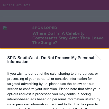
10:59 19 NOV 2019
SPONSORED
Where Do I’m A Celebrity
Contestants Stay After They Leave
The Jungle?
10:50 19 NOV 2019
SPIN SouthWest -
Do Not Process My Personal
Information
SPONSORED
If you wish to opt-out of the sale, sharing to third parties, or
What Happened On I'm A Celeb
processing of your personal or sensitive information for
Last Night? Day 2 Recap
targeted advertising by us, please use the below opt-out
section to confirm your selection. Please note that after your
09:10 19 NOV 2019
opt-out request is processed you may continue seeing
interest-based ads based on personal information utilized by
us or personal information disclosed to third parties prior to