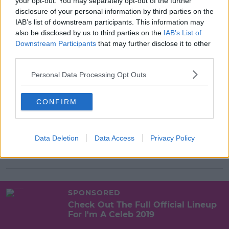
your opt-out. You may separately opt-out of the further
disclosure of your personal information by third parties on the
SPONSORED
IAB’s list of downstream participants. This information may
I'm A Celeb Recap Day 1
also be disclosed by us to third parties on the
IAB’s List of
Downstream Participants
that may further disclose it to other
third parties.
10:18 18 NOV 2019
Personal Data Processing Opt Outs
CONFIRM
SPONSORED
Quiz | Which Celeb's Said This On
I'm A Celeb?
Data Deletion
Data Access
Privacy Policy
12:51 12 NOV 2019
SPONSORED
Check Out The Full Official Lineup
For I'm A Celeb 2019