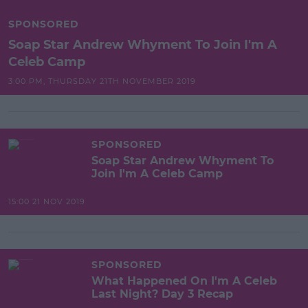
SPONSORED
Soap Star Andrew Whyment To Join I'm A
Celeb Camp
3:00 PM, THURSDAY 21TH NOVEMBER 2019
SPONSORED
Soap Star Andrew Whyment To
Join I'm A Celeb Camp
15:00 21 NOV 2019
SPONSORED
What Happened On I'm A Celeb
Last Night? Day 3 Recap