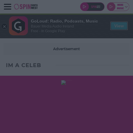
GoLoud: Radio, Podcasts, Music
View
Bauer Media Audio Ireland
Free - In Google Play
Advertisement
IM A CELEB