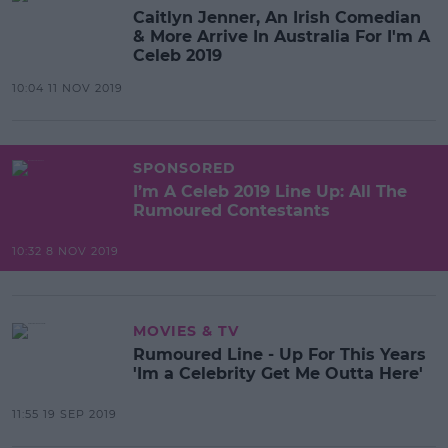
Caitlyn Jenner, An Irish Comedian
& More Arrive In Australia For I'm A
Celeb 2019
10:04 11 NOV 2019
SPONSORED
I’m A Celeb 2019 Line Up: All The
Rumoured Contestants
10:32 8 NOV 2019
MOVIES & TV
Rumoured Line - Up For This Years
'Im a Celebrity Get Me Outta Here'
11:55 19 SEP 2019